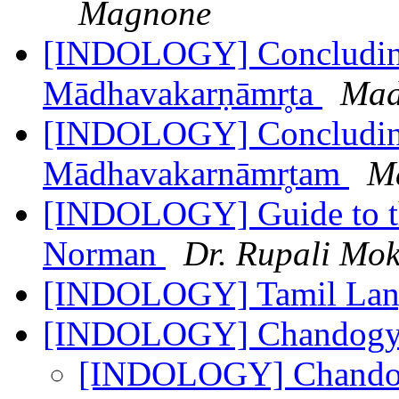
Magnone
[INDOLOGY] Concluding 
Mādhavakarṇāmr̥ta
Mad
[INDOLOGY] Concluding 
Mādhavakarnāmr̥tam
M
[INDOLOGY] Guide to the
Norman
Dr. Rupali Mok
[INDOLOGY] Tamil Lang
[INDOLOGY] Chandogy
[INDOLOGY] Chando