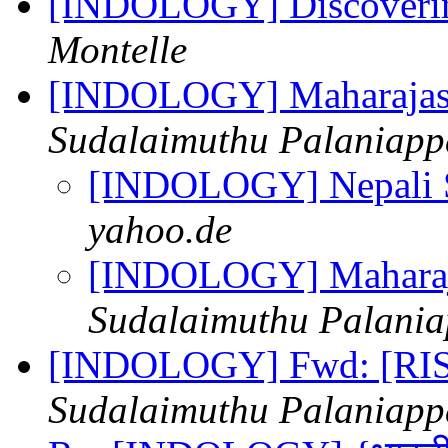
[INDOLOGY] Discoverin
Montelle
[INDOLOGY] Maharajas,
Sudalaimuthu Palaniap
[INDOLOGY] Nepali 
yahoo.de
[INDOLOGY] Maharaja
Sudalaimuthu Palani
[INDOLOGY] Fwd: [RIS
Sudalaimuthu Palaniap