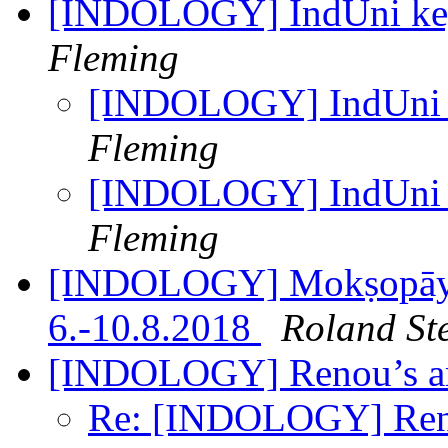
[INDOLOGY] IndUni key
Fleming
[INDOLOGY] IndUni k
Fleming
[INDOLOGY] IndUni k
Fleming
[INDOLOGY] Mokṣopāya 
6.-10.8.2018
Roland St
[INDOLOGY] Renou’s ar
Re: [INDOLOGY] Reno