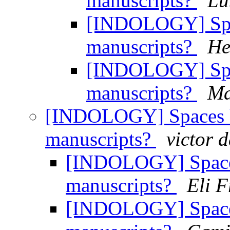
manuscripts?
Lu
[INDOLOGY] Spac
manuscripts?
He
[INDOLOGY] Spac
manuscripts?
Ma
[INDOLOGY] Spaces b
manuscripts?
victor d
[INDOLOGY] Spaces
manuscripts?
Eli 
[INDOLOGY] Spaces