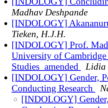
[INDOLOGY] Concluding
Madhav Deshpande
[INDOLOGY] Akananuru 
Tieken, H.J.H.
[INDOLOGY] Prof. Madh
University of Cambridge
Studies_amended
Lidia
[INDOLOGY] Gender, Po
Conducting Research
N
[INDOLOGY] Gender, 