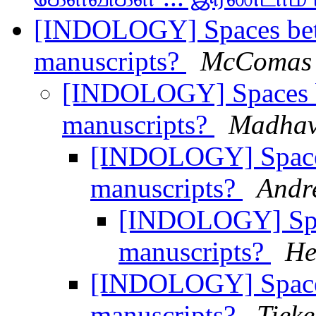
[INDOLOGY] Spaces betw
manuscripts?
McComas 
[INDOLOGY] Spaces b
manuscripts?
Madhav
[INDOLOGY] Spaces
manuscripts?
Andr
[INDOLOGY] Spac
manuscripts?
He
[INDOLOGY] Spaces
manuscripts?
Tieke