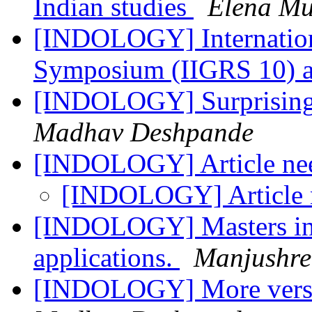
Indian studies
Elena Mu
[INDOLOGY] Internation
Symposium (IIGRS 10)
[INDOLOGY] Surprising p
Madhav Deshpande
[INDOLOGY] Article n
[INDOLOGY] Article
[INDOLOGY] Masters in P
applications.
Manjushre
[INDOLOGY] More verse