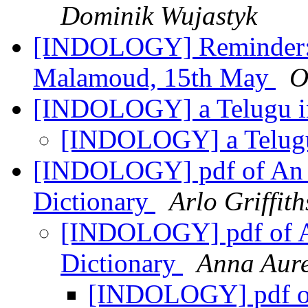
Dominik Wujastyk
[INDOLOGY] Reminder: 
Malamoud, 15th May
O
[INDOLOGY] a Telugu i
[INDOLOGY] a Telugu
[INDOLOGY] pdf of An I
Dictionary
Arlo Griffith
[INDOLOGY] pdf of An
Dictionary
Anna Aure
[INDOLOGY] pdf of