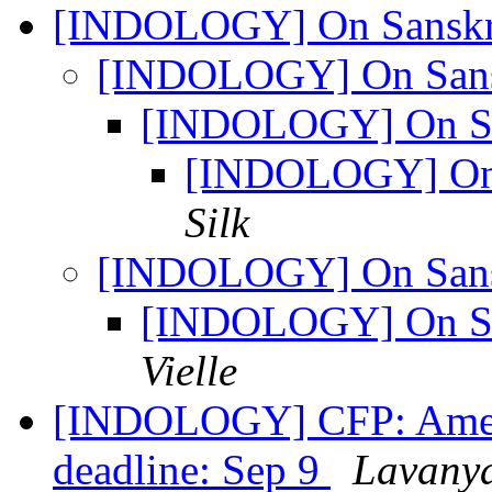
[INDOLOGY] On Sanskri
[INDOLOGY] On Sansk
[INDOLOGY] On Sa
[INDOLOGY] On 
Silk
[INDOLOGY] On Sansk
[INDOLOGY] On Sa
Vielle
[INDOLOGY] CFP: Americ
deadline: Sep 9
Lavany