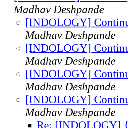
Madhav Deshpande
[INDOLOGY] Continui
Madhav Deshpande
[INDOLOGY] Continui
Madhav Deshpande
[INDOLOGY] Continui
Madhav Deshpande
[INDOLOGY] Continui
Madhav Deshpande
Re: [INDOLOGY] {भार