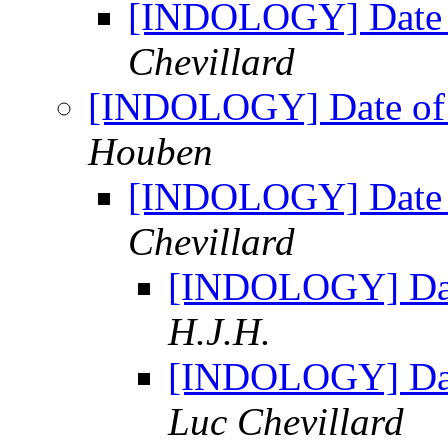
[INDOLOGY] Date 
Chevillard
[INDOLOGY] Date of 
Houben
[INDOLOGY] Date 
Chevillard
[INDOLOGY] Dat
H.J.H.
[INDOLOGY] Dat
Luc Chevillard