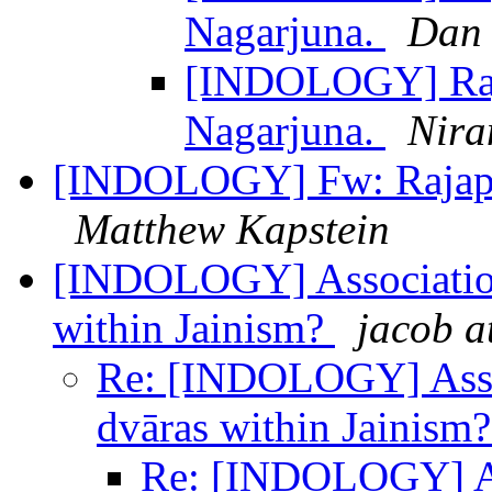
Nagarjuna.
Dan 
[INDOLOGY] Raja
Nagarjuna.
Nira
[INDOLOGY] Fw: Rajapar
Matthew Kapstein
[INDOLOGY] Association
within Jainism?
jacob a
Re: [INDOLOGY] Assoc
dvāras within Jainism
Re: [INDOLOGY] As