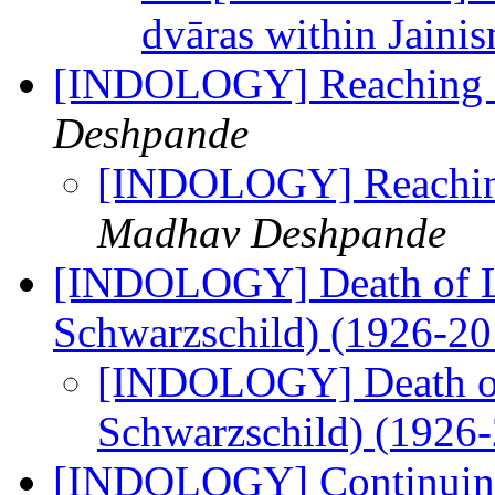
dvāras within Jaini
[INDOLOGY] Reaching 2
Deshpande
[INDOLOGY] Reaching
Madhav Deshpande
[INDOLOGY] Death of L
Schwarzschild) (1926-2
[INDOLOGY] Death of
Schwarzschild) (1926
[INDOLOGY] Continuing