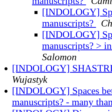
manuscripts?
Cami
[INDOLOGY] Spac
manuscripts?
Ch
[INDOLOGY] Spac
manuscripts? > in
Salomon
[INDOLOGY] SHASTRI h
Wujastyk
[INDOLOGY] Spaces betw
manuscripts? - many tha