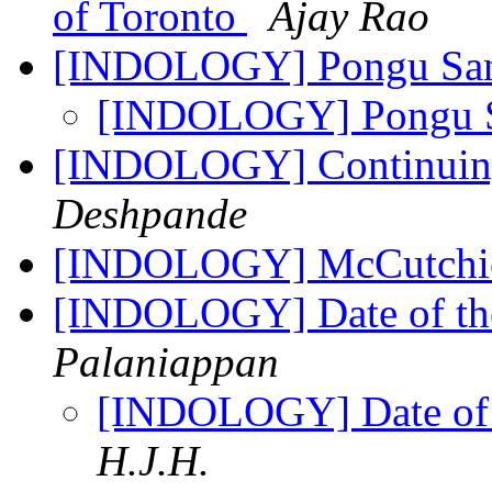
of Toronto
Ajay Rao
[INDOLOGY] Pongu Sa
[INDOLOGY] Pongu 
[INDOLOGY] Continuing
Deshpande
[INDOLOGY] McCutchion
[INDOLOGY] Date of th
Palaniappan
[INDOLOGY] Date of 
H.J.H.