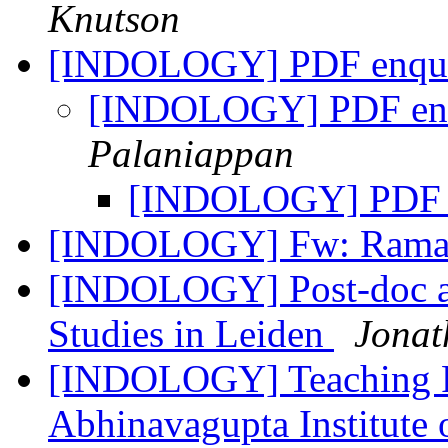
Knutson
[INDOLOGY] PDF enqu
[INDOLOGY] PDF en
Palaniappan
[INDOLOGY] PDF 
[INDOLOGY] Fw: Rama
[INDOLOGY] Post-doc an
Studies in Leiden
Jonat
[INDOLOGY] Teaching Pos
Abhinavagupta Institute 