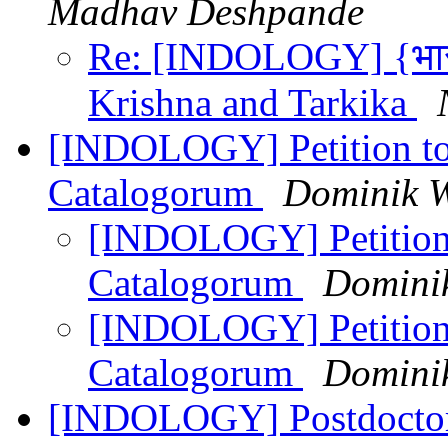
Madhav Deshpande
Re: [INDOLOGY] {भारती
Krishna and Tarkika
[INDOLOGY] Petition to
Catalogorum
Dominik W
[INDOLOGY] Petition 
Catalogorum
Domini
[INDOLOGY] Petition 
Catalogorum
Domini
[INDOLOGY] Postdoctoral