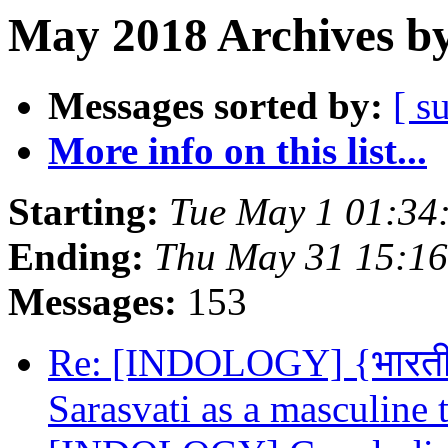
May 2018 Archives by
Messages sorted by:
[ s
More info on this list...
Starting:
Tue May 1 01:34
Ending:
Thu May 31 15:1
Messages:
153
Re: [INDOLOGY] {भारतीयवि
Sarasvati as a masculine t