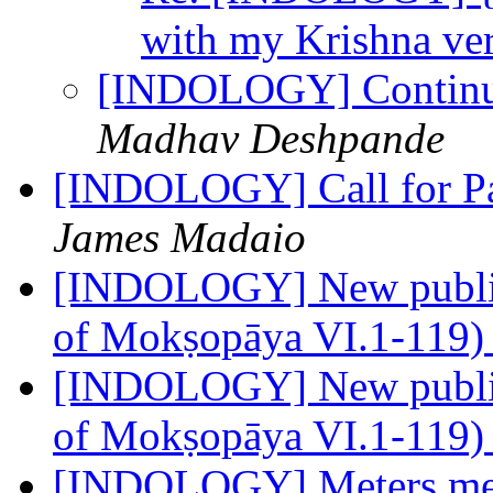
with my Krishna ve
[INDOLOGY] Continui
Madhav Deshpande
[INDOLOGY] Call for Pap
James Madaio
[INDOLOGY] New publica
of Mokṣopāya VI.1-119
[INDOLOGY] New publica
of Mokṣopāya VI.1-119) 
[INDOLOGY] Meters me