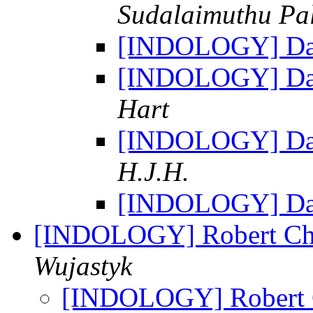
Sudalaimuthu Pa
[INDOLOGY] Dat
[INDOLOGY] Dat
Hart
[INDOLOGY] Dat
H.J.H.
[INDOLOGY] Dat
[INDOLOGY] Robert Cha
Wujastyk
[INDOLOGY] Robert C