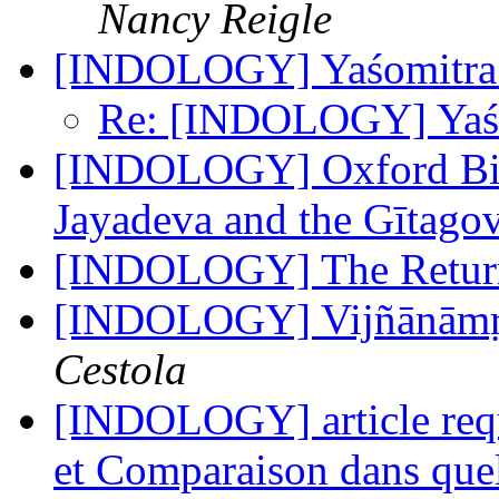
Nancy Reigle
[INDOLOGY] Yaśomitr
Re: [INDOLOGY] Yaś
[INDOLOGY] Oxford Bibl
Jayadeva and the Gītago
[INDOLOGY] The Return
[INDOLOGY] Vijñānāmṛ
Cestola
[INDOLOGY] article requ
et Comparaison dans que