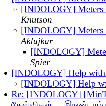
[INDOLOGY] Meters 
Knutson
[INDOLOGY] Meters 
Aklujkar
[INDOLOGY] Meter
Spier
[INDOLOGY] Help with 
[INDOLOGY] Help wit
Re: [INDOLOGY] [MinTam
கேள்விகள் ... இரண்டாம் 