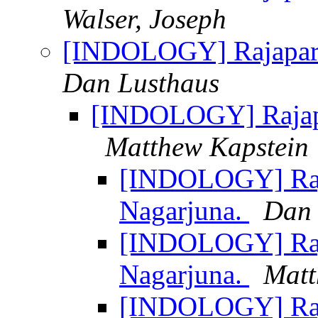
Walser, Joseph
[INDOLOGY] Rajapari
Dan Lusthaus
[INDOLOGY] Rajapa
Matthew Kapstein
[INDOLOGY] Raja
Nagarjuna.
Dan 
[INDOLOGY] Raja
Nagarjuna.
Matt
[INDOLOGY] Raja