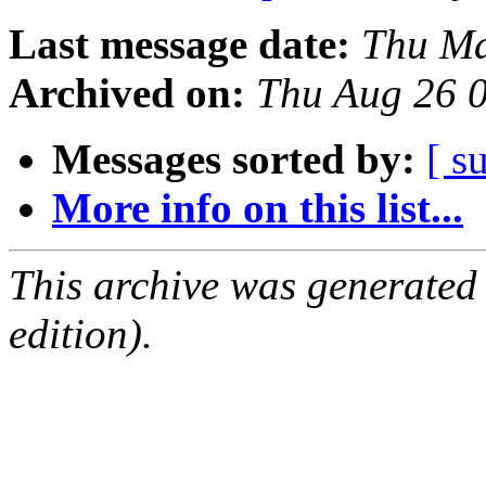
Last message date:
Thu Ma
Archived on:
Thu Aug 26 
Messages sorted by:
[ s
More info on this list...
This archive was generated
edition).