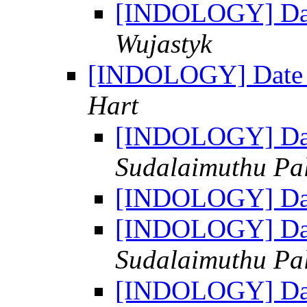
[INDOLOGY] Dat
Wujastyk
[INDOLOGY] Date 
Hart
[INDOLOGY] Dat
Sudalaimuthu Pa
[INDOLOGY] Dat
[INDOLOGY] Dat
Sudalaimuthu Pa
[INDOLOGY] Dat