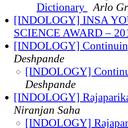
Dictionary
Arlo Gri
[INDOLOGY] INSA Y
SCIENCE AWARD – 20
[INDOLOGY] Continuing
Deshpande
[INDOLOGY] Continui
Deshpande
[INDOLOGY] Rajaparikat
Niranjan Saha
[INDOLOGY] Rajapari