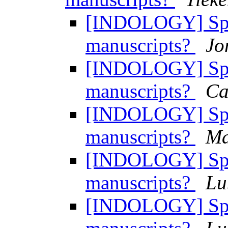
[INDOLOGY] Spac
manuscripts?
Jo
[INDOLOGY] Spac
manuscripts?
Ca
[INDOLOGY] Spac
manuscripts?
Ma
[INDOLOGY] Spac
manuscripts?
Lu
[INDOLOGY] Spac