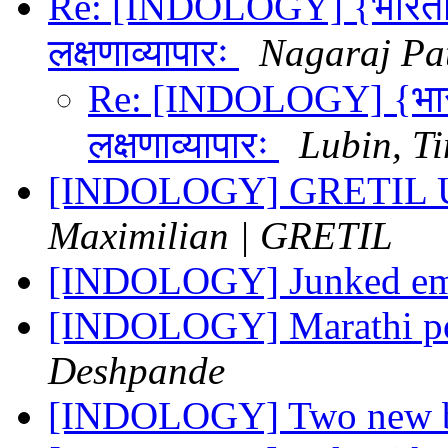
Re: [INDOLOGY] {भारतीयविद
लक्षणाव्यापारः
Nagaraj Pa
Re: [INDOLOGY] {भारतीय
लक्षणाव्यापारः
Lubin, T
[INDOLOGY] GRETIL U
Maximilian | GRETIL
[INDOLOGY] Junked em
[INDOLOGY] Marathi p
Deshpande
[INDOLOGY] Two new b