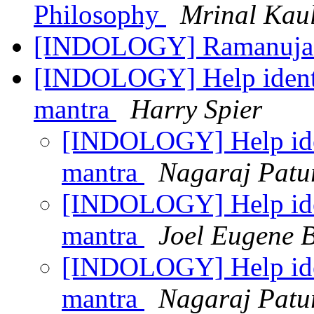
Philosophy
Mrinal Kau
[INDOLOGY] Ramanuj
[INDOLOGY] Help identif
mantra
Harry Spier
[INDOLOGY] Help ident
mantra
Nagaraj Patu
[INDOLOGY] Help ident
mantra
Joel Eugene 
[INDOLOGY] Help ident
mantra
Nagaraj Patu