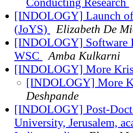
Conducting Research
[INDOLOGY] Launch of t
(JoYS)
Elizabeth De Mi
[INDOLOGY] Software E
WSC
Amba Kulkarni
[INDOLOGY] More Kris
[INDOLOGY] More Kr
Deshpande
[INDOLOGY] Post-Doctor
University, Jerusalem, a