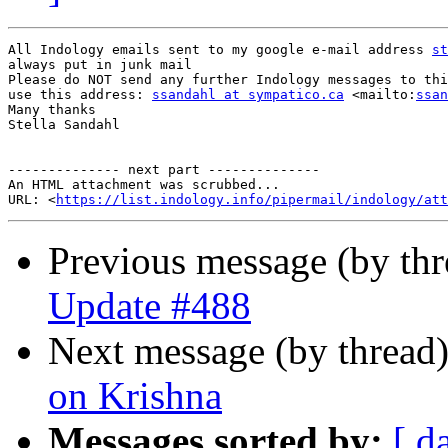
All Indology emails sent to my google e-mail address 
st
always put in junk mail

Please do NOT send any further Indology messages to thi
use this address: 
ssandahl at sympatico.ca
 <mailto:
ssan
Many thanks

Stella Sandahl

-------------- next part --------------

An HTML attachment was scrubbed...

URL: <
https://list.indology.info/pipermail/indology/at
Previous message (by th
Update #488
Next message (by thread
on Krishna
Messages sorted by:
[ d