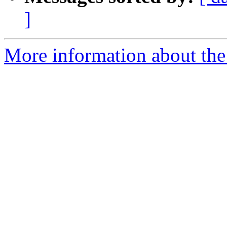
]
More information about th