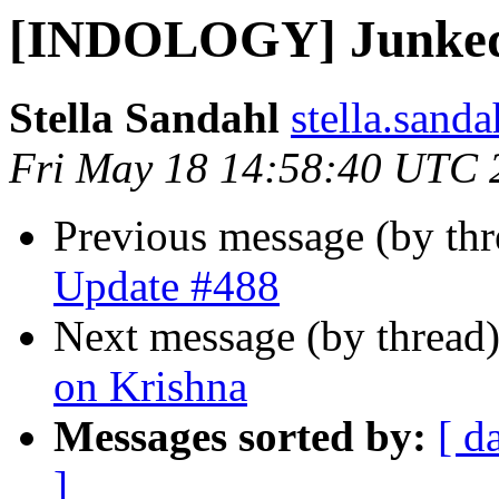
[INDOLOGY] Junked
Stella Sandahl
stella.sand
Fri May 18 14:58:40 UTC 
Previous message (by th
Update #488
Next message (by thread
on Krishna
Messages sorted by:
[ d
]