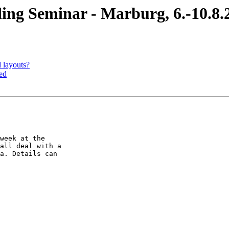
 Seminar - Marburg, 6.-10.8.
layouts?
ed
week at the  

all deal with a  

a. Details can  
