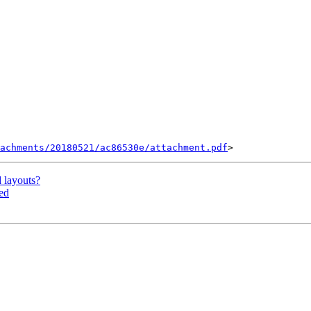
tachments/20180521/ac86530e/attachment.pdf
layouts?
ed