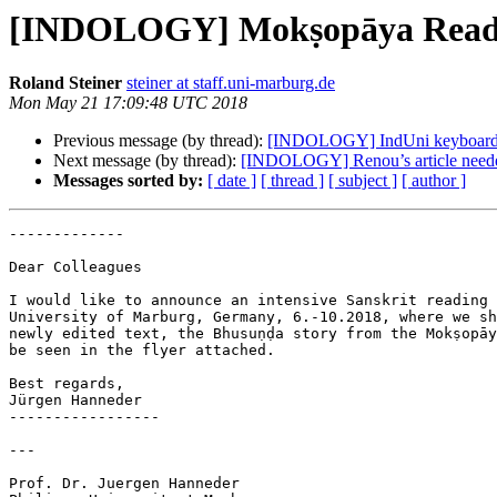
[INDOLOGY] Mokṣopāya Reading
Roland Steiner
steiner at staff.uni-marburg.de
Mon May 21 17:09:48 UTC 2018
Previous message (by thread):
[INDOLOGY] IndUni keyboard 
Next message (by thread):
[INDOLOGY] Renou’s article need
Messages sorted by:
[ date ]
[ thread ]
[ subject ]
[ author ]
-------------

Dear Colleagues

I would like to announce an intensive Sanskrit reading 
University of Marburg, Germany, 6.-10.2018, where we sh
newly edited text, the Bhusuṇḍa story from the Mokṣopāy
be seen in the flyer attached.

Best regards,

Jürgen Hanneder

-----------------

---

Prof. Dr. Juergen Hanneder
