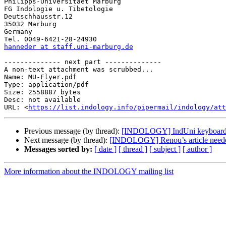
Philipps-Universitaet Marburg

FG Indologie u. Tibetologie

Deutschhausstr.12

35032 Marburg

Germany

hanneder at staff.uni-marburg.de
-------------- next part --------------

A non-text attachment was scrubbed...

Name: MU-Flyer.pdf

Type: application/pdf

Size: 2558887 bytes

Desc: not available

URL: <
https://list.indology.info/pipermail/indology/at
Previous message (by thread):
[INDOLOGY] IndUni keyboard 
Next message (by thread):
[INDOLOGY] Renou’s article need
Messages sorted by:
[ date ]
[ thread ]
[ subject ]
[ author ]
More information about the INDOLOGY mailing list