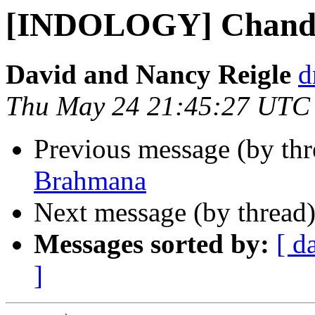
[INDOLOGY] Chand
David and Nancy Reigle
d
Thu May 24 21:45:27 UTC
Previous message (by th
Brahmana
Next message (by thread
Messages sorted by:
[ d
]