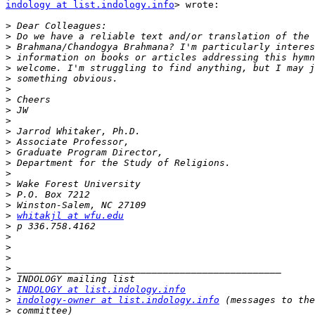
indology at list.indology.info
> wrote:

>
>
>
>
>
>
>
>
>
>
>
>
>
>
>
>
>
>
>
whitakjl at wfu.edu
>
>
>
>
>
>
>
INDOLOGY at list.indology.info
>
indology-owner at list.indology.info
>