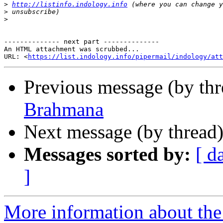
>
http://listinfo.indology.info
>
>
-------------- next part --------------

An HTML attachment was scrubbed...

URL: <
https://list.indology.info/pipermail/indology/at
Previous message (by th
Brahmana
Next message (by thread
Messages sorted by:
[ d
]
More information about th