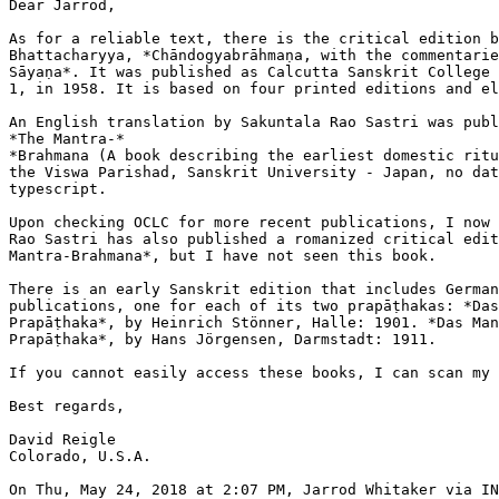
Dear Jarrod,

As for a reliable text, there is the critical edition b
Bhattacharyya, *Chāndogyabrāhmaṇa, with the commentarie
Sāyaṇa*. It was published as Calcutta Sanskrit College 
1, in 1958. It is based on four printed editions and el
An English translation by Sakuntala Rao Sastri was publ
*The Mantra-*

*Brahmana (A book describing the earliest domestic ritu
the Viswa Parishad, Sanskrit University - Japan, no dat
typescript.

Upon checking OCLC for more recent publications, I now 
Rao Sastri has also published a romanized critical edit
Mantra-Brahmana*, but I have not seen this book.

There is an early Sanskrit edition that includes German
publications, one for each of its two prapāṭhakas: *Das
Prapāṭhaka*, by Heinrich Stönner, Halle: 1901. *Das Man
Prapāṭhaka*, by Hans Jörgensen, Darmstadt: 1911.

If you cannot easily access these books, I can scan my 
Best regards,

David Reigle

Colorado, U.S.A.
