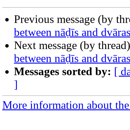
Previous message (by th
between nāḍīs and dvāras
Next message (by thread
between nāḍīs and dvāras
Messages sorted by:
[ d
]
More information about th