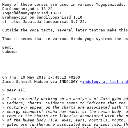
Many of these verses are used in various Yogopaniṣads, 
Darśanopaniṣad 4.13–22

Yogacūḍāmaṇyupaniṣad 18–21

Brahmayogin on Śāṇḍilyopaniṣad 1.10

cf. also Jābāladarśanopaniṣad 3.7–22.

Outside the yoga texts, several later tantras make this
Thus it seems that in various Hindu yoga systems the as
Best,

Lubomir

On Thu, 10 May 2018 17:43:12 +0200

Jacob Schmidt-Madsen via INDOLOGY <
indology at list.ind
>
>
>
>
>
>
>
>
>