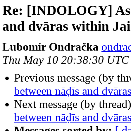
Re: [INDOLOGY] Asso
and dvāras within Ja
Lubomír Ondračka
ondrac
Thu May 10 20:38:30 UTC
Previous message (by th
between nāḍīs and dvāras
Next message (by thread
between nāḍīs and dvāras
Messages sorted by:
[ d