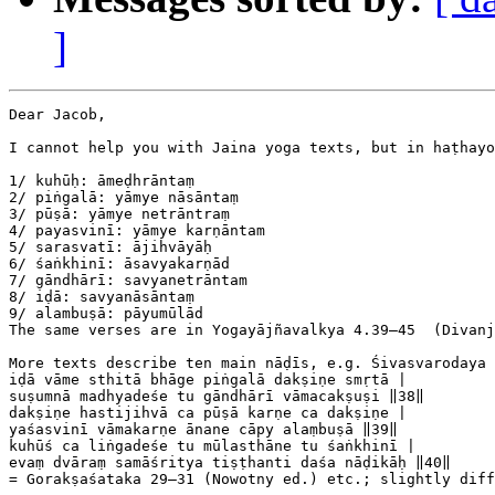
]
Dear Jacob,

I cannot help you with Jaina yoga texts, but in haṭhayo
1/ kuhūḥ: āmeḍhrāntaṃ

2/ piṅgalā: yāmye nāsāntaṃ

3/ pūṣā: yāmye netrāntraṃ

4/ payasvinī: yāmye karṇāntam

5/ sarasvatī: ājihvāyāḥ

6/ śaṅkhinī: āsavyakarṇād

7/ gāndhārī: savyanetrāntam

8/ iḍā: savyanāsāntaṃ

9/ alambuṣā: pāyumūlād

The same verses are in Yogayājñavalkya 4.39–45  (Divanj
More texts describe ten main nāḍīs, e.g. Śivasvarodaya 
iḍā vāme sthitā bhāge piṅgalā dakṣiṇe smṛtā |

suṣumnā madhyadeśe tu gāndhārī vāmacakṣuṣi ‖38‖

dakṣiṇe hastijihvā ca pūṣā karṇe ca dakṣiṇe |

yaśasvinī vāmakarṇe ānane cāpy alaṃbuṣā ‖39‖

kuhūś ca liṅgadeśe tu mūlasthāne tu śaṅkhinī |

evaṃ dvāraṃ samāśritya tiṣṭhanti daśa nāḍikāḥ ‖40‖

= Gorakṣaśataka 29–31 (Nowotny ed.) etc.; slightly diff