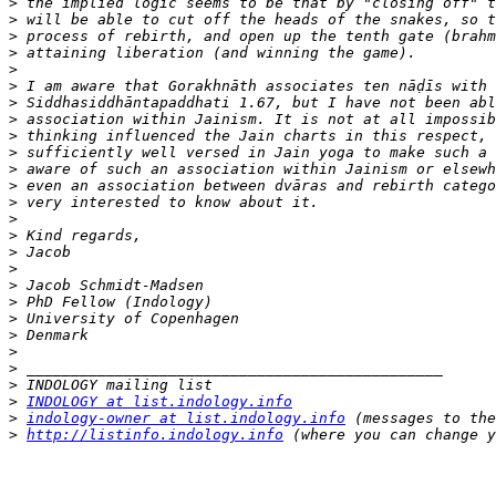
>
>
>
>
>
>
>
>
>
>
>
>
>
>
>
>
>
>
>
>
>
>
>
>
>
INDOLOGY at list.indology.info
>
indology-owner at list.indology.info
>
http://listinfo.indology.info