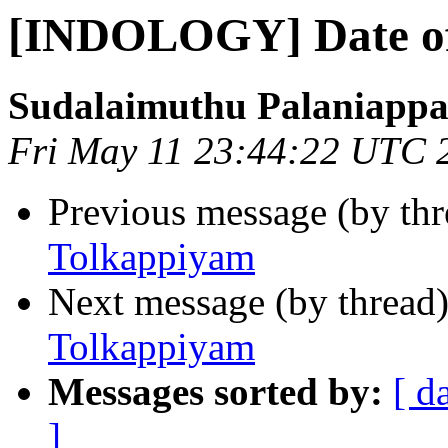
[INDOLOGY] Date of
Sudalaimuthu Palaniapp
Fri May 11 23:44:22 UTC 
Previous message (by th
Tolkappiyam
Next message (by thread
Tolkappiyam
Messages sorted by:
[ d
]