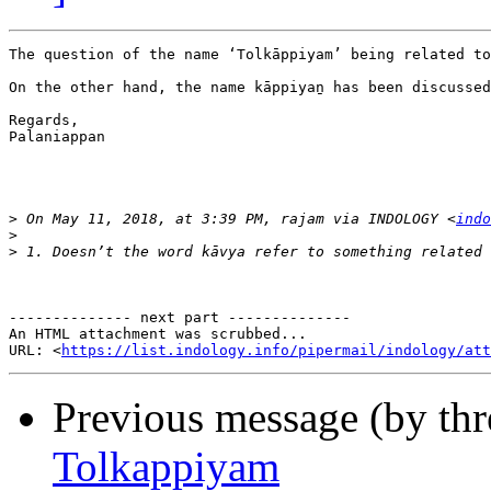
The question of the name ‘Tolkāppiyam’ being related to
On the other hand, the name kāppiyaṉ has been discussed
Regards,

Palaniappan

>
 On May 11, 2018, at 3:39 PM, rajam via INDOLOGY <
indo
>
>
-------------- next part --------------

An HTML attachment was scrubbed...

URL: <
https://list.indology.info/pipermail/indology/at
Previous message (by th
Tolkappiyam