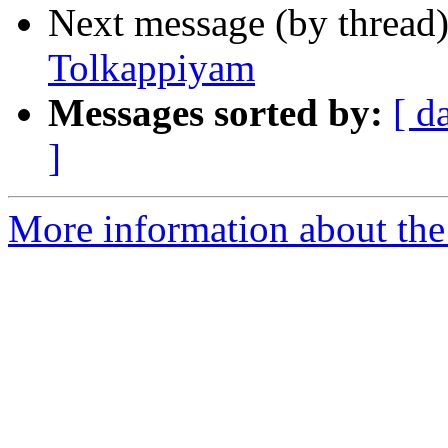
Next message (by thread
Tolkappiyam
Messages sorted by:
[ d
]
More information about th