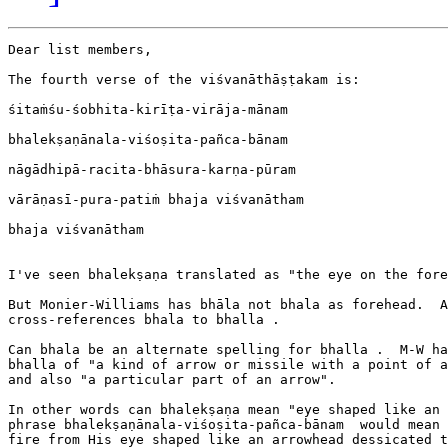
Dear list members,

The fourth verse of the viśvanāthāṣṭakam is:

śitaṁśu-śobhita-kirīṭa-virāja-mānam

bhalekṣaṇānala-viśoṣita-pañca-bānam

nāgādhipā-racita-bhāsura-karṇa-pūram

vārāṇasī-pura-patiṁ bhaja viśvanātham

bhaja viśvanātham

I've seen bhalekṣaṇa translated as "the eye on the fore
But Monier-Williams has bhāla not bhala as forehead.  A
cross-references bhala to bhalla .

Can bhala be an alternate spelling for bhalla .  M-W ha
bhalla of "a kind of arrow or missile with a point of a
and also "a particular part of an arrow".

In other words can bhalekṣaṇa mean "eye shaped like an 
phrase bhalekṣaṇānala-viśoṣita-pañca-bānam  would mean 
fire from His eye shaped like an arrowhead dessicated t