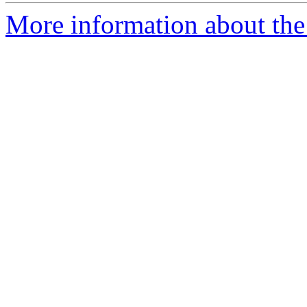
More information about th