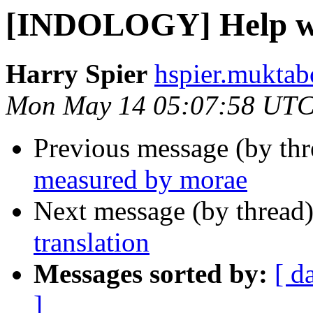
[INDOLOGY] Help wit
Harry Spier
hspier.muktab
Mon May 14 05:07:58 UTC
Previous message (by th
measured by morae
Next message (by thread
translation
Messages sorted by:
[ d
]