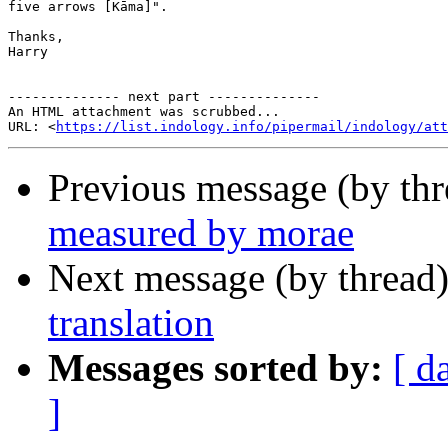
five arrows [Kāma]".

Thanks,

Harry

-------------- next part --------------

An HTML attachment was scrubbed...

URL: <
https://list.indology.info/pipermail/indology/at
Previous message (by th
measured by morae
Next message (by thread
translation
Messages sorted by:
[ d
]