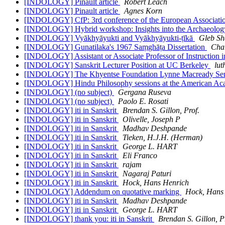
[INDOLOGY] Pinault article
Robert Leach
[INDOLOGY] Pinault article
Agnes Korn
[INDOLOGY] CfP: 3rd conference of the European Associatio
[INDOLOGY] Hybrid workshop: Insights into the Archaeology
[INDOLOGY] Vyākhyāyukti and Vyākhyāyukti-ṭīkā
Gleb Sh
[INDOLOGY] Gunatilaka's 1967 Saṃghāṭa Dissertation
Cha
[INDOLOGY] Assistant or Associate Professor of Instruction 
[INDOLOGY] Sanskrit Lecturer Position at UC Berkeley
lut
[INDOLOGY] The Khyentse Foundation Lynne Macready Seni
[INDOLOGY] Hindu Philosophy sessions at the American Ac
[INDOLOGY] (no subject)
Gergana Ruseva
[INDOLOGY] (no subject)
Paolo E. Rosati
[INDOLOGY] iti in Sanskrit
Brendan S. Gillon, Prof.
[INDOLOGY] iti in Sanskrit
Olivelle, Joseph P
[INDOLOGY] iti in Sanskrit
Madhav Deshpande
[INDOLOGY] iti in Sanskrit
Tieken, H.J.H. (Herman)
[INDOLOGY] iti in Sanskrit
George L. HART
[INDOLOGY] iti in Sanskrit
Eli Franco
[INDOLOGY] iti in Sanskrit
rajam
[INDOLOGY] iti in Sanskrit
Nagaraj Paturi
[INDOLOGY] iti in Sanskrit
Hock, Hans Henrich
[INDOLOGY] Addendum on quotative marking
Hock, Hans
[INDOLOGY] iti in Sanskrit
Madhav Deshpande
[INDOLOGY] iti in Sanskrit
George L. HART
[INDOLOGY] thank you: iti in Sanskrit
Brendan S. Gillon, P