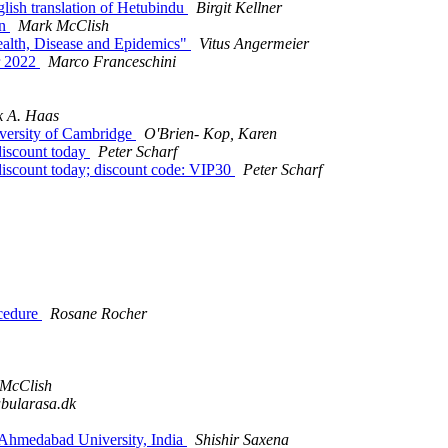
ish translation of Hetubindu
Birgit Kellner
rn
Mark McClish
lth, Disease and Epidemics"
Vitus Angermeier
r 2022
Marco Franceschini
 A. Haas
versity of Cambridge
O'Brien- Kop, Karen
 discount today
Peter Scharf
 discount today; discount code: VIP30
Peter Scharf
cedure
Rosane Rocher
McClish
abularasa.dk
 Ahmedabad University, India
Shishir Saxena