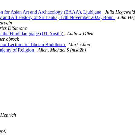
n for Asian Art and Archaeology (EAAA), Ljubljana
Julia Hegewald
 and Art History of Sri Lanka, 17th November 2022, Bonn
Julia He
arygin
rles DiSimone
in the Hindi language (UT Austin)
Andrew Ollett
her obrock
or Lecturer in Tibetan Buddhism
Mark Allon
ademy of Religion
Allen, Michael S (msa2b)
 Henrich
rof.