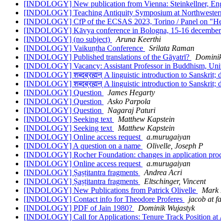
[INDOLOGY] New publication from Vienna: Steinkellner, Engl
[INDOLOGY] Teaching Antiquity Symposium at Northweste
[INDOLOGY] CfP of the ECSAS 2023, Torino / Panel on "Hea
[INDOLOGY] Kāvya conference in Bologna, 15-16 decembe
[INDOLOGY] (no subject)
Aruna Keerthi
[INDOLOGY] Vaikuṇṭha Conference
Srilata Raman
[INDOLOGY] Published translations of the Gāyatrī?
Dominik
[INDOLOGY] Vacancy: Assistant Professor in Buddhism, Uni
[INDOLOGY] शब्दब्रह्मन् A linguistic introduction to Sanskrit;
[INDOLOGY] शब्दब्रह्मन् A linguistic introduction to Sanskrit;
[INDOLOGY] Question
James Hegarty
[INDOLOGY] Question
Asko Parpola
[INDOLOGY] Question
Nagaraj Paturi
[INDOLOGY] Seeking text
Matthew Kapstein
[INDOLOGY] Seeking text
Matthew Kapstein
[INDOLOGY] Online access request
a.murugaiyan
[INDOLOGY] A question on a name
Olivelle, Joseph P
[INDOLOGY] Rocher Foundation: changes in application pro
[INDOLOGY] Online access request
a.murugaiyan
[INDOLOGY] Ṣaṣṭitantra fragments
Andrea Acri
[INDOLOGY] Ṣaṣṭitantra fragments
Eltschinger, Vincent
[INDOLOGY] New Publications from Patrick Olivelle
Mark 
[INDOLOGY] Contact info for Theodore Proferes
jacob at f
[INDOLOGY] PDF of Jain 1980?
Dominik Wujastyk
[INDOLOGY] Call for Applications: Tenure Track Position at