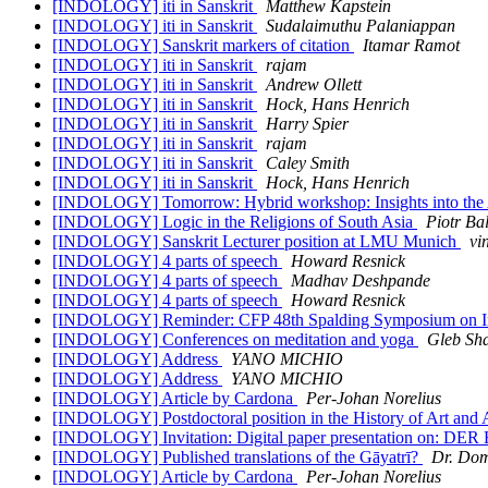
[INDOLOGY] iti in Sanskrit
Matthew Kapstein
[INDOLOGY] iti in Sanskrit
Sudalaimuthu Palaniappan
[INDOLOGY] Sanskrit markers of citation
Itamar Ramot
[INDOLOGY] iti in Sanskrit
rajam
[INDOLOGY] iti in Sanskrit
Andrew Ollett
[INDOLOGY] iti in Sanskrit
Hock, Hans Henrich
[INDOLOGY] iti in Sanskrit
Harry Spier
[INDOLOGY] iti in Sanskrit
rajam
[INDOLOGY] iti in Sanskrit
Caley Smith
[INDOLOGY] iti in Sanskrit
Hock, Hans Henrich
[INDOLOGY] Tomorrow: Hybrid workshop: Insights into the A
[INDOLOGY] Logic in the Religions of South Asia
Piotr Ba
[INDOLOGY] Sanskrit Lecturer position at LMU Munich
vi
[INDOLOGY] 4 parts of speech
Howard Resnick
[INDOLOGY] 4 parts of speech
Madhav Deshpande
[INDOLOGY] 4 parts of speech
Howard Resnick
[INDOLOGY] Reminder: CFP 48th Spalding Symposium on In
[INDOLOGY] Conferences on meditation and yoga
Gleb Sh
[INDOLOGY] Address
YANO MICHIO
[INDOLOGY] Address
YANO MICHIO
[INDOLOGY] Article by Cardona
Per-Johan Norelius
[INDOLOGY] Postdoctoral position in the History of Art an
[INDOLOGY] Invitation: Digital paper presentatio
[INDOLOGY] Published translations of the Gāyatrī?
Dr. Dom
[INDOLOGY] Article by Cardona
Per-Johan Norelius