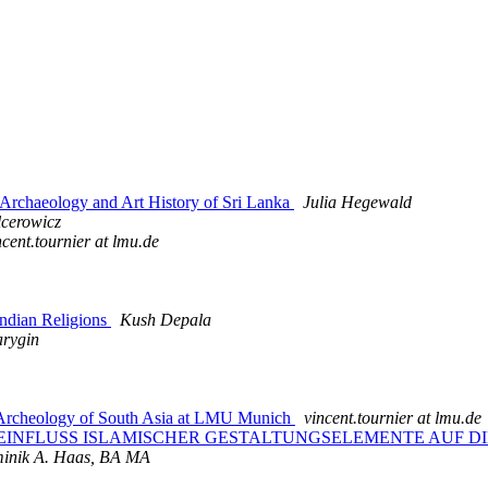
rchaeology and Art History of Sri Lanka
Julia Hegewald
lcerowicz
ncent.tournier at lmu.de
dian Religions
Kush Depala
arygin
d Archeology of South Asia at LMU Munich
vincent.tournier at lmu.de
n on: DER EINFLUSS ISLAMISCHER GESTALTUNGSELEMENTE AUF
inik A. Haas, BA MA