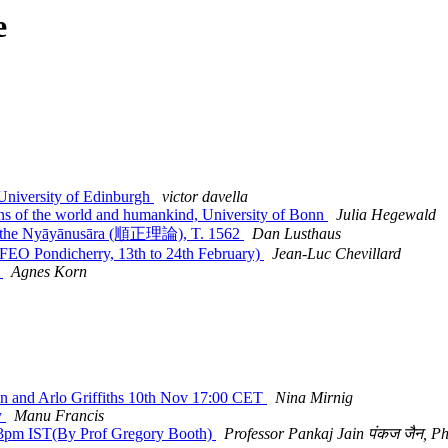
e
niversity of Edinburgh
victor davella
of the world and humankind, University of Bonn
Julia Hegewald
om the Nyāyānusāra (順正理論), T. 1562
Dan Lusthaus
FEO Pondicherry, 13th to 24th February)
Jean-Luc Chevillard
y
Agnes Korn
 and Arlo Griffiths 10th Nov 17:00 CET
Nina Mirnig
y
Manu Francis
3pm IST(By Prof Gregory Booth)
Professor Pankaj Jain पंकज जैन, P