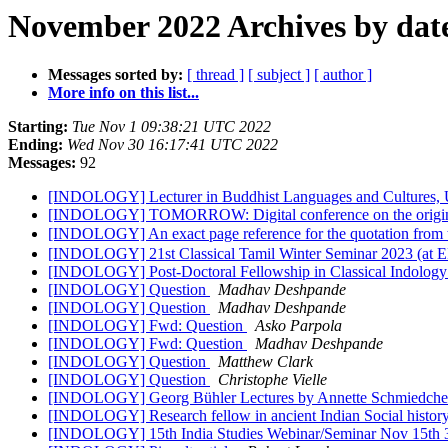
November 2022 Archives by dat
Messages sorted by:
[ thread ]
[ subject ]
[ author ]
More info on this list...
Starting:
Tue Nov 1 09:38:21 UTC 2022
Ending:
Wed Nov 30 16:17:41 UTC 2022
Messages:
92
[INDOLOGY] Lecturer in Buddhist Languages and Cultures, U
[INDOLOGY] TOMORROW: Digital conference on the origins 
[INDOLOGY] An exact page reference for the quotation fr
[INDOLOGY] 21st Classical Tamil Winter Seminar 2023 (at E
[INDOLOGY] Post-Doctoral Fellowship in Classical Indolog
[INDOLOGY] Question
Madhav Deshpande
[INDOLOGY] Question
Madhav Deshpande
[INDOLOGY] Fwd: Question
Asko Parpola
[INDOLOGY] Fwd: Question
Madhav Deshpande
[INDOLOGY] Question
Matthew Clark
[INDOLOGY] Question
Christophe Vielle
[INDOLOGY] Georg Bühler Lectures by Annette Schmiedchen
[INDOLOGY] Research fellow in ancient Indian Social histor
[INDOLOGY] 15th India Studies Webinar/Seminar Nov 15th 