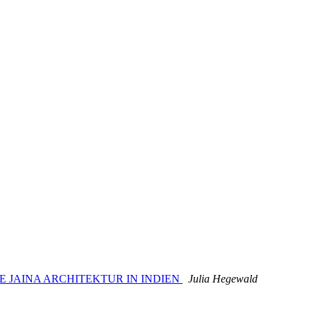
 DIE JAINA ARCHITEKTUR IN INDIEN
Julia Hegewald