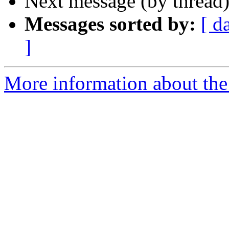
Next message (by thread
Messages sorted by:
[ d
]
More information about th