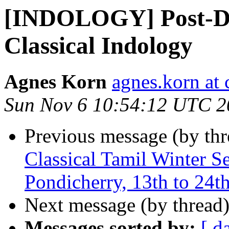
[INDOLOGY] Post-Doc
Classical Indology
Agnes Korn
agnes.korn at 
Sun Nov 6 10:54:12 UTC 2
Previous message (by th
Classical Tamil Winter 
Pondicherry, 13th to 24t
Next message (by thread
Messages sorted by:
[ d