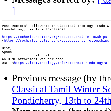
]
Post-Doctoral Fellowship in Classical Indology (Ludo & 
Foundation), deadline 16/01/2023 :

https://rocherfoundation.org/postdoctoral-fellowships-i
<
https://rocherfoundation.org/postdoctoral-fellowships-
Best,

Agnes

-------------- next part --------------

An HTML attachment was scrubbed...

URL: <
https://list.indology.info/pipermail/indology/at
Previous message (by th
Classical Tamil Winter 
Pondicherry, 13th to 24t