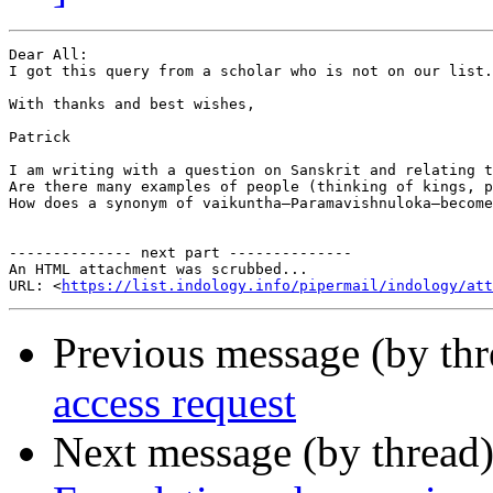
Dear All:

I got this query from a scholar who is not on our list.
With thanks and best wishes,

Patrick

I am writing with a question on Sanskrit and relating t
Are there many examples of people (thinking of kings, p
How does a synonym of vaikuntha—Paramavishnuloka—become
-------------- next part --------------

An HTML attachment was scrubbed...

URL: <
https://list.indology.info/pipermail/indology/at
Previous message (by th
access request
Next message (by thread