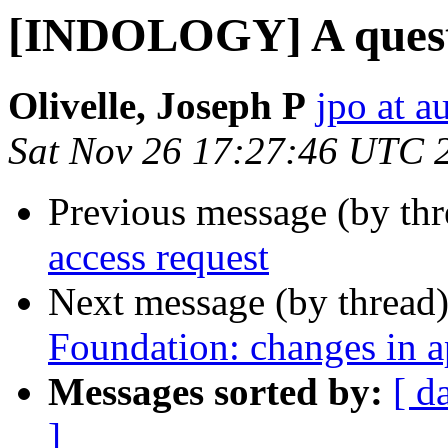
[INDOLOGY] A quest
Olivelle, Joseph P
jpo at a
Sat Nov 26 17:27:46 UTC 
Previous message (by th
access request
Next message (by thread
Foundation: changes in a
Messages sorted by:
[ d
]