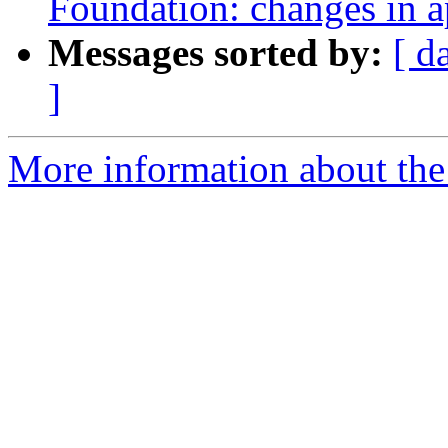
Foundation: changes in a
Messages sorted by:
[ d
]
More information about th