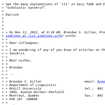
>
>
>
>
>
>
>
>
>
>
indology at list.indology.info
>
>
>
>
>
>
>
>
>
>
>
>
>
 > Brendan S. Gillon                       email: 
bren
>
>
>
>
>
>