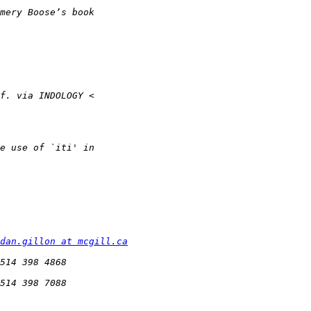
dan.gillon at mcgill.ca