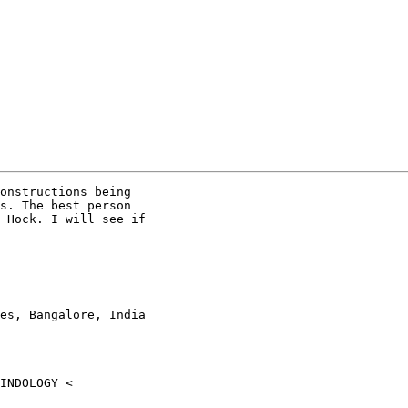
onstructions being

s. The best person

 Hock. I will see if

es, Bangalore, India
