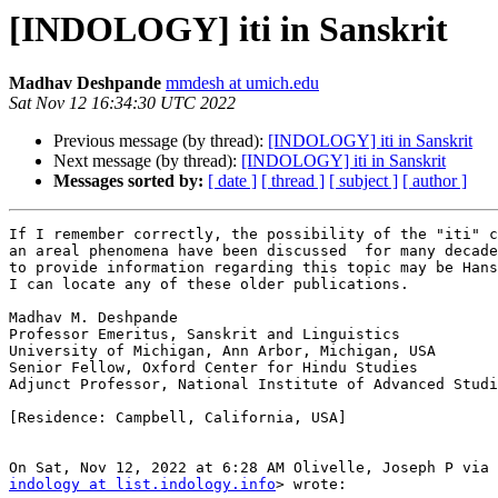
[INDOLOGY] iti in Sanskrit
Madhav Deshpande
mmdesh at umich.edu
Sat Nov 12 16:34:30 UTC 2022
Previous message (by thread):
[INDOLOGY] iti in Sanskrit
Next message (by thread):
[INDOLOGY] iti in Sanskrit
Messages sorted by:
[ date ]
[ thread ]
[ subject ]
[ author ]
If I remember correctly, the possibility of the "iti" c
an areal phenomena have been discussed  for many decade
to provide information regarding this topic may be Hans
I can locate any of these older publications.

Madhav M. Deshpande

Professor Emeritus, Sanskrit and Linguistics

University of Michigan, Ann Arbor, Michigan, USA

Senior Fellow, Oxford Center for Hindu Studies

Adjunct Professor, National Institute of Advanced Studi
[Residence: Campbell, California, USA]

indology at list.indology.info
> wrote:
