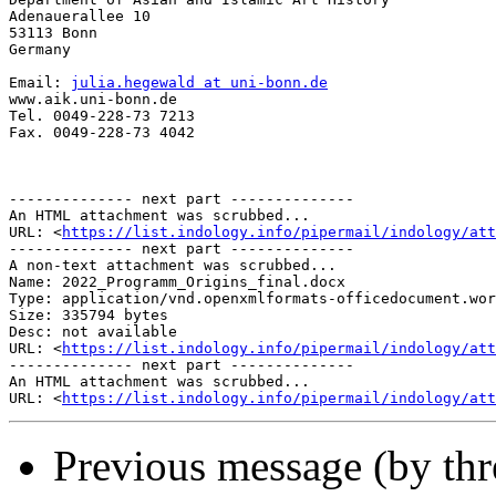
Adenauerallee 10

53113 Bonn

Germany

Email: 
julia.hegewald at uni-bonn.de
www.aik.uni-bonn.de

Tel. 0049-228-73 7213

Fax. 0049-228-73 4042

-------------- next part --------------

An HTML attachment was scrubbed...

URL: <
https://list.indology.info/pipermail/indology/at
-------------- next part --------------

A non-text attachment was scrubbed...

Name: 2022_Programm_Origins_final.docx

Type: application/vnd.openxmlformats-officedocument.wor
Size: 335794 bytes

Desc: not available

URL: <
https://list.indology.info/pipermail/indology/att
-------------- next part --------------

An HTML attachment was scrubbed...

URL: <
https://list.indology.info/pipermail/indology/att
Previous message (by th