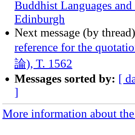
Buddhist Languages and C
Edinburgh
Next message (by thread
reference for the quota
論), T. 1562
Messages sorted by:
[ d
]
More information about th