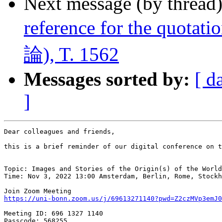
Next message (by thread
reference for the quota
論), T. 1562
Messages sorted by:
[ d
]
Dear colleagues and friends,

this is a brief reminder of our digital conference on t
Topic: Images and Stories of the Origin(s) of the World
Time: Nov 3, 2022 13:00 Amsterdam, Berlin, Rome, Stockh
https://uni-bonn.zoom.us/j/69613271140?pwd=Z2czMVp3emJ
Meeting ID: 696 1327 1140

Passcode: 568255
