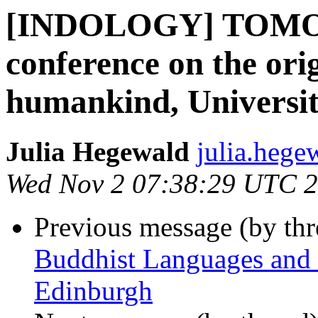
[INDOLOGY] TOMOR
conference on the ori
humankind, Universit
Julia Hegewald
julia.hege
Wed Nov 2 07:38:29 UTC 
Previous message (by th
Buddhist Languages and C
Edinburgh