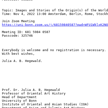
Topic: Images and Stories of the Origin(s) of the World
Time: Nov 4, 2022 13:00 Amsterdam, Berlin, Rome, Stockh
https://uni-bonn.zoom.us/j/68159840587?pwd=WFU1WklxK2N
Meeting ID: 681 5984 0587

Passcode: 325746

Everybody is welcome and no registration is necessary. 
With best wishes,

Julia A. B. Hegewald.

Prof. Dr. Julia A. B. Hegewald

Professor of Oriental Art History

Head of Department

University of Bonn

Institute of Oriental and Asian Studies (IOA)

Department of Asian and Islamic Art History
