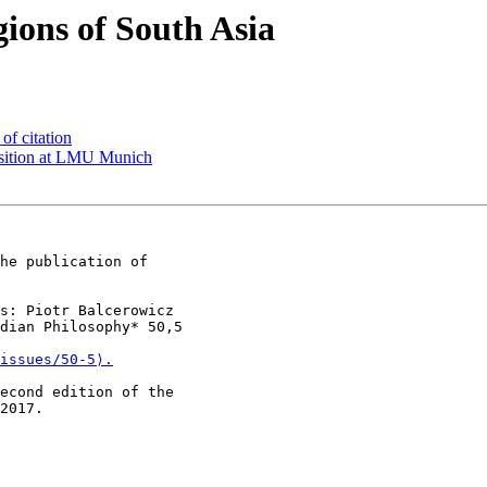
ions of South Asia
f citation
sition at LMU Munich
he publication of

s: Piotr Balcerowicz

dian Philosophy* 50,5

issues/50-5⟩.
econd edition of the

2017.
