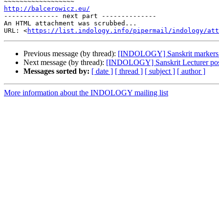
http://balcerowicz.eu/

-------------- next part --------------

An HTML attachment was scrubbed...

URL: <
https://list.indology.info/pipermail/indology/at
Previous message (by thread):
[INDOLOGY] Sanskrit markers o
Next message (by thread):
[INDOLOGY] Sanskrit Lecturer po
Messages sorted by:
[ date ]
[ thread ]
[ subject ]
[ author ]
More information about the INDOLOGY mailing list