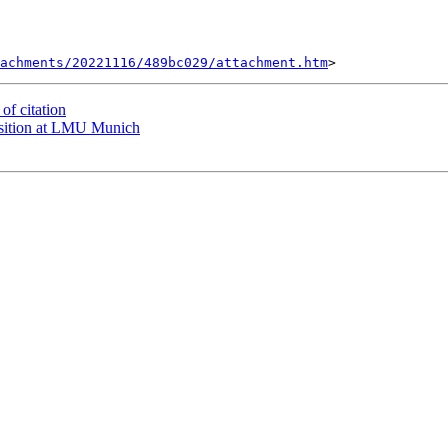
tachments/20221116/489bc029/attachment.htm
f citation
sition at LMU Munich