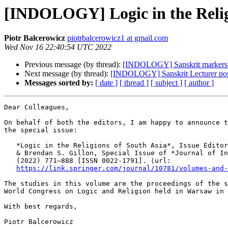
[INDOLOGY] Logic in the Relig
Piotr Balcerowicz
piotrbalcerowicz1 at gmail.com
Wed Nov 16 22:40:54 UTC 2022
Previous message (by thread):
[INDOLOGY] Sanskrit markers o
Next message (by thread):
[INDOLOGY] Sanskrit Lecturer po
Messages sorted by:
[ date ]
[ thread ]
[ subject ]
[ author ]
Dear Colleagues,

On behalf of both the editors, I am happy to announce t
the special issue:

   *Logic in the Religions of South Asia*, Issue Editor
   & Brendan S. Gillon, Special Issue of *Journal of In
   (2022) 771–888 [ISSN 0022-1791]. ⟨url:

https://link.springer.com/journal/10781/volumes-and-
The studies in this volume are the proceedings of the s
World Congress on Logic and Religion held in Warsaw in 
With best regards,

Piotr Balcerowicz
