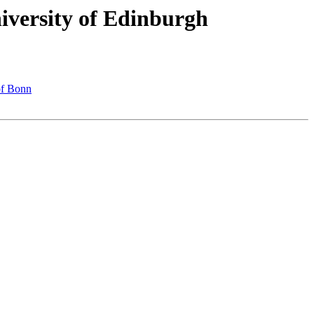
versity of Edinburgh
of Bonn