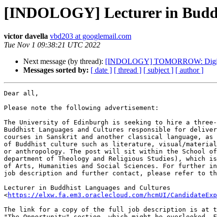
[INDOLOGY] Lecturer in Buddhi
victor davella
vbd203 at googlemail.com
Tue Nov 1 09:38:21 UTC 2022
Next message (by thread):
[INDOLOGY] TOMORROW: Digital con
Messages sorted by:
[ date ]
[ thread ]
[ subject ]
[ author ]
Dear all,

Please note the following advertisement:

The University of Edinburgh is seeking to hire a three-
Buddhist Languages and Cultures responsible for deliver
courses in Sanskrit and another classical language, as 
of Buddhist culture such as literature, visual/material
or anthropology. The post will sit within the School of
department of Theology and Religious Studies), which is
of Arts, Humanities and Social Sciences. For further in
job description and further contact, please refer to th
Lecturer in Buddhist Languages and Cultures

<
https://elxw.fa.em3.oraclecloud.com/hcmUI/CandidateExp
The link for a copy of the full job description is at t
"The Opportunity" section, which might be overlooked. F