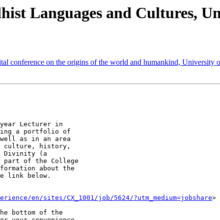
st Languages and Cultures, Uni
ference on the origins of the world and humankind, University 
year Lecturer in

ing a portfolio of

well as in an area

 culture, history,

 Divinity (a

 part of the College

formation about the

e link below.

erience/en/sites/CX_1001/job/5624/?utm_medium=jobshare
>

he bottom of the

or your convenience,
