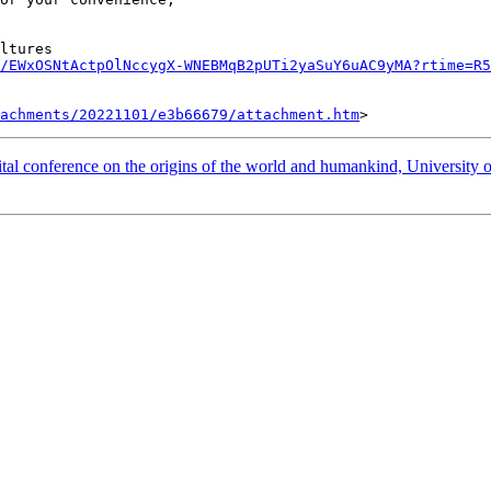
ltures

/EWxOSNtActpOlNccygX-WNEBMqB2pUTi2yaSuY6uAC9yMA?rtime=R5
tachments/20221101/e3b66679/attachment.htm
ference on the origins of the world and humankind, University 