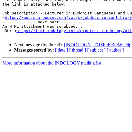
the link is attached below:

Job Description - Lecturer in Buddhist Languages and Cu
<
https://uoe.sharepoint.com/:w:/s/jobdescriptionlibrary
-------------- next part --------------

An HTML attachment was scrubbed...

URL: <
https://list.indology.info/pipermail/indology/at
Next message (by thread):
[INDOLOGY] TOMORROW: Digital con
Messages sorted by:
[ date ]
[ thread ]
[ subject ]
[ author ]
More information about the INDOLOGY mailing list