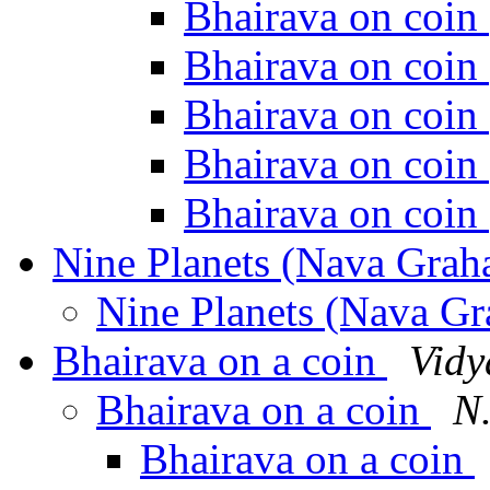
Bhairava on coin
Bhairava on coin
Bhairava on coin
Bhairava on coin
Bhairava on coin
Nine Planets (Nava Grah
Nine Planets (Nava G
Bhairava on a coin
Vidy
Bhairava on a coin
N
Bhairava on a coin