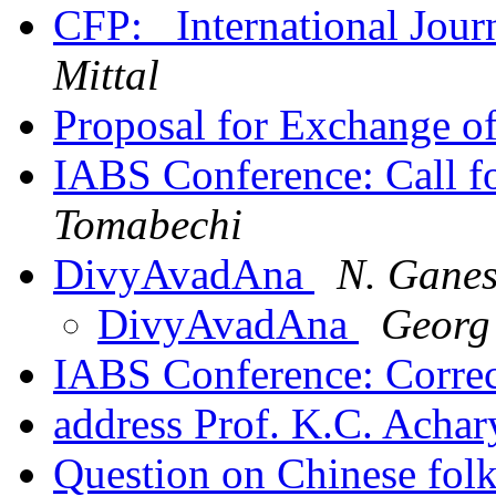
CFP: _International Jour
Mittal
Proposal for Exchange o
IABS Conference: Call f
Tomabechi
DivyAvadAna
N. Gane
DivyAvadAna
Georg
IABS Conference: Corre
address Prof. K.C. Acha
Question on Chinese fol