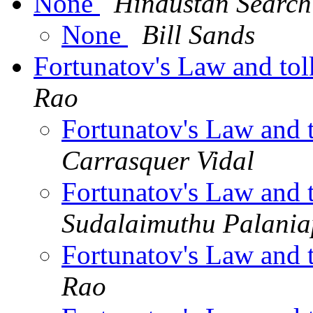
None
Hindustan Search
None
Bill Sands
Fortunatov's Law and tol
Rao
Fortunatov's Law and 
Carrasquer Vidal
Fortunatov's Law and 
Sudalaimuthu Palani
Fortunatov's Law and 
Rao