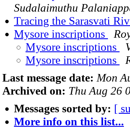
Sudalaimuthu Palaniap
Tracing the Sarasvati Ri
Mysore inscriptions
Roy
Mysore inscriptions
Mysore inscriptions
Last message date:
Mon Au
Archived on:
Thu Aug 26 
Messages sorted by:
[ s
More info on this list...