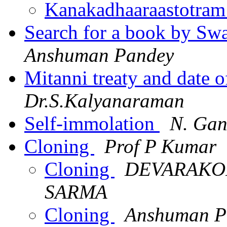
Kanakadhaaraastotram
Search for a book by Sw
Anshuman Pandey
Mitanni treaty and date 
Dr.S.Kalyanaraman
Self-immolation
N. Gan
Cloning
Prof P Kumar
Cloning
DEVARAKO
SARMA
Cloning
Anshuman P