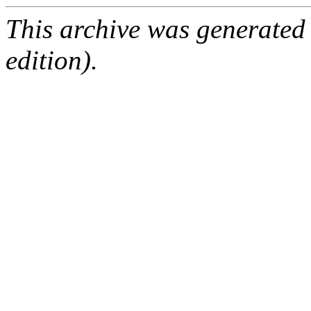
This archive was generated
edition).