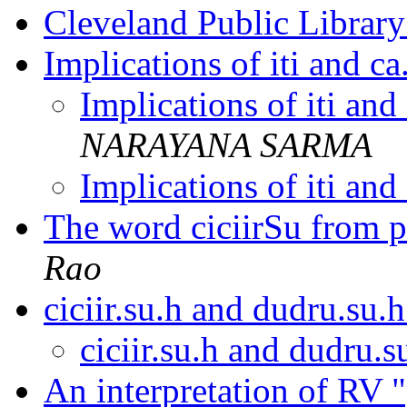
Cleveland Public Librar
Implications of iti and ca
Implications of iti and
NARAYANA SARMA
Implications of iti and
The word ciciirSu from
Rao
ciciir.su.h and dudru.su.
ciciir.su.h and dudru.
An interpretation of RV 