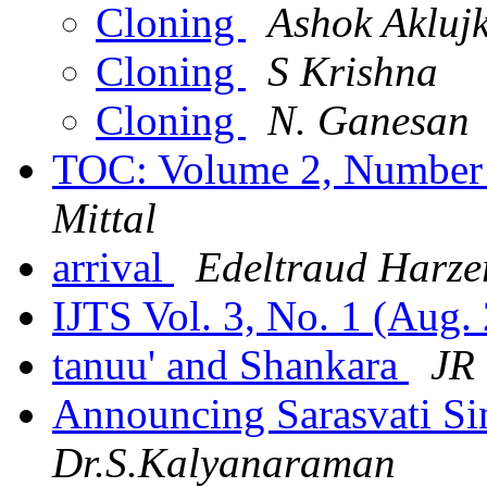
Cloning
Ashok Akluj
Cloning
S Krishna
Cloning
N. Ganesan
TOC: Volume 2, Number 
Mittal
arrival
Edeltraud Harze
IJTS Vol. 3, No. 1 (Aug.
tanuu' and Shankara
JR
Announcing Sarasvati S
Dr.S.Kalyanaraman