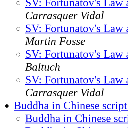
SV: Fortunatov's Law 
Carrasquer Vidal
SV: Fortunatov's Law 
Martin Fosse
SV: Fortunatov's Law 
Baltuch
SV: Fortunatov's Law 
Carrasquer Vidal
Buddha in Chinese scrip
Buddha in Chinese scr