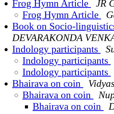
Frog Hymn Article
JR 
Frog Hymn Article
G
Book on Socio-linguisti
DEVARAKONDA VENKA
Indology participants
S
Indology participants
Indology participants
Bhairava on coin
Vidya
Bhairava on coin
Nup
Bhairava on coin
D