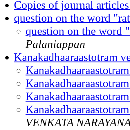
Copies of journal article
question on the word "ra
question on the word 
Palaniappan
Kanakadhaaraastotram v
Kanakadhaaraastotram
Kanakadhaaraastotram
Kanakadhaaraastotram
Kanakadhaaraastotram
VENKATA NARAYAN