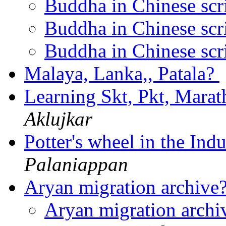
Buddha in Chinese scr
Buddha in Chinese scr
Buddha in Chinese scr
Malaya, Lanka,, Patala?
Learning Skt, Pkt, Marath
Aklujkar
Potter's wheel in the Ind
Palaniappan
Aryan migration archive
Aryan migration arch