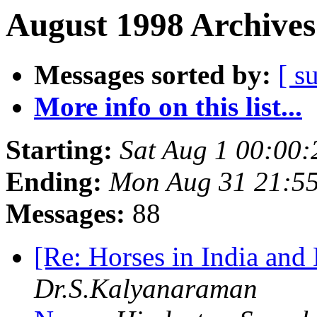
August 1998 Archives
Messages sorted by:
[ s
More info on this list...
Starting:
Sat Aug 1 00:00
Ending:
Mon Aug 31 21:5
Messages:
88
[Re: Horses in India an
Dr.S.Kalyanaraman