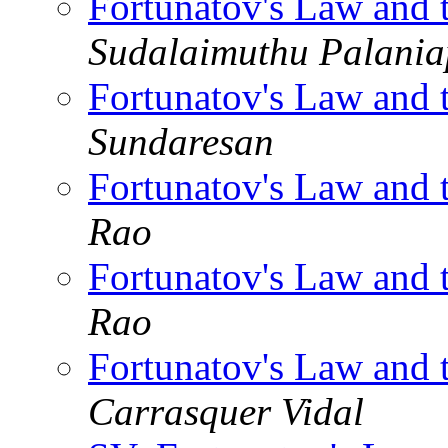
Fortunatov's Law and 
Sudalaimuthu Palani
Fortunatov's Law and 
Sundaresan
Fortunatov's Law and 
Rao
Fortunatov's Law and 
Rao
Fortunatov's Law and 
Carrasquer Vidal