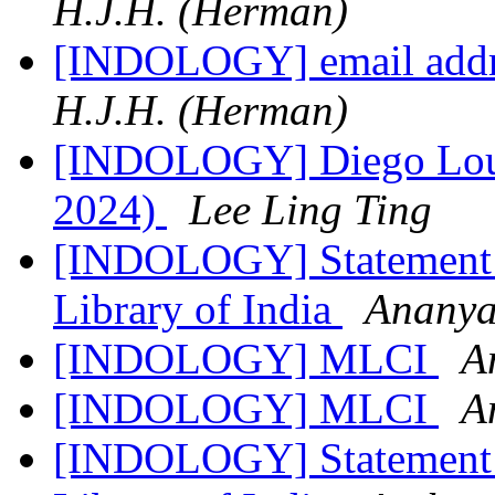
H.J.H. (Herman)
[INDOLOGY] email addr
H.J.H. (Herman)
[INDOLOGY] Diego Louk
2024)
Lee Ling Ting
[INDOLOGY] Statement R
Library of India
Ananya
[INDOLOGY] MLCI
A
[INDOLOGY] MLCI
A
[INDOLOGY] Statement R