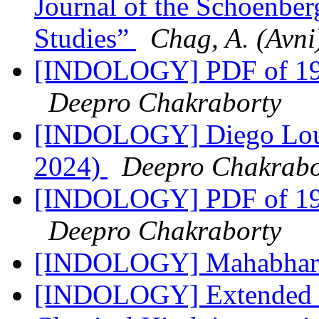
Journal of the Schoenberg
Studies”
Chag, A. (Avni
[INDOLOGY] PDF of 198
Deepro Chakraborty
[INDOLOGY] Diego Louk
2024)
Deepro Chakrabo
[INDOLOGY] PDF of 198
Deepro Chakraborty
[INDOLOGY] Mahabhar
[INDOLOGY] Extended t