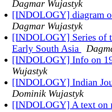
Dagmar Wujastyk
[INDOLOGY] diagram of 
Dagmar Wujastyk
[INDOLOGY] Series of tal
Early South Asia
Dagma
[INDOLOGY] Info on 1
Wujastyk
[INDOLOGY] Indian Jour
Dominik Wujastyk
[INDOLOGY] A text on mu