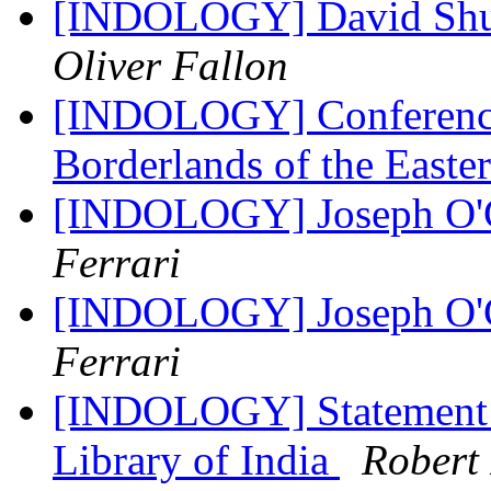
[INDOLOGY] David Shul
Oliver Fallon
[INDOLOGY] Conferenc
Borderlands of the Easte
[INDOLOGY] Joseph O'Co
Ferrari
[INDOLOGY] Joseph O'Co
Ferrari
[INDOLOGY] Statement R
Library of India
Rober