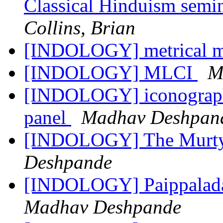
Classical Hinduism sem
Collins, Brian
[INDOLOGY] metrical m
[INDOLOGY] MLCI
M
[INDOLOGY] iconography
panel
Madhav Deshpan
[INDOLOGY] The Murty 
Deshpande
[INDOLOGY] Paippalada
Madhav Deshpande