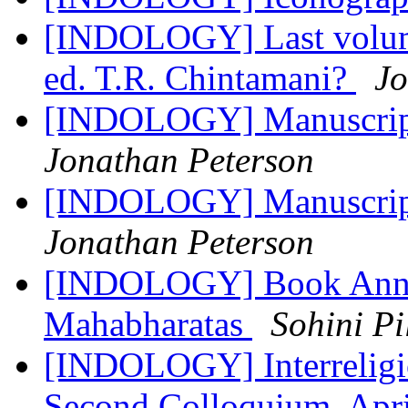
[INDOLOGY] Last volume
ed. T.R. Chintamani?
Jo
[INDOLOGY] Manuscript 
Jonathan Peterson
[INDOLOGY] Manuscript 
Jonathan Peterson
[INDOLOGY] Book Annou
Mahabharatas
Sohini Pi
[INDOLOGY] Interreligiou
Second Colloquium, Apr