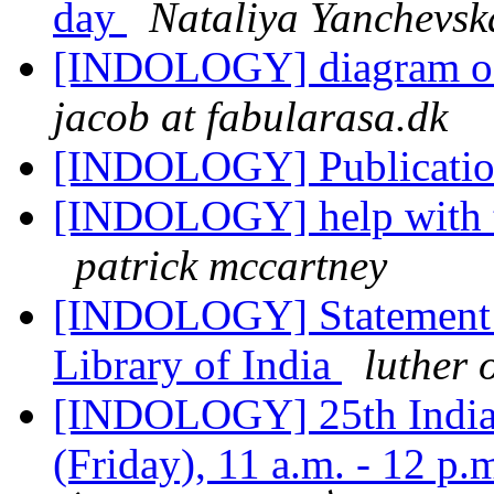
day
Nataliya Yanchevsk
[INDOLOGY] diagram of 
jacob at fabularasa.dk
[INDOLOGY] Publicati
[INDOLOGY] help with t
patrick mccartney
[INDOLOGY] Statement R
Library of India
luther 
[INDOLOGY] 25th India 
(Friday), 11 a.m. - 12 p.