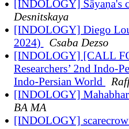
[INDOLOGY] Sāyaṇa's 
Desnitskaya
[INDOLOGY] Diego Louk
2024)
Csaba Dezso
[INDOLOGY] [CALL F
Researchers’ 2nd Indo-Pe
Indo-Persian World
Raf
[INDOLOGY] Mahabhar
BA MA
[INDOLOGY] scarecro