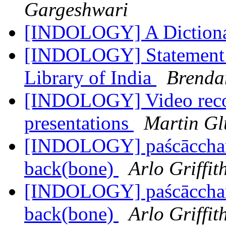
Gargeshwari
[INDOLOGY] A Dictionar
[INDOLOGY] Statement R
Library of India
Brenda
[INDOLOGY] Video recor
presentations
Martin G
[INDOLOGY] paścāccharī
back(bone)
Arlo Griffit
[INDOLOGY] paścāccharī
back(bone)
Arlo Griffit