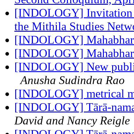
[INDOLOGY] Invitation t
the Mithila Studies Net
[INDOLOGY] Mahabhar
[INDOLOGY] Mahabhar
[INDOLOGY] New publica
Anusha Sudindra Rao
[INDOLOGY] metrical m
[INDOLOGY] Tārā-namas
David and Nancy Reigle
[INDOLOGY] Tārā-namas