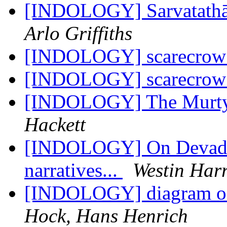
[INDOLOGY] Sarvatathāg
Arlo Griffiths
[INDOLOGY] scarecro
[INDOLOGY] scarecro
[INDOLOGY] The Murty 
Hackett
[INDOLOGY] On Devadār
narratives...
Westin Harr
[INDOLOGY] diagram of 
Hock, Hans Henrich