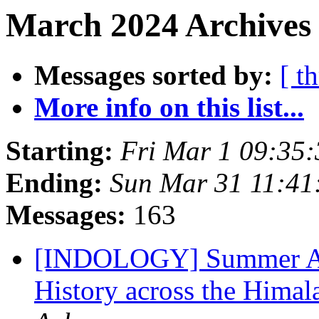
March 2024 Archives
Messages sorted by:
[ t
More info on this list...
Starting:
Fri Mar 1 09:35
Ending:
Sun Mar 31 11:4
Messages:
163
[INDOLOGY] Summer Aca
History across the Himal