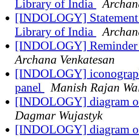
Library of India
Archan
[INDOLOGY] Statement R
Library of India
Archan
[INDOLOGY] Reminder | 
Archana Venkatesan
[INDOLOGY] iconography
panel
Manish Rajan Wa
[INDOLOGY] diagram of 
Dagmar Wujastyk
[INDOLOGY] diagram of 