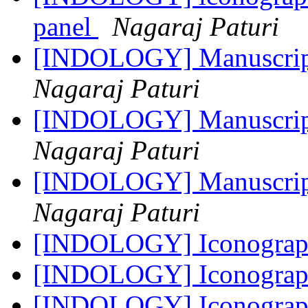
panel
Nagaraj Paturi
[INDOLOGY] Manuscript 
Nagaraj Paturi
[INDOLOGY] Manuscript 
Nagaraj Paturi
[INDOLOGY] Manuscript 
Nagaraj Paturi
[INDOLOGY] Iconograph
[INDOLOGY] Iconograph
[INDOLOGY] Iconograph