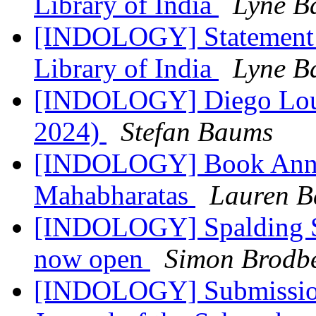
Library of India
Lyne B
[INDOLOGY] Statement R
Library of India
Lyne B
[INDOLOGY] Diego Louk
2024)
Stefan Baums
[INDOLOGY] Book Annou
Mahabharatas
Lauren B
[INDOLOGY] Spalding Sy
now open
Simon Brodb
[INDOLOGY] Submissions