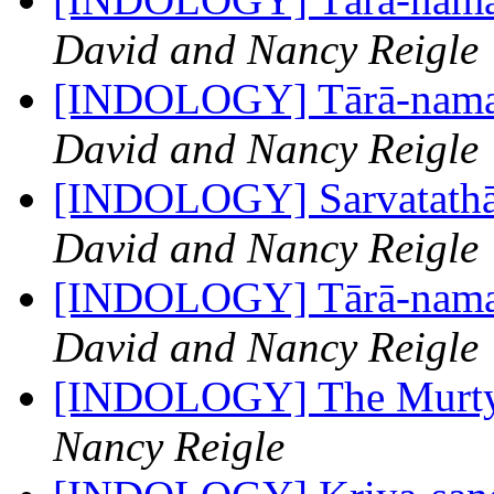
David and Nancy Reigle
[INDOLOGY] Tārā-namas
David and Nancy Reigle
[INDOLOGY] Sarvatathāg
David and Nancy Reigle
[INDOLOGY] Tārā-namas
David and Nancy Reigle
[INDOLOGY] The Murty 
Nancy Reigle