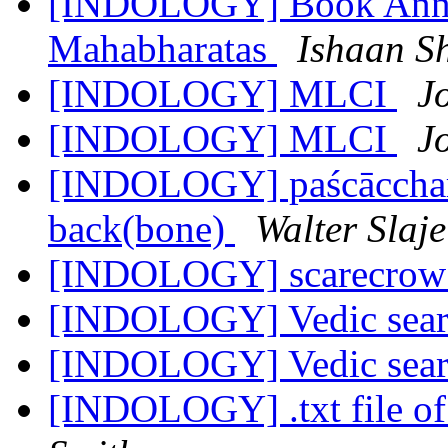
[INDOLOGY] Book Annou
Mahabharatas
Ishaan S
[INDOLOGY] MLCI
J
[INDOLOGY] MLCI
J
[INDOLOGY] paścāccharī
back(bone)
Walter Slaje
[INDOLOGY] scarecro
[INDOLOGY] Vedic sea
[INDOLOGY] Vedic sea
[INDOLOGY] .txt file o