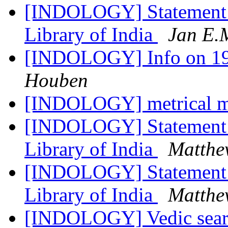
[INDOLOGY] Statement R
Library of India
Jan E.
[INDOLOGY] Info on 1
Houben
[INDOLOGY] metrical m
[INDOLOGY] Statement R
Library of India
Matthe
[INDOLOGY] Statement R
Library of India
Matthe
[INDOLOGY] Vedic sea