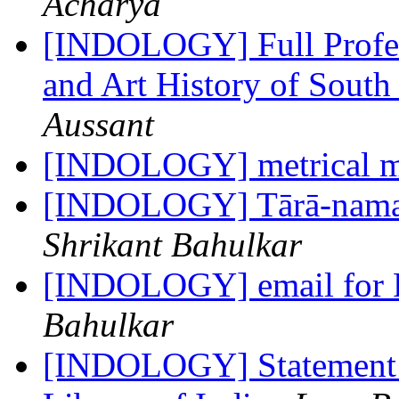
Acharya
[INDOLOGY] Full Profes
and Art History of South
Aussant
[INDOLOGY] metrical m
[INDOLOGY] Tārā-namas
Shrikant Bahulkar
[INDOLOGY] email for 
Bahulkar
[INDOLOGY] Statement R