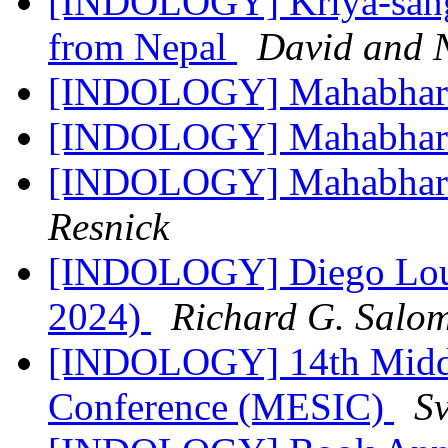
[INDOLOGY] Kriya-sangr
from Nepal
David and 
[INDOLOGY] Mahabhar
[INDOLOGY] Mahabhar
[INDOLOGY] Mahabharat
Resnick
[INDOLOGY] Diego Louk
2024)
Richard G. Salo
[INDOLOGY] 14th Middl
Conference (MESIC)
Sv