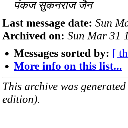
पंकज सुकनराज जैन
Last message date:
Sun Ma
Archived on:
Sun Mar 31 
Messages sorted by:
[ t
More info on this list...
This archive was generated
edition).