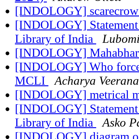
[INDOLOGY] scarecro
[INDOLOGY] Statement R
Library of India
Lubomí
[INDOLOGY] Mahabhar
[INDOLOGY] Who forced 
MCLI
Acharya Veeran
[INDOLOGY] metrical m
[INDOLOGY] Statement R
Library of India
Asko P
[INDOLOGY] diagram of 