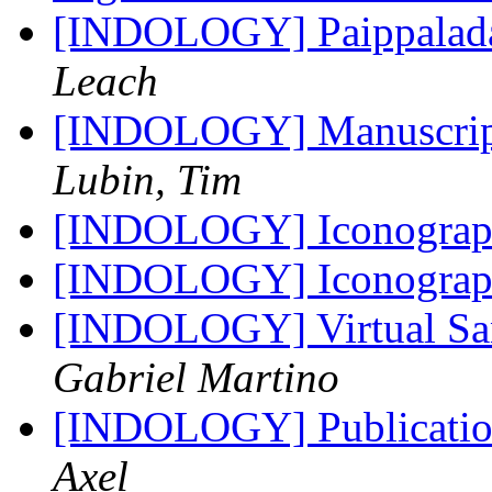
[INDOLOGY] Paippalada
Leach
[INDOLOGY] Manuscript 
Lubin, Tim
[INDOLOGY] Iconograph
[INDOLOGY] Iconograph
[INDOLOGY] Virtual San
Gabriel Martino
[INDOLOGY] Publicatio
Axel