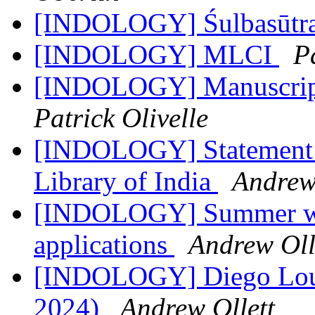
[INDOLOGY] Śulbasūtr
[INDOLOGY] MLCI
Pa
[INDOLOGY] Manuscript 
Patrick Olivelle
[INDOLOGY] Statement R
Library of India
Andrew
[INDOLOGY] Summer wor
applications
Andrew Oll
[INDOLOGY] Diego Louk
2024)
Andrew Ollett