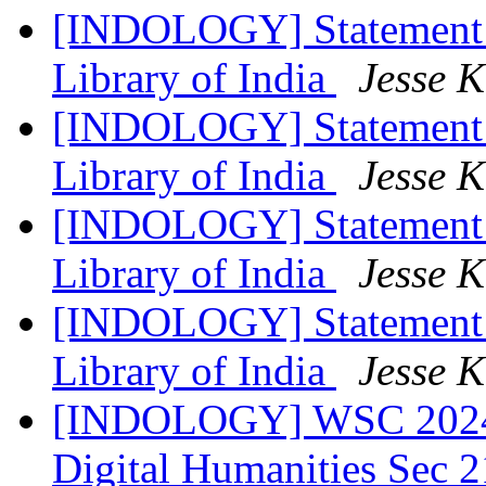
[INDOLOGY] Statement R
Library of India
Jesse 
[INDOLOGY] Statement R
Library of India
Jesse 
[INDOLOGY] Statement R
Library of India
Jesse 
[INDOLOGY] Statement R
Library of India
Jesse 
[INDOLOGY] WSC 2024: 
Digital Humanities Sec 