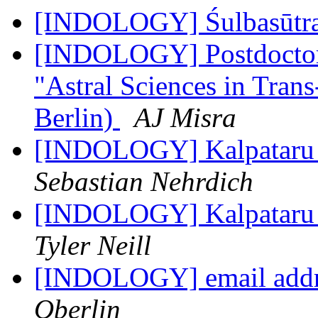
[INDOLOGY] Śulbasūtr
[INDOLOGY] Postdoctora
"Astral Sciences in Tra
Berlin)
AJ Misra
[INDOLOGY] Kalpataru Di
Sebastian Nehrdich
[INDOLOGY] Kalpataru Di
Tyler Neill
[INDOLOGY] email addr
Oberlin