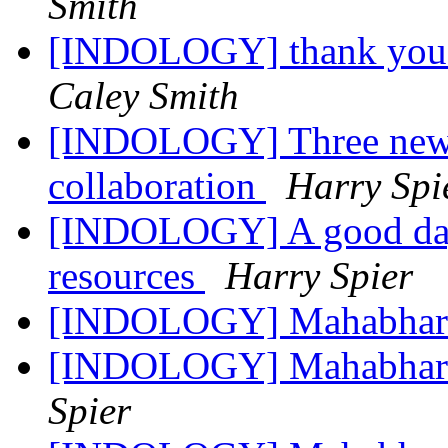
Smith
[INDOLOGY] thank you f
Caley Smith
[INDOLOGY] Three new 
collaboration
Harry Spi
[INDOLOGY] A good day 
resources
Harry Spier
[INDOLOGY] Mahabhar
[INDOLOGY] Mahabharat
Spier