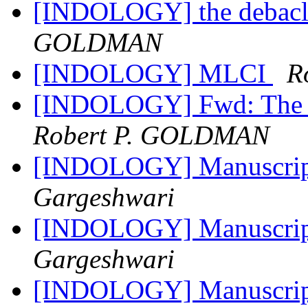
[INDOLOGY] the debacl
GOLDMAN
[INDOLOGY] MLCI
R
[INDOLOGY] Fwd: The M
Robert P. GOLDMAN
[INDOLOGY] Manuscript 
Gargeshwari
[INDOLOGY] Manuscript 
Gargeshwari
[INDOLOGY] Manuscript 