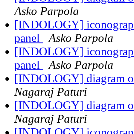
Asko Parpola
[INDOLOGY] iconography
panel
Asko Parpola
[INDOLOGY] iconography
panel
Asko Parpola
[INDOLOGY] diagram of 
Nagaraj Paturi
[INDOLOGY] diagram of 
Nagaraj Paturi
[INDOLOGY] iconography