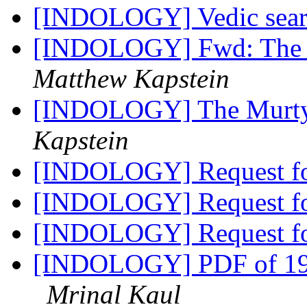
[INDOLOGY] Vedic sea
[INDOLOGY] Fwd: The M
Matthew Kapstein
[INDOLOGY] The Murty 
Kapstein
[INDOLOGY] Request f
[INDOLOGY] Request f
[INDOLOGY] Request f
[INDOLOGY] PDF of 198
Mrinal Kaul