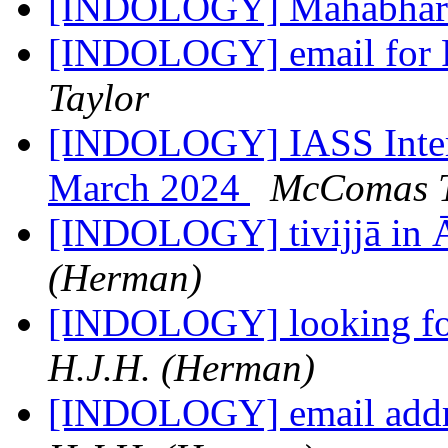
[INDOLOGY] Mahabhar
[INDOLOGY] email for 
Taylor
[INDOLOGY] IASS Interna
March 2024
McComas T
[INDOLOGY] tivijjā in 
(Herman)
[INDOLOGY] looking for
H.J.H. (Herman)
[INDOLOGY] email addre