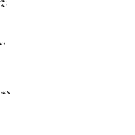
athi
athi
thi
ndahl