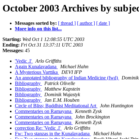
October 2003 Archives by subje
Messages sorted by:
[ thread ]
[ author ]
[ date ]
More info on this list...
Starting:
Wed Oct 1 12:08:55 UTC 2003
Ending:
Fri Oct 31 13:37:11 UTC 2003
Messages:
45
'Vedic .l'
Arlo Griffiths
Again Kunalavadana
Michael Hahn
A Mysterious Varttika
DEVI IFP
An annotated bibliography of Indian Medicine (fwd)
Dominik
Bibliography
Patrick Olivelle
Bibliography
Matthew Kapstein
Bibliography
Dominik Wujastyk
Bibliography
Jan E.M. Houben
Circle of Bliss; Buddhist Meditational Art
John Huntington
Commentaries on Ramayana
Kenneth Zysk
Commentaries on Ramayana
John Brockington
Commentaries on Ramayana
Kenneth Zysk
correction Re: 'Vedic .l'
Arlo Griffiths
Fw: Two stanzas in the Kunalavadana
Michael Hahn