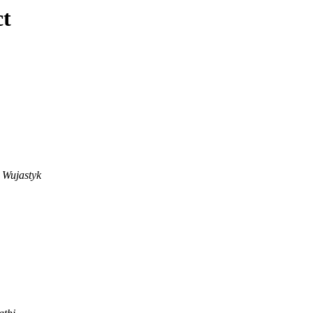
ct
 Wujastyk