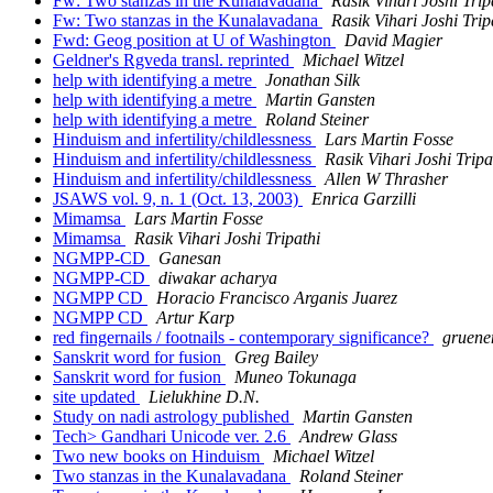
Fw: Two stanzas in the Kunalavadana
Rasik Vihari Joshi Trip
Fw: Two stanzas in the Kunalavadana
Rasik Vihari Joshi Trip
Fwd: Geog position at U of Washington
David Magier
Geldner's Rgveda transl. reprinted
Michael Witzel
help with identifying a metre
Jonathan Silk
help with identifying a metre
Martin Gansten
help with identifying a metre
Roland Steiner
Hinduism and infertility/childlessness
Lars Martin Fosse
Hinduism and infertility/childlessness
Rasik Vihari Joshi Tripa
Hinduism and infertility/childlessness
Allen W Thrasher
JSAWS vol. 9, n. 1 (Oct. 13, 2003)
Enrica Garzilli
Mimamsa
Lars Martin Fosse
Mimamsa
Rasik Vihari Joshi Tripathi
NGMPP-CD
Ganesan
NGMPP-CD
diwakar acharya
NGMPP CD
Horacio Francisco Arganis Juarez
NGMPP CD
Artur Karp
red fingernails / footnails - contemporary significance?
gruene
Sanskrit word for fusion
Greg Bailey
Sanskrit word for fusion
Muneo Tokunaga
site updated
Lielukhine D.N.
Study on nadi astrology published
Martin Gansten
Tech> Gandhari Unicode ver. 2.6
Andrew Glass
Two new books on Hinduism
Michael Witzel
Two stanzas in the Kunalavadana
Roland Steiner