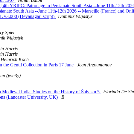
edi 1907
Nalini Balbir
th YRIPC: Patronage in Persianate South Asia --June 11th-12th 2026 
ate South Asia --June 11th-12th 2026 -- Marseille (France) and Onl
v3.000 (Devanagari script)
Dominik Wujastyk
ry Spier
ik Wujastyk
in Harris
in Harris
 Heinrich Koch
the Gentil Collection in Paris 17 June
Jean Arzoumanov
am (jwn3y)
edieval India. Studies on the History of Śaivism 5
Florinda De Sim
ns (Lancaster University, UK)
B