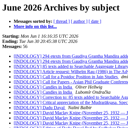
June 2026 Archives by subject
Messages sorted by:
[ thread ]
[ author ]
[ date ]
More info on this list...
Starting:
Mon Jun 1 16:16:35 UTC 2026
Ending:
Tue Jun 30 20:45:38 UTC 2026
Messages:
56
[INDOLOGY] 294 etexts from Gaudiya Grantha Mandira added 
[INDOLOGY] 294 etexts from Gaudiya Grantha Mandira added 
[INDOLOGY] 85 texts added to Searchable Aggregate Library
[INDOLOGY] Article request: Wilhelm Rau (1986) in The Ady
[INDOLOGY] Call for a Postdoc Position in Jain Studies
dmi
[INDOLOGY] Call for Papers - Asian Phil Graduate Conferen
[INDOLOGY] Candles in India
Oliver Hellwig
[INDOLOGY] Candles in India
Lubomír Ondračka
[INDOLOGY] Correction to: 85 texts added to Searchable Aggr
[INDOLOGY] Critical appreciation of the Mudrarākṣasa. Speci
[INDOLOGY] Dadu Dayal
Nalini Balbir
[INDOLOGY] David Maclay Knipe (November 25, 1932 — J
[INDOLOGY] David Maclay Knipe (November 25, 1932 — J
[INDOLOGY] David Maclay Knipe (November 25, 1932 — J