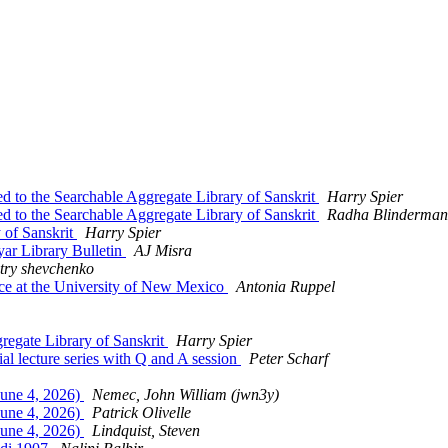
to the Searchable Aggregate Library of Sanskrit
Harry Spier
to the Searchable Aggregate Library of Sanskrit
Radha Blinderman
 of Sanskrit
Harry Spier
ar Library Bulletin
AJ Misra
try shevchenko
ce at the University of New Mexico
Antonia Ruppel
egate Library of Sanskrit
Harry Spier
al lecture series with Q and A session
Peter Scharf
une 4, 2026)
Nemec, John William (jwn3y)
une 4, 2026)
Patrick Olivelle
une 4, 2026)
Lindquist, Steven