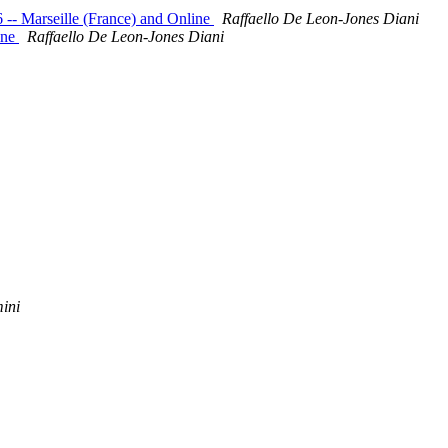
-- Marseille (France) and Online
Raffaello De Leon-Jones Diani
ine
Raffaello De Leon-Jones Diani
ini