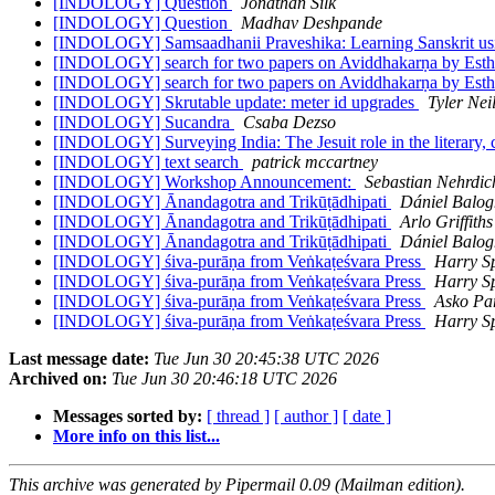
[INDOLOGY] Question
Jonathan Silk
[INDOLOGY] Question
Madhav Deshpande
[INDOLOGY] Samsaadhanii Praveshika: Learning Sanskrit usin
[INDOLOGY] search for two papers on Aviddhakarṇa by Est
[INDOLOGY] search for two papers on Aviddhakarṇa by Est
[INDOLOGY] Skrutable update: meter id upgrades
Tyler Neil
[INDOLOGY] Sucandra
Csaba Dezso
[INDOLOGY] Surveying India: The Jesuit role in the literary, c
[INDOLOGY] text search
patrick mccartney
[INDOLOGY] Workshop Announcement:
Sebastian Nehrdic
[INDOLOGY] Ānandagotra and Trikūṭādhipati
Dániel Balog
[INDOLOGY] Ānandagotra and Trikūṭādhipati
Arlo Griffiths
[INDOLOGY] Ānandagotra and Trikūṭādhipati
Dániel Balog
[INDOLOGY] śiva-purāṇa from Veṅkaṭeśvara Press
Harry S
[INDOLOGY] śiva-purāṇa from Veṅkaṭeśvara Press
Harry S
[INDOLOGY] śiva-purāṇa from Veṅkaṭeśvara Press
Asko Pa
[INDOLOGY] śiva-purāṇa from Veṅkaṭeśvara Press
Harry S
Last message date:
Tue Jun 30 20:45:38 UTC 2026
Archived on:
Tue Jun 30 20:46:18 UTC 2026
Messages sorted by:
[ thread ]
[ author ]
[ date ]
More info on this list...
This archive was generated by Pipermail 0.09 (Mailman edition).