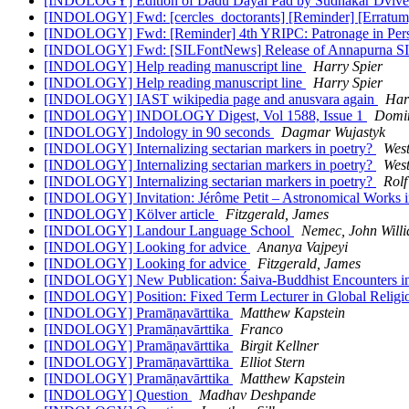
[INDOLOGY] Edition of Dadu Dayal Pad by Sudhakar Dviv
[INDOLOGY] Fwd: [cercles_doctorants] [Reminder] [Erratum] 4
[INDOLOGY] Fwd: [Reminder] 4th YRIPC: Patronage in Persian
[INDOLOGY] Fwd: [SILFontNews] Release of Annapurna SIL 
[INDOLOGY] Help reading manuscript line
Harry Spier
[INDOLOGY] Help reading manuscript line
Harry Spier
[INDOLOGY] IAST wikipedia page and anusvara again
Har
[INDOLOGY] INDOLOGY Digest, Vol 1588, Issue 1
Domin
[INDOLOGY] Indology in 90 seconds
Dagmar Wujastyk
[INDOLOGY] Internalizing sectarian markers in poetry?
West
[INDOLOGY] Internalizing sectarian markers in poetry?
West
[INDOLOGY] Internalizing sectarian markers in poetry?
Rolf
[INDOLOGY] Invitation: Jérôme Petit – Astronomical Works in 
[INDOLOGY] Kölver article
Fitzgerald, James
[INDOLOGY] Landour Language School
Nemec, John Willi
[INDOLOGY] Looking for advice
Ananya Vajpeyi
[INDOLOGY] Looking for advice
Fitzgerald, James
[INDOLOGY] New Publication: Śaiva-Buddhist Encounters in M
[INDOLOGY] Position: Fixed Term Lecturer in Global Religio
[INDOLOGY] Pramāṇavārttika
Matthew Kapstein
[INDOLOGY] Pramāṇavārttika
Franco
[INDOLOGY] Pramāṇavārttika
Birgit Kellner
[INDOLOGY] Pramāṇavārttika
Elliot Stern
[INDOLOGY] Pramāṇavārttika
Matthew Kapstein
[INDOLOGY] Question
Madhav Deshpande