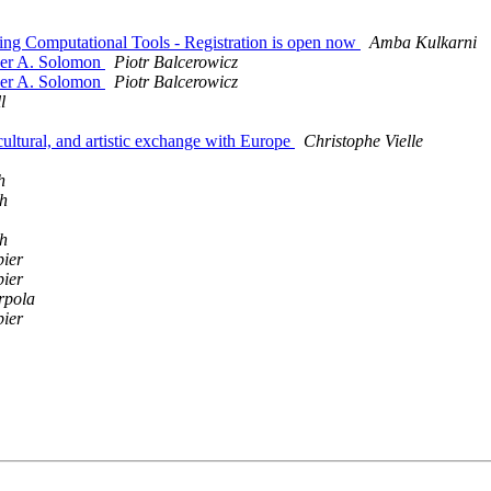
g Computational Tools - Registration is open now
Amba Kulkarni
her A. Solomon
Piotr Balcerowicz
her A. Solomon
Piotr Balcerowicz
l
ultural, and artistic exchange with Europe
Christophe Vielle
h
h
h
pier
pier
rpola
pier