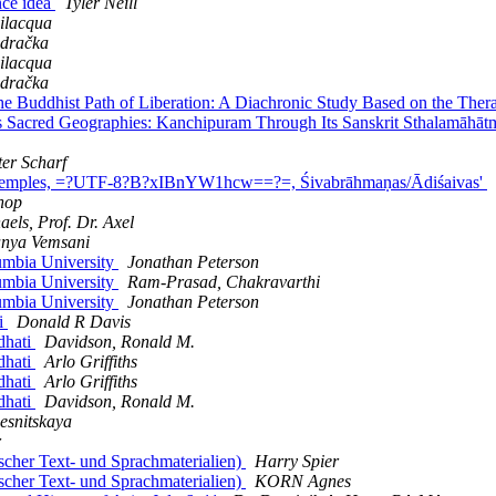
nce idea
Tyler Neill
ilacqua
dračka
ilacqua
dračka
Buddhist Path of Liberation: A Diachronic Study Based on the Ther
acred Geographies: Kanchipuram Through Its Sanskrit Sthalamāhātmya
ter Scharf
Temples, =?UTF-8?B?xIBnYW1hcw==?=, Śivabrāhmaṇas/Ādiśaivas'
chop
aels, Prof. Dr. Axel
nya Vemsani
umbia University
Jonathan Peterson
umbia University
Ram-Prasad, Chakravarthi
umbia University
Jonathan Peterson
i
Donald R Davis
dhati
Davidson, Ronald M.
dhati
Arlo Griffiths
dhati
Arlo Griffiths
dhati
Davidson, Ronald M.
esnitskaya
r
her Text- und Sprachmaterialien)
Harry Spier
her Text- und Sprachmaterialien)
KORN Agnes