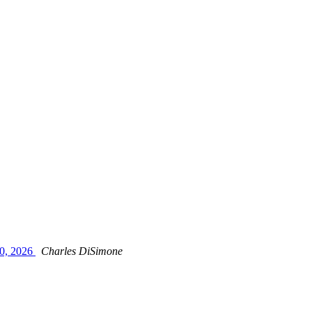
0, 2026
Charles DiSimone