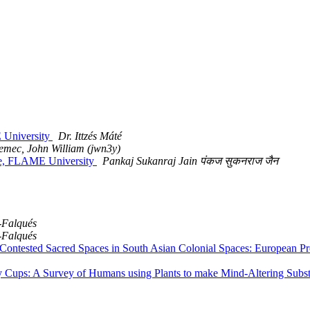
 University
Dr. Ittzés Máté
emec, John William (jwn3y)
re, FLAME University
Pankaj Sukanraj Jain पंकज सुकनराज जैन
-Falqués
-Falqués
tested Sacred Spaces in South Asian Colonial Spaces: European Pres
Cups: A Survey of Humans using Plants to make Mind-Altering Subst