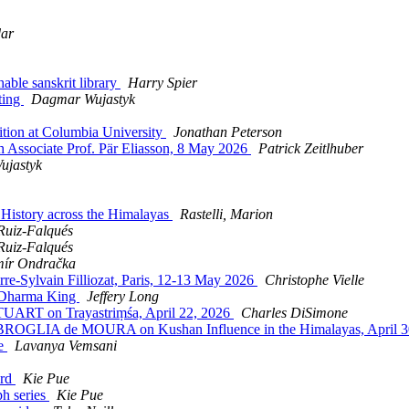
dar
ble sanskrit library
Harry Spier
ting
Dagmar Wujastyk
tion at Columbia University
Jonathan Peterson
 Associate Prof. Pär Eliasson, 8 May 2026
Patrick Zeitlhuber
ujastyk
istory across the Himalayas
Rastelli, Marion
Ruiz-Falqués
Ruiz-Falqués
ír Ondračka
e-Sylvain Filliozat, Paris, 12-13 May 2026
Christophe Vielle
Dharma King
Jeffery Long
ART on Trayastriṃśa, April 22, 2026
Charles DiSimone
OGLIA de MOURA on Kushan Influence in the Himalayas, April 3
re
Lavanya Vemsani
ard
Kie Pue
h series
Kie Pue