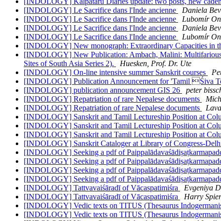
[INDOLOGY] Kalpataru Diaries update: two posts, new cade
[INDOLOGY] Le Sacrifice dans l'Inde ancienne
Daniela Bev
[INDOLOGY] Le Sacrifice dans l'Inde ancienne
Lubomír On
[INDOLOGY] Le Sacrifice dans l'Inde ancienne
Daniela Bev
[INDOLOGY] Le Sacrifice dans l'Inde ancienne
Lubomír On
[INDOLOGY] New monograph: Extraordinary Capacities in the 
[INDOLOGY] New Publication: Ambach, Malini: Multifarious S
Sites of South Asia Series 2).
Huesken, Prof. Dr. Ute
[INDOLOGY] On-line intensive summer Sanskrit courses
Pe
[INDOLOGY] Publication Announcement for 'Tamil Śiva 
[INDOLOGY] publication announcement GIS 26
peter biss
[INDOLOGY] Repatriation of rare Nepalese documents
Mich
[INDOLOGY] Repatriation of rare Nepalese documents
Lava
[INDOLOGY] Sanskrit and Tamil Lectureship Position at Col
[INDOLOGY] Sanskrit and Tamil Lectureship Position at Col
[INDOLOGY] Sanskrit and Tamil Lectureship Position at Col
[INDOLOGY] Sanskrit Cataloger at Library of Congress-Delh
[INDOLOGY] Seeking a pdf of Paippalādavaśādiṣaṭkarmapad
[INDOLOGY] Seeking a pdf of Paippalādavaśādiṣaṭkarmapad
[INDOLOGY] Seeking a pdf of Paippalādavaśādiṣaṭkarmapad
[INDOLOGY] Seeking a pdf of Paippalādavaśādiṣaṭkarmapad
[INDOLOGY] Tattvavaiśāradī of Vācaspatimiśra
Evgeniya D
[INDOLOGY] Tattvavaiśāradī of Vācaspatimiśra
Harry Spie
[INDOLOGY] Vedic texts on TITUS (Thesaurus Indogermanisc
[INDOLOGY] Vedic texts on TITUS (Thesaurus Indogermanisc