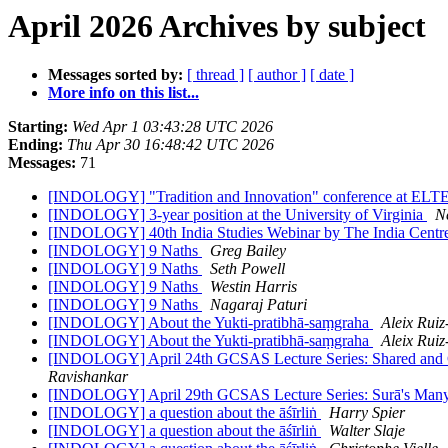
April 2026 Archives by subject
Messages sorted by:
[ thread ]
[ author ]
[ date ]
More info on this list...
Starting:
Wed Apr 1 03:43:28 UTC 2026
Ending:
Thu Apr 30 16:48:42 UTC 2026
Messages:
71
[INDOLOGY] "Tradition and Innovation" conference at ELTE
[INDOLOGY] 3-year position at the University of Virginia
N
[INDOLOGY] 40th India Studies Webinar by The India Cent
[INDOLOGY] 9 Naths
Greg Bailey
[INDOLOGY] 9 Naths
Seth Powell
[INDOLOGY] 9 Naths
Westin Harris
[INDOLOGY] 9 Naths
Nagaraj Paturi
[INDOLOGY] About the Yukti-pratibhā-saṃgraha
Aleix Ruiz
[INDOLOGY] About the Yukti-pratibhā-saṃgraha
Aleix Ruiz
[INDOLOGY] April 24th GCSAS Lecture Series: Shared and Con
Ravishankar
[INDOLOGY] April 29th GCSAS Lecture Series: Surā's Many 
[INDOLOGY] a question about the āśīrliṅ
Harry Spier
[INDOLOGY] a question about the āśīrliṅ
Walter Slaje