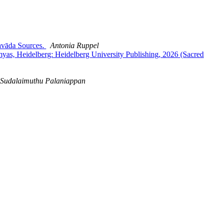
avāda Sources.
Antonia Ruppel
s, Heidelberg: Heidelberg University Publishing, 2026 (Sacred
Sudalaimuthu Palaniappan