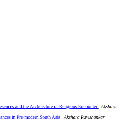
ences and the Architecture of Religious Encounter
Akshara
ances in Pre-modern South Asia
Akshara Ravishankar