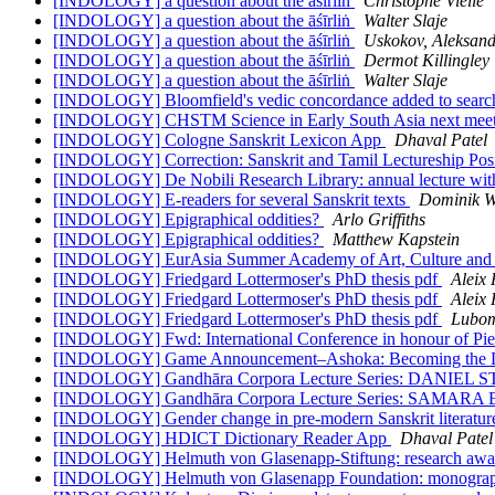
[INDOLOGY] a question about the āśīrliṅ
Christophe Vielle
[INDOLOGY] a question about the āśīrliṅ
Walter Slaje
[INDOLOGY] a question about the āśīrliṅ
Uskokov, Aleksan
[INDOLOGY] a question about the āśīrliṅ
Dermot Killingley
[INDOLOGY] a question about the āśīrliṅ
Walter Slaje
[INDOLOGY] Bloomfield's vedic concordance added to searcha
[INDOLOGY] CHSTM Science in Early South Asia next mee
[INDOLOGY] Cologne Sanskrit Lexicon App
Dhaval Patel
[INDOLOGY] Correction: Sanskrit and Tamil Lectureship Posi
[INDOLOGY] De Nobili Research Library: annual lecture with
[INDOLOGY] E-readers for several Sanskrit texts
Dominik W
[INDOLOGY] Epigraphical oddities?
Arlo Griffiths
[INDOLOGY] Epigraphical oddities?
Matthew Kapstein
[INDOLOGY] EurAsia Summer Academy of Art, Culture and H
[INDOLOGY] Friedgard Lottermoser's PhD thesis pdf
Aleix 
[INDOLOGY] Friedgard Lottermoser's PhD thesis pdf
Aleix 
[INDOLOGY] Friedgard Lottermoser's PhD thesis pdf
Lubom
[INDOLOGY] Fwd: International Conference in honour of Pierr
[INDOLOGY] Game Announcement–Ashoka: Becoming the 
[INDOLOGY] Gandhāra Corpora Lecture Series: DANIEL STU
[INDOLOGY] Gandhāra Corpora Lecture Series: SAMARA BR
[INDOLOGY] Gender change in pre-modern Sanskrit literatu
[INDOLOGY] HDICT Dictionary Reader App
Dhaval Patel
[INDOLOGY] Helmuth von Glasenapp-Stiftung: research aw
[INDOLOGY] Helmuth von Glasenapp Foundation: monograp