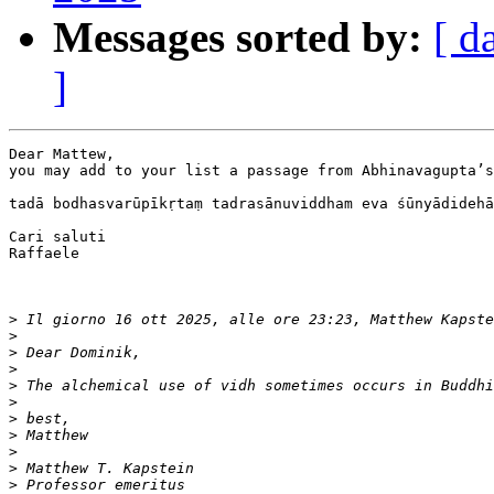
Messages sorted by:
[ d
]
Dear Mattew,

you may add to your list a passage from Abhinavagupta’s
tadā bodhasvarūpīkṛtaṃ tadrasānuviddham eva śūnyādidehā
Cari saluti

Raffaele

>
 Il giorno 16 ott 2025, alle ore 23:23, Matthew Kapste
>
>
>
>
>
>
>
>
>
>