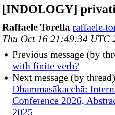
[INDOLOGY] privative
Raffaele Torella
raffaele.to
Thu Oct 16 21:49:34 UTC 
Previous message (by th
with finite verb?
Next message (by thread
Dhammasākacchā: Interna
Conference 2026, Abstra
2025