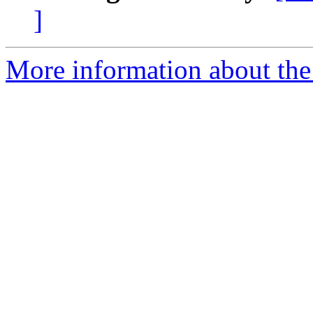
]
More information about th