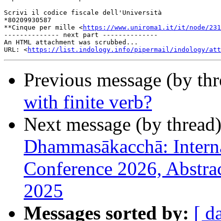
Scrivi il codice fiscale dell'Università 

*80209930587

**Cinque per mille <
https://www.uniroma1.it/it/node/231
-------------- next part --------------

An HTML attachment was scrubbed...

URL: <
https://list.indology.info/pipermail/indology/at
Previous message (by th
with finite verb?
Next message (by thread
Dhammasākacchā: Interna
Conference 2026, Abstra
2025
Messages sorted by:
[ d