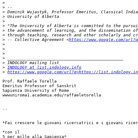
>
>
>
>
>
>
>
>
>
 -- Collective Agreement <
https://www.google.com/url?q
>
>
>
>
>
>
INDOLOGY at list.indology.info
>
https://www.google.com/url?q=https://list.indology.in
Prof. Raffaele Torella

Emeritus Professor of Sanskrit

Sapienza University of Rome

wwwuniroma1.academia.edu/raffaeletorella

-- 

*Fai crescere le giovani ricercatrici e i giovani ricer
*con il 

5 per mille alla Sapienza*
