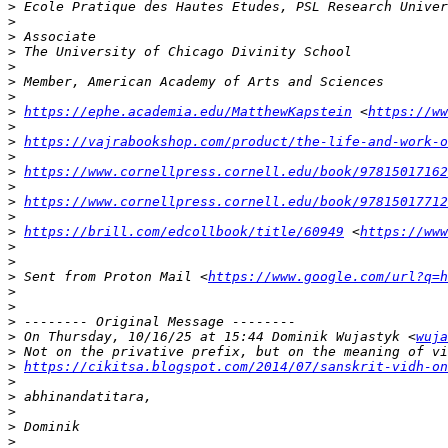
>
>
>
>
>
>
>
>
https://ephe.academia.edu/MatthewKapstein
 <
https://ww
>
>
https://vajrabookshop.com/product/the-life-and-work-o
>
>
https://www.cornellpress.cornell.edu/book/97815017162
>
>
https://www.cornellpress.cornell.edu/book/97815017712
>
>
https://brill.com/edcollbook/title/60949
 <
https://www
>
>
>
 Sent from Proton Mail <
https://www.google.com/url?q=h
>
>
>
>
 On Thursday, 10/16/25 at 15:44 Dominik Wujastyk <
wuja
>
>
https://cikitsa.blogspot.com/2014/07/sanskrit-vidh-on
>
>
>
>
>