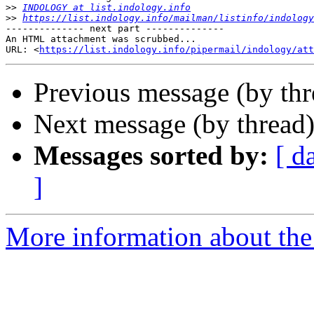
>>
INDOLOGY at list.indology.info
>>
https://list.indology.info/mailman/listinfo/indology
-------------- next part --------------

An HTML attachment was scrubbed...

URL: <
https://list.indology.info/pipermail/indology/at
Previous message (by th
Next message (by thread
Messages sorted by:
[ d
]
More information about th