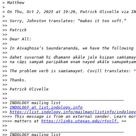
>
>
>
 On Thu, Oct 2, 2025 at 19:20, Patrick Olivelle via IN
>
>>
>>
>>
>>
>>
>>
>>
>>
>>
>>
>>
>>
>>
>>
>>
>>
>>
>>
>>
>>
INDOLOGY at list.indology.info
>>
https://list.indology.info/mailman/listinfo/indology
>>>>
>>>>
 matters at 
https://links.utexas.edu/rtyclf.
>>
>>
>>