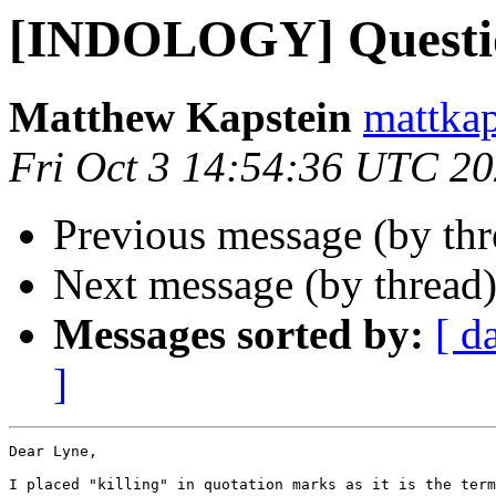
[INDOLOGY] Questi
Matthew Kapstein
mattkap
Fri Oct 3 14:54:36 UTC 2
Previous message (by th
Next message (by thread
Messages sorted by:
[ d
]
Dear Lyne,

I placed "killing" in quotation marks as it is the term