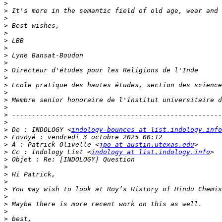
>
>
>
>
>
>
>
>
>
>
>
>
>
>
>
>
>
>
 De : INDOLOGY <
indology-bounces at list.indology.info
>
>
 À : Patrick Olivelle <
jpo at austin.utexas.edu
>
 Cc : Indology List <
indology at list.indology.info
>
>
>
>
>
>
>
>
>