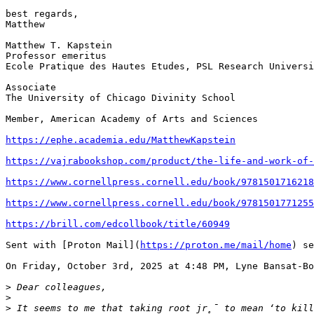
best regards,

Matthew

Matthew T. Kapstein

Professor emeritus

Ecole Pratique des Hautes Etudes, PSL Research Universi
Associate

The University of Chicago Divinity School

Member, American Academy of Arts and Sciences

https://ephe.academia.edu/MatthewKapstein
https://vajrabookshop.com/product/the-life-and-work-of-
https://www.cornellpress.cornell.edu/book/9781501716218
https://www.cornellpress.cornell.edu/book/9781501771255
https://brill.com/edcollbook/title/60949
Sent with [Proton Mail](
https://proton.me/mail/home
) se
On Friday, October 3rd, 2025 at 4:48 PM, Lyne Bansat-Bo
>
>
>