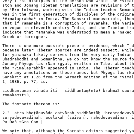
very first disciples of the person who wrote the *Vimal
ston and Jonang Tibetan translations are revisions of t
by 'Bro lotsawa, working with the Indian teacher Somanā
was in the first generation of disciples of the origina
*Vimalaprabhā* in India. The Sanskrit manuscripts, then
that if Yamanaka is a corruption of Yavanaka, the varia
in vogue in eleventh century India; and the Tibetan tra
indicate that Yamanaka was understood to mean a "naked 
Greek or foreigner.

There is one more possible piece of evidence, which I d
because later Tibetan sources are indeed suspect. While
for yamanaka likely derives from the very early Indian 
Bhadrabodhi and Somanātha, we do not know the source fo
Jonang Phyogs las rNam rgyal, written in Tibet about th
the *Vimalaprabhā* appeared in India. The Tibetan teach
have any annotations on these names, but Phyogs las rNa
Sanskrit at 1.26 from the Sarnath edition of the *Vimal
1, 1986, p. 77, is:

siddhāntānāṃ vināśa iti | siddhāntaṃ(nto) brahma2 saura
romakamiti3, . . .

The footnote thereon is:

2-3. atra bhoṭānuvāde catvāraḥ siddhāntāḥ 'brahmadevavā
sūryadevavādinaḥ, acelakāḥ (śaivāḥ), rāhudevavādinaḥ' i
Pa Daṅ sGra Can |

We note that, although the Sarnath editors suggested ya