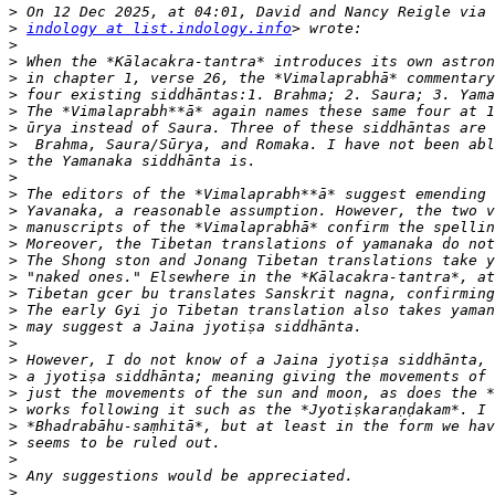
>
>
indology at list.indology.info
>
>
>
>
>
>
>
>
>
>
>
>
>
>
>
>
>
>
>
>
>
>
>
>
>
>
>
>