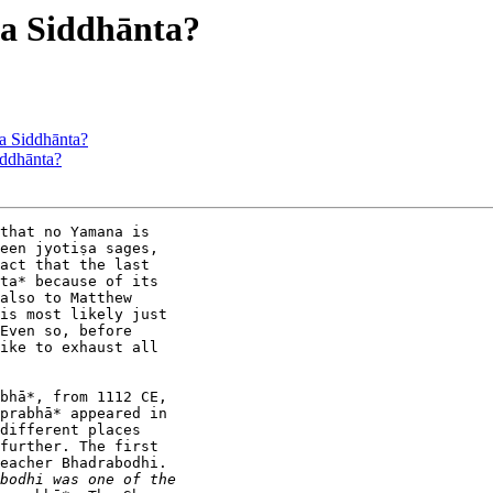
a Siddhānta?
 Siddhānta?
ddhānta?
that no Yamana is

een jyotiṣa sages,

act that the last

ta* because of its

also to Matthew

is most likely just

Even so, before

ike to exhaust all

bhā*, from 1112 CE,

prabhā* appeared in

different places

further. The first

eacher Bhadrabodhi.
