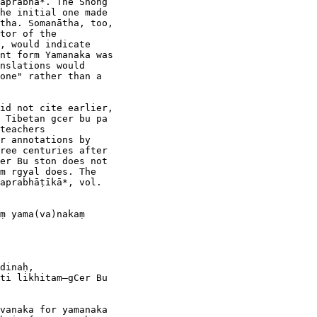
aprabhā*. The Shong

he initial one made

tha. Somanātha, too,

tor of the

, would indicate

nt form Yamanaka was

nslations would

one" rather than a

id not cite earlier,

 Tibetan gcer bu pa

teachers

r annotations by

ree centuries after

er Bu ston does not

m rgyal does. The

aprabhāṭīkā*, vol.

ṃ yama(va)nakaṃ

dinaḥ,

ti likhitam—gCer Bu

vanaka for yamanaka
