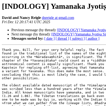
[INDOLOGY] Yamanaka Jyotiṣ
David and Nancy Reigle
dnreigle at gmail.com
Fri Dec 12 20:17:41 UTC 2025
Previous message (by thread):
[INDOLOGY] Yamanaka Jyotiṣa
Next message (by thread):
[INDOLOGY] Yamanaka Jyotiṣa Si
Messages sorted by:
[ date ]
[ thread ]
[ subject ]
[ author ]
Thank you, Bill, for your very helpful reply. The fact 
found in the traditional list of the names of the eight
occurring in the *Nāradasaṃhitā*, is significant. The f
chapter of the *Yavanajātaka* could count as a *siddhān
astronomical content is equally significant. Thank you 
Kapstein for replying off-list, agreeing that Yamanaka 
a variant for Yavanaka. This does make the most sense. 
concluding that this is most likely the case, I would l
other possibilities.

The oldest available dated manuscript of the *Vimalapra
was scribed less than a hundred years after the *Vimala
India. All known manuscripts have yamanaka, and in two 
(1.26 and 1.86). The Tibetan translations go back even 
one to be made was by Gyi jo, working with the Indian t
>