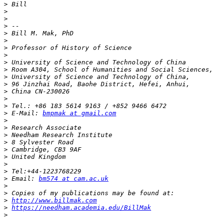
>
>
>
>
>
>
>
>
>
>
>
>
>
>
>
>
 E-Mail: 
bmpmak at gmail.com
>
>
>
>
>
>
>
>
>
 Email: 
bm574 at cam.ac.uk
>
>
>
http://www.billmak.com
>
https://needham.academia.edu/BillMak
>