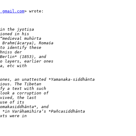
t gmail.com
> wrote:
