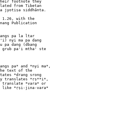
heir footnote they

lated from Tibetan

a jyotiṣa siddhānta.

 1.26, with the

nang Publication

angs pa la ltar

'i) nyi ma pa dang

u pa dang (dbang

 grub pa'i mtha' ste

angs pa* and *nyi ma*,

he text of the

tates *drang srong

y translates *ṛṣ**i*,

 translate *vara* or

 like *ṛṣi-jina-vara*
