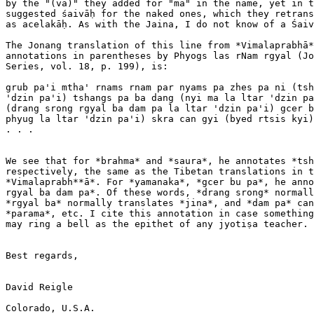
by the "(va)" they added for "ma" in the name, yet in t
suggested śaivāḥ for the naked ones, which they retrans
as acelakāḥ. As with the Jaina, I do not know of a Śaiv
The Jonang translation of this line from *Vimalaprabhā*
annotations in parentheses by Phyogs las rNam rgyal (Jo
Series, vol. 18, p. 199), is:

grub pa'i mtha' rnams rnam par nyams pa zhes pa ni (tsh
'dzin pa'i) tshangs pa ba dang (nyi ma la ltar 'dzin pa
(drang srong rgyal ba dam pa la ltar 'dzin pa'i) gcer b
phyug la ltar 'dzin pa'i) skra can gyi (byed rtsis kyi)
. . .

We see that for *brahma* and *saura*, he annotates *tsh
respectively, the same as the Tibetan translations in t
*Vimalaprabh**ā*. For *yamanaka*, *gcer bu pa*, he anno
rgyal ba dam pa*. Of these words, *drang srong* normall
*rgyal ba* normally translates *jina*, and *dam pa* can
*parama*, etc. I cite this annotation in case something
may ring a bell as the epithet of any jyotiṣa teacher.

Best regards,

David Reigle

Colorado, U.S.A.
