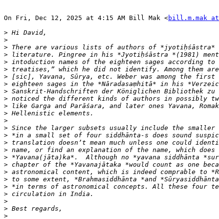
On Fri, Dec 12, 2025 at 4:15 AM Bill Mak <
bill.m.mak a
>
>
>
>
>
>
>
>
>
>
>
>
>
>
>
>
>
>
>
>
>
>
>
>
>
>