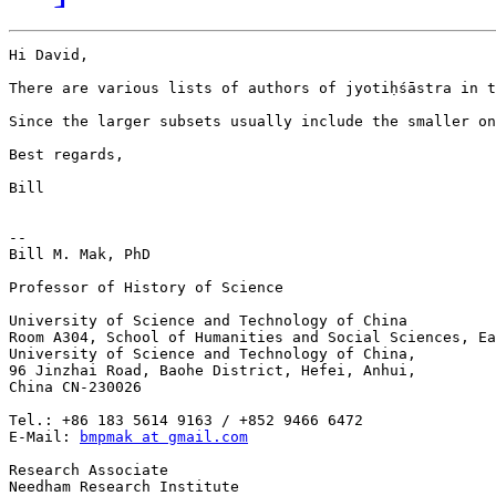
Hi David,

There are various lists of authors of jyotiḥśāstra in t
Since the larger subsets usually include the smaller on
Best regards,

Bill

-- 

Bill M. Mak, PhD

Professor of History of Science

University of Science and Technology of China

Room A304, School of Humanities and Social Sciences, Ea
University of Science and Technology of China,

96 Jinzhai Road, Baohe District, Hefei, Anhui,

China CN-230026

Tel.: +86 183 5614 9163 / +852 9466 6472

E-Mail: 
bmpmak at gmail.com
Research Associate

Needham Research Institute
