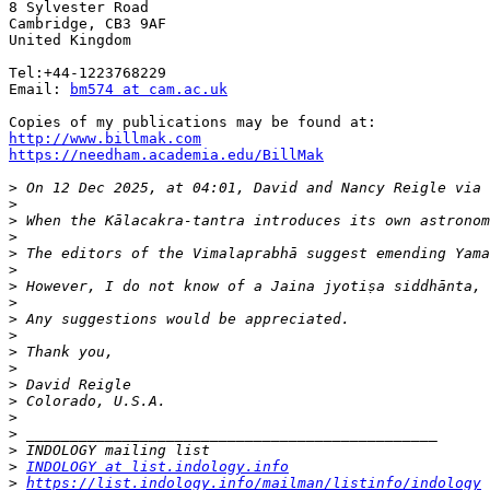
8 Sylvester Road

Cambridge, CB3 9AF

United Kingdom

Tel:+44-1223768229

Email: 
bm574 at cam.ac.uk
http://www.billmak.com
https://needham.academia.edu/BillMak
>
 On 12 Dec 2025, at 04:01, David and Nancy Reigle via 
>
>
>
>
>
>
>
>
>
>
>
>
>
>
>
>
>
INDOLOGY at list.indology.info
>
https://list.indology.info/mailman/listinfo/indology