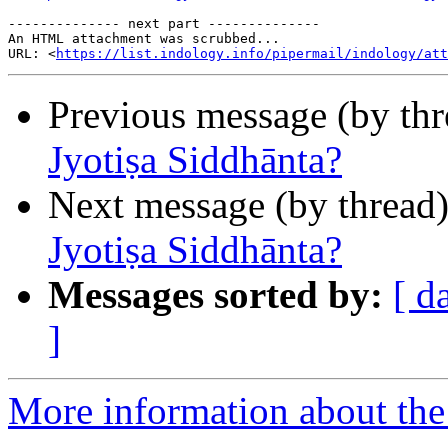
-------------- next part --------------

An HTML attachment was scrubbed...

URL: <
https://list.indology.info/pipermail/indology/at
Previous message (by th
Jyotiṣa Siddhānta?
Next message (by thread
Jyotiṣa Siddhānta?
Messages sorted by:
[ d
]
More information about th