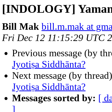
[INDOLOGY] Yamanak
Bill Mak
bill.m.mak at gm
Fri Dec 12 11:15:29 UTC 
Previous message (by th
Jyotiṣa Siddhānta?
Next message (by thread
Jyotiṣa Siddhānta?
Messages sorted by:
[ d
]