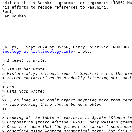
edition of his Sanskrit grammar for beginners (1866) Ma
his efforts to reduce references to Paa.nini.

Best,

Jan Houben

indology at list.indology.info
> wrote:

>
>
>
>
>
>
>
>
>
>>
>>
>>
>
>
>
>
>