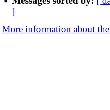
Messages sorted by:
[ d
]
More information about th