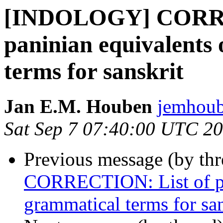
[INDOLOGY] CORRE
paninian equivalents
terms for sanskrit
Jan E.M. Houben
jemhoub
Sat Sep 7 07:40:00 UTC 2
Previous message (by th
CORRECTION: List of pan
grammatical terms for san