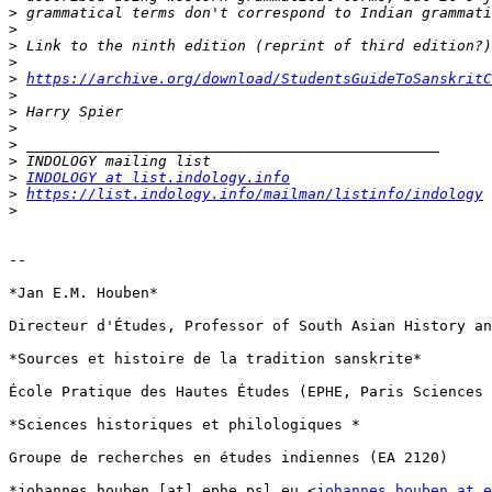
>
>
>
>
>
https://archive.org/download/StudentsGuideToSanskritC
>
>
>
>
>
>
INDOLOGY at list.indology.info
>
https://list.indology.info/mailman/listinfo/indology
>
-- 

*Jan E.M. Houben*

Directeur d'Études, Professor of South Asian History an
*Sources et histoire de la tradition sanskrite*

École Pratique des Hautes Études (EPHE, Paris Sciences 
*Sciences historiques et philologiques *

Groupe de recherches en études indiennes (EA 2120)

*johannes.houben [at] ephe.psl.eu <
johannes.houben at e