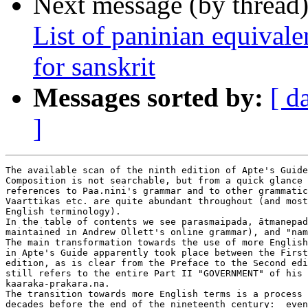
Next message (by thread
List of paninian equival
for sanskrit
Messages sorted by:
[ d
]
The available scan of the ninth edition of Apte's Guide
Composition is not searchable, but from a quick glance 
references to Paa.nini's grammar and to other grammatic
Vaarttikas etc. are quite abundant throughout (and most
English terminology).

In the table of contents we see parasmaipada, ātmanepad
maintained in Andrew Ollett's online grammar), and "nam
The main transformation towards the use of more English
in Apte's Guide apparently took place between the First
edition, as is clear from the Preface to the Second edi
still refers to the entire Part II "GOVERNMENT" of his 
kaaraka-prakara.na.

The transition towards more English terms is a process 
decades before the end of the nineteenth century:  even