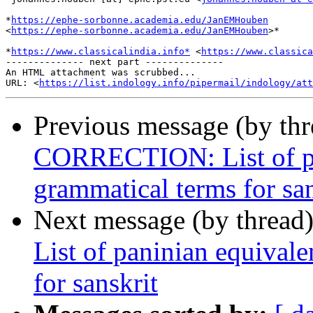
*
https://ephe-sorbonne.academia.edu/JanEMHouben
<
https://ephe-sorbonne.academia.edu/JanEMHouben
>*

*
https://www.classicalindia.info*
 <
https://www.classica
-------------- next part --------------

An HTML attachment was scrubbed...

URL: <
https://list.indology.info/pipermail/indology/at
Previous message (by th
CORRECTION: List of pan
grammatical terms for san
Next message (by thread
List of paninian equival
for sanskrit