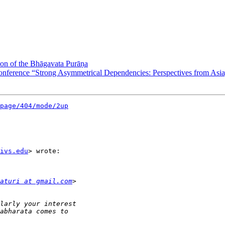
n of the Bhāgavata Purāṇa
ference “Strong Asymmetrical Dependencies: Perspectives from Asia,
page/404/mode/2up
ivs.edu
> wrote:

aturi at gmail.com