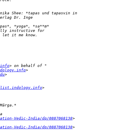
info
dology.info
du
list.indology.info
ation-Vedic-India/dp/0887068138
ation-Vedic-India/dp/0887068138