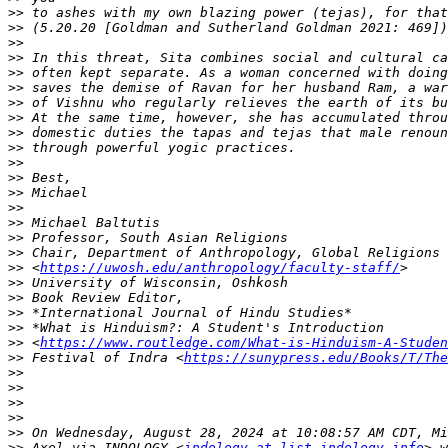
>>
>>
>>
>>
>>
>>
>>
>>
>>
>>
>>
>>
>>
>>
>>
>>
>>
>>
 <
https://uwosh.edu/anthropology/faculty-staff/
>>
>>
>>
>>
>>
 <
https://www.routledge.com/What-is-Hinduism-A-Studen
>>
 Festival of Indra <
https://sunypress.edu/Books/T/The
>>
>>
>>
>>
>>
>>
 Axel via INDOLOGY <
indology at list.indology.info