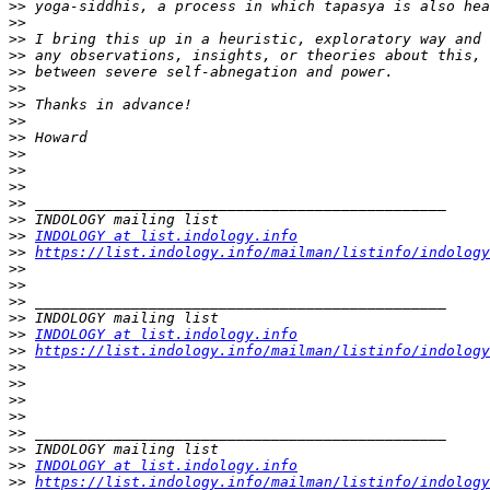
>>
>>
>>
>>
>>
>>
>>
>>
>>
>>
>>
>>
>>
>>
>>
INDOLOGY at list.indology.info
>>
https://list.indology.info/mailman/listinfo/indology
>>
>>
>>
>>
>>
INDOLOGY at list.indology.info
>>
https://list.indology.info/mailman/listinfo/indology
>>
>>
>>
>>
>>
>>
>>
INDOLOGY at list.indology.info
>>
https://list.indology.info/mailman/listinfo/indology