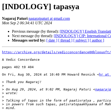
[INDOLOGY] tapasya
Nagaraj Paturi
nagarajpaturi at gmail.com
Mon Sep 2 06:34:41 UTC 2024
Previous message (by thread):
[INDOLOGY] English Translatio
Next message (by thread):
[INDOLOGY] CfP: International Con
Messages sorted by:
[ date ]
[ thread ]
[ subject ]
[ author ]
https://archive.org/details/vedicconcordance00bloouoft/
A Vedic Concordance

pages 402 t0 404

On Fri, Aug 30, 2024 at 10:40 PM Howard Resnick <
hr at 
>
>
>
 On Aug 29, 2024, at 9:02 PM, Nagaraj Paturi <
nagarajp
>
>
>
>
>