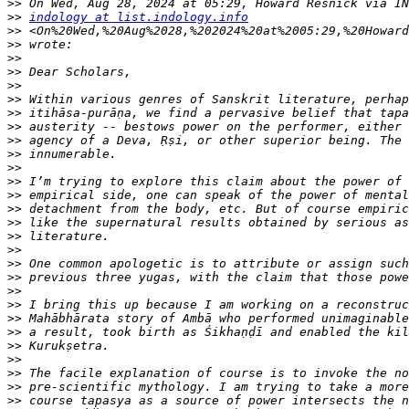
>>
>>
indology at list.indology.info
>>
>>
>>
>>
>>
>>
>>
>>
>>
>>
>>
>>
>>
>>
>>
>>
>>
>>
>>
>>
>>
>>
>>
>>
>>
>>
>>
>>