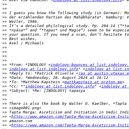
>>
>>
>>
>>
>>
>>
>>
>>
>>
>>
>>
>>
>>
>>
>>
 *From: *INDOLOGY <
indology-bounces at list.indology.
>>
indology at list.indology.info
" <
indology at list.in
>>
 *Reply to: *Patrick Olivelle <
jpo at austin.utexas.e
>>
>>
 *To: *Matthew Kapstein <
mattkapstein at proton.me
>>
 *Cc: *"
indology at list.indology.info
" <
indology at 
>>
>>
>>
>>
>>
>>
>>
 <
https://www.amazon.com/Tapta-Marga-Asceticism-Initi
>>
>>
 <
https://www.amazon.com/Tapta-Marga-Asceticism-Initi