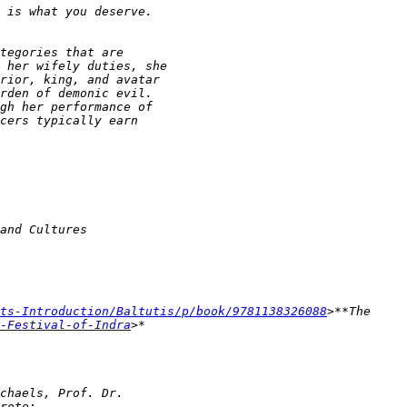
ts-Introduction/Baltutis/p/book/9781138326088
-Festival-of-Indra