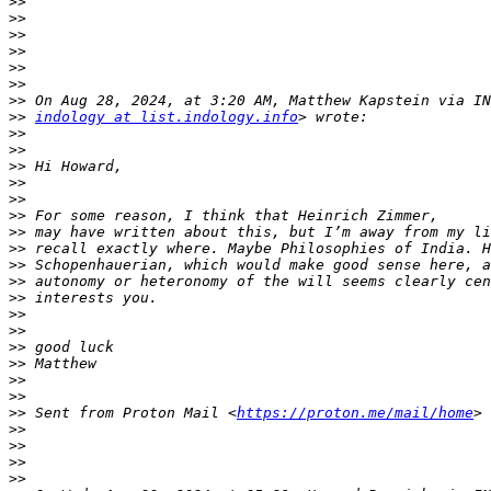
>>
>>
>>
>>
>>
>>
>>
>>
indology at list.indology.info
>>
>>
>>
>>
>>
>>
>>
>>
>>
>>
>>
>>
>>
>>
>>
>>
>>
>>
 Sent from Proton Mail <
https://proton.me/mail/home
>>
>>
>>
>>