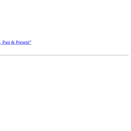
 Past & Present”