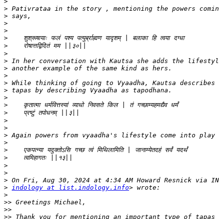
>
>
>
>
>
>
>
>
>
>
>
>
>
>
>
>
>
>
>
>
>
>
>
>
>
>
indology at list.indology.info
>
>>
>>
>>