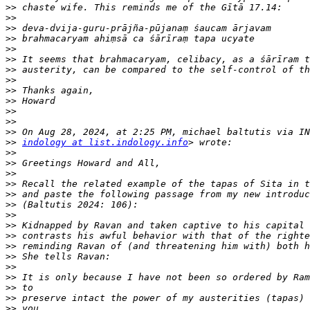
>>
>>
>>
>>
>>
>>
>>
>>
>>
>>
>>
>>
>>
>>
indology at list.indology.info
>>
>>
>>
>>
>>
>>
>>
>>
>>
>>
>>
>>
>>
>>
>>
>>