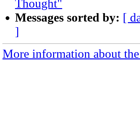
Thought"
Messages sorted by:
[ d
]
More information about th