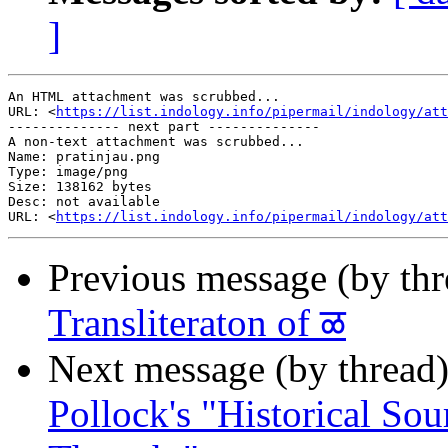
]
An HTML attachment was scrubbed...

URL: <
https://list.indology.info/pipermail/indology/at
-------------- next part --------------

A non-text attachment was scrubbed...

Name: pratinjau.png

Type: image/png

Size: 138162 bytes

Desc: not available

URL: <
https://list.indology.info/pipermail/indology/at
Previous message (by th
Transliteraton of ळ
Next message (by thread
Pollock's "Historical Sou