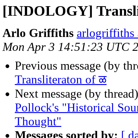
[INDOLOGY] Translit
Arlo Griffiths
arlogriffith
Mon Apr 3 14:51:23 UTC 
Previous message (by th
Transliteraton of ळ
Next message (by thread
Pollock's "Historical Sou
Thought"
Messages sorted by:
[ d