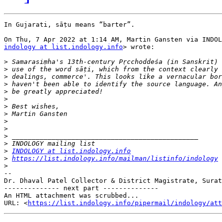
In Gujarati, sāṭu means “barter”.

indology at list.indology.info
> wrote:

>
>
>
>
>
>
>
>
>
>
>
>
>
INDOLOGY at list.indology.info
>
https://list.indology.info/mailman/listinfo/indology
>
-- 

Dr. Dhaval Patel Collector & District Magistrate, Surat
-------------- next part --------------

An HTML attachment was scrubbed...

URL: <
https://list.indology.info/pipermail/indology/at