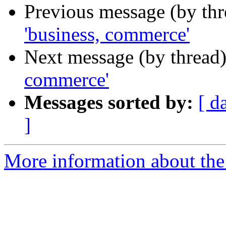
Previous message (by th
'business, commerce'
Next message (by thread
commerce'
Messages sorted by:
[ d
]
More information about th