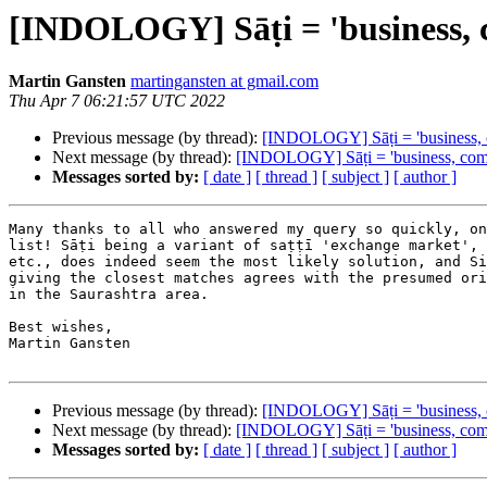
[INDOLOGY] Sāṭi = 'business,
Martin Gansten
martingansten at gmail.com
Thu Apr 7 06:21:57 UTC 2022
Previous message (by thread):
[INDOLOGY] Sāṭi = 'business,
Next message (by thread):
[INDOLOGY] Sāṭi = 'business, com
Messages sorted by:
[ date ]
[ thread ]
[ subject ]
[ author ]
Many thanks to all who answered my query so quickly, on
list! Sāṭi being a variant of saṭṭī 'exchange market', s
etc., does indeed seem the most likely solution, and Si
giving the closest matches agrees with the presumed ori
in the Saurashtra area.

Best wishes,

Martin Gansten

Previous message (by thread):
[INDOLOGY] Sāṭi = 'business,
Next message (by thread):
[INDOLOGY] Sāṭi = 'business, com
Messages sorted by:
[ date ]
[ thread ]
[ subject ]
[ author ]