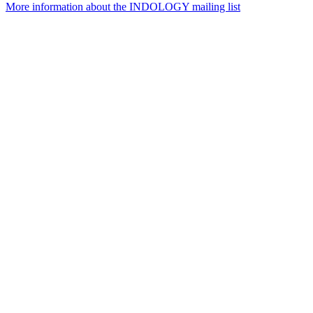
More information about the INDOLOGY mailing list