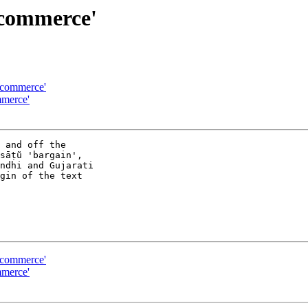
 commerce'
 commerce'
merce'
 and off the 

āṭũ 'bargain', 

ndhi and Gujarati 

gin of the text 

 commerce'
merce'