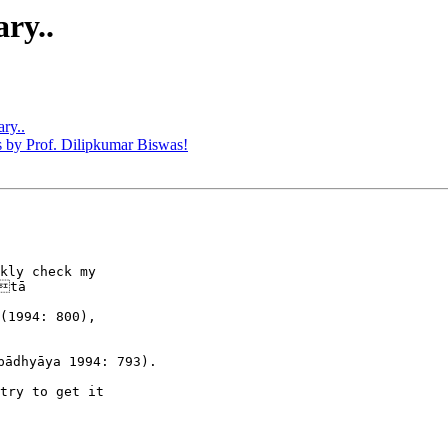
ry..
ry..
by Prof. Dilipkumar Biswas!
kly check my 

tā 

(1994: 800), 

ādhyāya 1994: 793).

try to get it 
