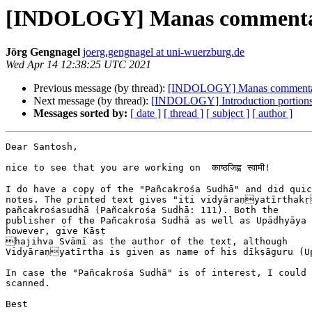
[INDOLOGY] Manas commenta
Jörg Gengnagel
joerg.gengnagel at uni-wuerzburg.de
Wed Apr 14 12:38:25 UTC 2021
Previous message (by thread):
[INDOLOGY] Manas commenta
Next message (by thread):
[INDOLOGY] Introduction portions 
Messages sorted by:
[ date ]
[ thread ]
[ subject ]
[ author ]
Dear Santosh,

nice to see that you are working on  काष्ठजिह्व स्वामी!

I do have a copy of the "Pañcakrośa Sudhā" and did quic
notes. The printed text gives "iti vidyāraṇyatīrthakṛ
pañcakrośasudhā (Pañcakrośa Sudhā: 111). Both the

publisher of the Pañcakrośa Sudhā as well as Upādhyāya 
however, give Kāṣṭ

hajihva Svāmī as the author of the text, although 

Vidyāraṇyatīrtha is given as name of his dīkṣāguru (Up
In case the "Pañcakrośa Sudhā" is of interest, I could 
scanned.

Best
