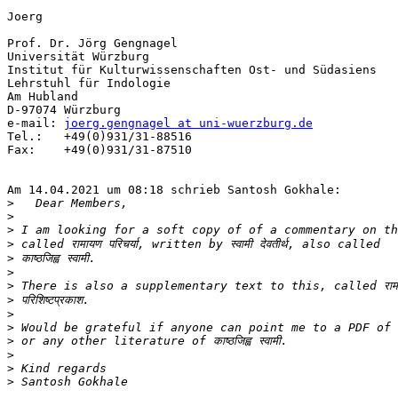
Joerg

Prof. Dr. Jörg Gengnagel

Universität Würzburg

Institut für Kulturwissenschaften Ost- und Südasiens

Lehrstuhl für Indologie

Am Hubland

D-97074 Würzburg

e-mail:	
joerg.gengnagel at uni-wuerzburg.de
Tel.: 	+49(0)931/31-88516

Fax:	+49(0)931/31-87510

Am 14.04.2021 um 08:18 schrieb Santosh Gokhale:

>
>
>
>
>
>
>
>
>
>
>
>
>
>