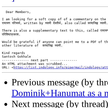
  Dear Members,

I am looking for a soft copy of of a commentary on the रा
रामायण परिचर्या, written by स्वामी देवतीर्थ, also called काष्ठजिह्व स्वामी.

There is also a supplementary text to this, called रामायणपरिच
परिशिष्टप्रकाश.

Would be grateful if anyone can point me to a PDF of th
other literature of  काष्ठजिह्व स्वामी.

Kind regards

Santosh Gokhale

-------------- next part --------------

An HTML attachment was scrubbed...

URL: <
https://list.indology.info/pipermail/indology/at
Previous message (by th
Dominik+Hanumat as a m
Next message (by thread