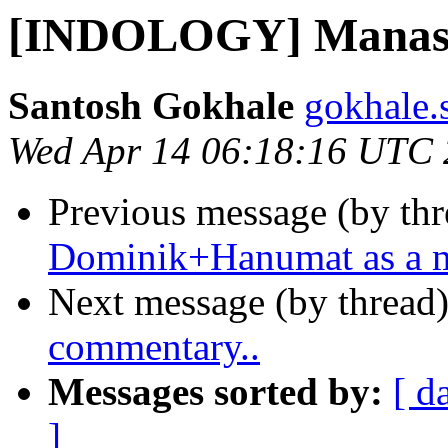
[INDOLOGY] Manas 
Santosh Gokhale
gokhale.
Wed Apr 14 06:18:16 UTC
Previous message (by th
Dominik+Hanumat as a m
Next message (by thread
commentary..
Messages sorted by:
[ d
]