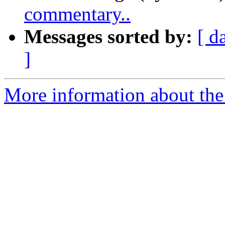
commentary..
Messages sorted by:
[ d
]
More information about th