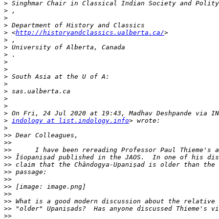
>
>
>
>
>
 <
http://historyandclassics.ualberta.ca/
>
>
>
>
>
>
>
>
>
>
>
>
indology at list.indology.info
>
>>
>>
>>
>>
>>
>>
>>
>>
>>
>>
>>
>>