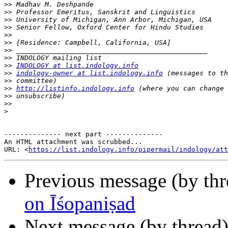
>>
>>
>>
>>
>>
>>
>>
>>
>>
INDOLOGY at list.indology.info
>>
indology-owner at list.indology.info
>>
>>
http://listinfo.indology.info
>>
>>
>
-------------- next part --------------

An HTML attachment was scrubbed...

URL: <
https://list.indology.info/pipermail/indology/at
Previous message (by th
on Īśopaniṣad
Next message (by thread