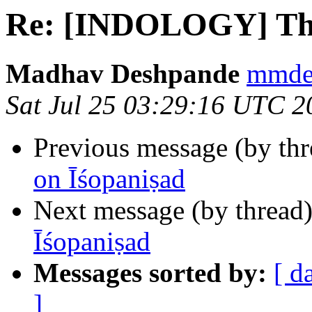
Re: [INDOLOGY] Thi
Madhav Deshpande
mmdes
Sat Jul 25 03:29:16 UTC 2
Previous message (by th
on Īśopaniṣad
Next message (by thread
Īśopaniṣad
Messages sorted by:
[ d
]