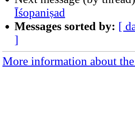
Īśopaniṣad
Messages sorted by:
[ d
]
More information about th