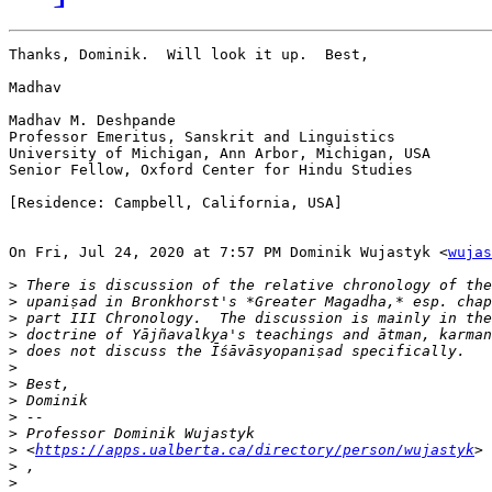
Thanks, Dominik.  Will look it up.  Best,

Madhav

Madhav M. Deshpande

Professor Emeritus, Sanskrit and Linguistics

University of Michigan, Ann Arbor, Michigan, USA

Senior Fellow, Oxford Center for Hindu Studies

[Residence: Campbell, California, USA]

On Fri, Jul 24, 2020 at 7:57 PM Dominik Wujastyk <
wujas
>
>
>
>
>
>
>
>
>
>
>
 <
https://apps.ualberta.ca/directory/person/wujastyk
>
>