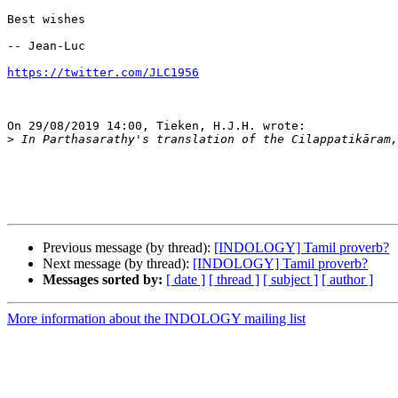
Best wishes

-- Jean-Luc

https://twitter.com/JLC1956
On 29/08/2019 14:00, Tieken, H.J.H. wrote:

>
Previous message (by thread):
[INDOLOGY] Tamil proverb?
Next message (by thread):
[INDOLOGY] Tamil proverb?
Messages sorted by:
[ date ]
[ thread ]
[ subject ]
[ author ]
More information about the INDOLOGY mailing list