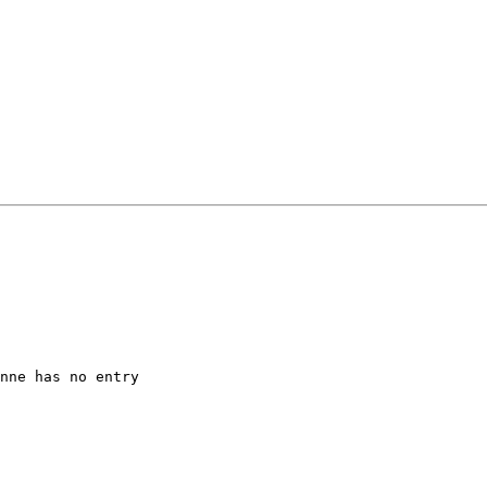
nne has no entry 
