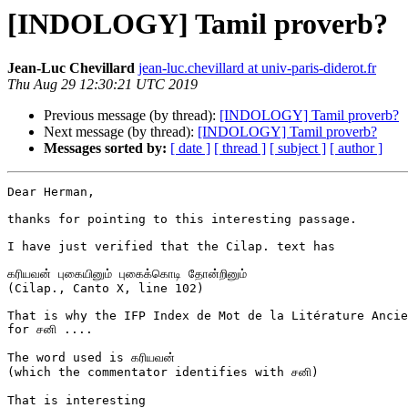
[INDOLOGY] Tamil proverb?
Jean-Luc Chevillard
jean-luc.chevillard at univ-paris-diderot.fr
Thu Aug 29 12:30:21 UTC 2019
Previous message (by thread):
[INDOLOGY] Tamil proverb?
Next message (by thread):
[INDOLOGY] Tamil proverb?
Messages sorted by:
[ date ]
[ thread ]
[ subject ]
[ author ]
Dear Herman,

thanks for pointing to this interesting passage.

I have just verified that the Cilap. text has

கரியவன் புகையினும் புகைக்கொடி தோன்றினும்

(Cilap., Canto X, line 102)

That is why the IFP Index de Mot de la Litérature Ancie
for சனி ....

The word used is கரியவன்

(which the commentator identifies with சனி)

That is interesting
