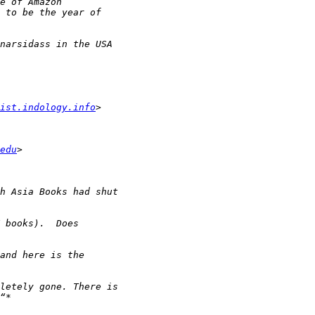
ist.indology.info
edu