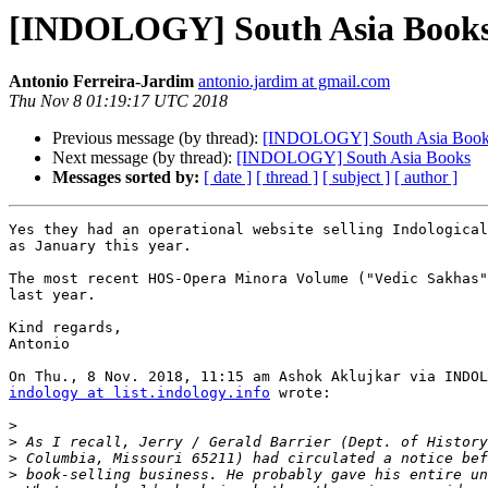
[INDOLOGY] South Asia Book
Antonio Ferreira-Jardim
antonio.jardim at gmail.com
Thu Nov 8 01:19:17 UTC 2018
Previous message (by thread):
[INDOLOGY] South Asia Boo
Next message (by thread):
[INDOLOGY] South Asia Books
Messages sorted by:
[ date ]
[ thread ]
[ subject ]
[ author ]
Yes they had an operational website selling Indological
as January this year.

The most recent HOS-Opera Minora Volume ("Vedic Sakhas"
last year.

Kind regards,

Antonio

indology at list.indology.info
 wrote:

>
>
>
>