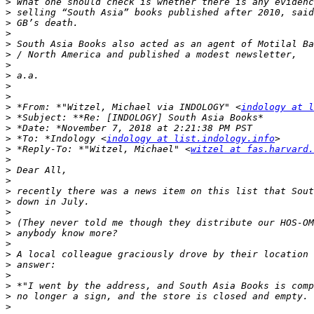
>
>
>
>
>
>
>
>
>
>
>
 *From: *"Witzel, Michael via INDOLOGY" <
indology at l
>
>
>
 *To: *Indology <
indology at list.indology.info
>
 *Reply-To: *"Witzel, Michael" <
witzel at fas.harvard.
>
>
>
>
>
>
>
>
>
>
>
>
>
>
>