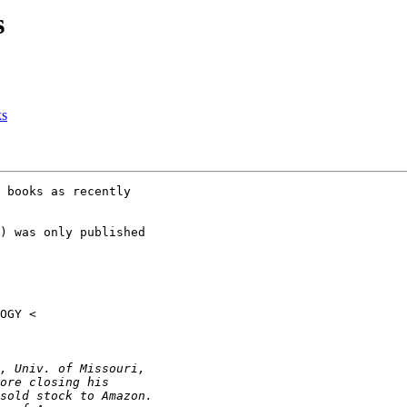
s
ks
 books as recently

) was only published
