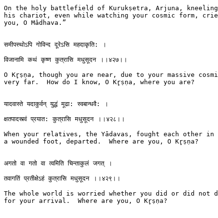
On the holy battlefield of Kurukṣetra, Arjuna, kneeling
his chariot, even while watching your cosmic form, crie
you, O Mādhava.”

समीपस्थोऽपि गोविन्द दूरेऽसि महदाकृति: ।

विजानामि कथं कृष्ण कुत्रासि मधुसूदन ।।४२७।।

O Kr̥ṣṇa, though you are near, due to your massive cosmi
very far.  How do I know, O Kr̥ṣṇa, where you are?

यादवास्ते यदाकुर्वन् युद्धं मूढा: स्वबान्धवै: ।

क्षतपादस्त्वं प्रयात: कुत्रासि मधुसूदन ।।४२८।।

When your relatives, the Yādavas, fought each other in 
a wounded foot, departed.  Where are you, O Kr̥ṣṇa?

अगतो वा गतो वा त्वमिति चिन्ताकुलं जगत् ।

तवागतिं प्रतीक्षेऽहं कुत्रासि मधुसूदन ।।४२९।।

The whole world is worried whether you did or did not d
for your arrival.  Where are you, O Kr̥ṣṇa?
