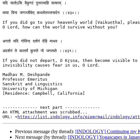
यदि यातोऽसि वैकुण्ठं पुनरायाहि सत्वरम् ।

त्वया विना जगज्जीवेत् कथमेतज्जनार्दन ।।४३०।।

If you did go to your heavenly world [Vaikuṇṭha], pleas
O Lord, how can the world survive without you?

अगतो यदि गोविन्द दर्शनं देहि माधव ।

अदर्शनं ते कातर्यं कुरुते नो जगत्पते ।।४३१।।

If you did not depart, O Kr̥ṣṇa, then become visible to 
invisibility causes fear in us, O Lord.

Madhav M. Deshpande

Professor Emeritus

Sanskrit and Linguistics

University of Michigan

[Residence: Campbell, California]

-------------- next part --------------

An HTML attachment was scrubbed...

URL: <
https://list.indology.info/pipermail/indology/at
Previous message (by thread):
[INDOLOGY] Continuing my Kr
Next message (by thread):
[INDOLOGY] Yogascapes in Japan c