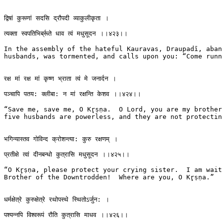
द्विषां कुरूणां सदसि द्रौपदी व्याकुलीकृता ।

त्यक्ता स्वपतिभिर्ब्रूते धाव त्वं मधुसूदन ।।४२३।।

In the assembly of the hateful Kauravas, Draupadī, aban
husbands, was tormented, and calls upon you: “Come runni
रक्ष मां रक्ष मां कृष्ण भ्राता त्वं मे जनार्दन ।

पञ्चापि पतय: क्लीबा: न मां रक्षन्ति केशव ।।४२४।।

“Save me, save me, O Kr̥ṣṇa.  O Lord, you are my brother.
five husbands are powerless, and they are not protectin
भगिन्यास्तव गोविन्द क्रोशन्त्या: कुरु रक्षणम् ।

प्रतीक्षे त्वां दीनबन्धो कुत्रासि मधुसूदन ।।४२५।।

“O Kr̥ṣṇa, please protect your crying sister.  I am wait
Brother of the Downtrodden!  Where are you, O Kr̥ṣṇa.”

धर्मक्षेत्रे कुरुक्षेत्रे रथोपस्थे स्थितोऽर्जुन: ।

पश्यन्नपि विश्वरूपं रौति कुत्रासि माधव ।।४२६।।
