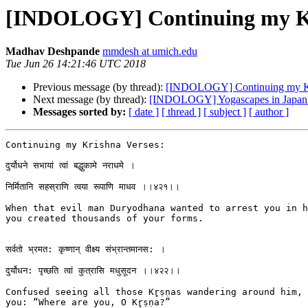
[INDOLOGY] Continuing my Kr
Madhav Deshpande
mmdesh at umich.edu
Tue Jun 26 14:21:46 UTC 2018
Previous message (by thread):
[INDOLOGY] Continuing my Kr
Next message (by thread):
[INDOLOGY] Yogascapes in Japan c
Messages sorted by:
[ date ]
[ thread ]
[ subject ]
[ author ]
Continuing my Krishna Verses:

दुर्योधने सभायां त्वां बद्धुकामे नराधमे ।

निर्मितानि सहस्राणि त्वया रूपाणि माधव ।।४२१।।

When that evil man Duryodhana wanted to arrest you in hi
you created thousands of your forms.

सर्वतो भ्रमत: कृष्णान् वीक्ष्य संभ्रान्तमानस: ।

दुर्योधन: पृच्छति त्वां कुत्रासि मधुसूदन ।।४२२।।

Confused seeing all those Kr̥ṣṇas wandering around him, 
you: “Where are you, O Kr̥ṣṇa?”
