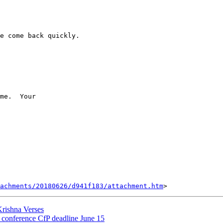
e come back quickly.

me.  Your

tachments/20180626/d941f183/attachment.htm
ishna Verses
onference CfP deadline June 15