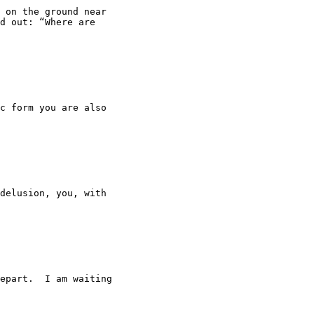
 on the ground near

d out: “Where are

c form you are also

delusion, you, with

epart.  I am waiting
