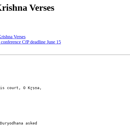
ishna Verses
ishna Verses
onference CfP deadline June 15
s court, O Kr̥ṣṇa,

Duryodhana asked
