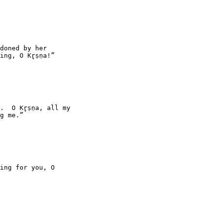
doned by her

ng, O Kr̥ṣṇa!”

  O Kr̥ṣṇa, all my

g me.”

ing for you, O
