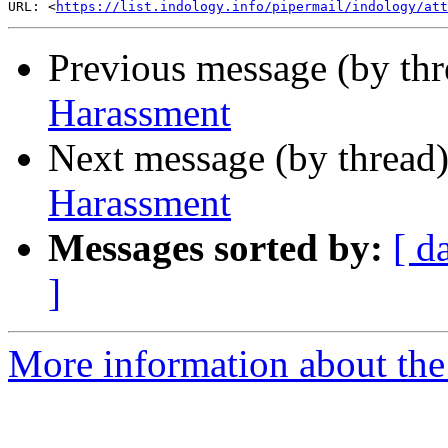
URL: <
https://list.indology.info/pipermail/indology/at
Previous message (by th
Harassment
Next message (by thread
Harassment
Messages sorted by:
[ d
]
More information about th