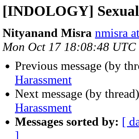
[INDOLOGY] Sexual
Nityanand Misra
nmisra a
Mon Oct 17 18:08:48 UTC
Previous message (by th
Harassment
Next message (by thread
Harassment
Messages sorted by:
[ d
]