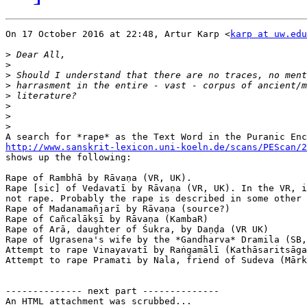
On 17 October 2016 at 22:48, Artur Karp <
karp at uw.edu
>
>
>
>
>
>
>
>
http://www.sanskrit-lexicon.uni-koeln.de/scans/PEScan/2

shows up the following:

Rape of Rambhā by Rāvaṇa (VR, UK).

Rape [sic] of Vedavatī by Rāvaṇa (VR, UK). In the VR, i
not rape. Probably the rape is described in some other 
Rape of Madanamañjarī by Rāvaṇa (source?)

Rape of Cañcalākṣī by Rāvaṇa (KambaR)

Rape of Arā, daughter of Śukra, by Daṇḍa (VR UK)

Rape of Ugrasena's wife by the *Gandharva* Dramila (SB,
Attempt to rape Vinayavatī by Raṅgamālī (Kathāsaritsāga
Attempt to rape Pramati by Nala, friend of Sudeva (Mārk
-------------- next part --------------

An HTML attachment was scrubbed...
