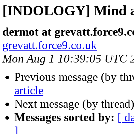
[INDOLOGY] Mind 
dermot at grevatt.force9.c
grevatt.force9.co.uk
Mon Aug 1 10:39:05 UTC 
Previous message (by th
article
Next message (by thread
Messages sorted by:
[ d
]