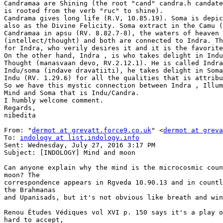
Candramaa are Shining (the root "cand" candra.h candate
is rooted from the verb "ruc" to shine).

Candrama gives long life (R.V, 10.85.19). Soma is depic
also as the Divine Felicity. Soma extract in the Camu (
Candramaa in apsu (RV. 8.82.7-8), the waters of heaven 
(intellect/thought) and both are connected to Indra. Th
for Indra, who verily desires it and it is the favorite
On the other hand, Indra , is who takes delight in Indu
Thought (manasvaan devo, RV.2.12.1). He is called Indra
Indu/soma (indave dravatiiti), he takes delight in Soma
Indu (RV. 1.29.6) for all the qualities that is attribu
So we have this mystic connection between Indra , Illum
Mind and Soma that is Indu/Candra.

I humbly welcome comment.

Regards,

nibedita

From: "
dermot at grevatt.force9.co.uk
" <
dermot at greva
To: 
indology at list.indology.info
Sent: Wednesday, July 27, 2016 3:17 PM

Subject: [INDOLOGY] Mind and moon

Can anyone explain why the mind is the microcosmic coun
moon? The

correspondence appears in Rgveda 10.90.13 and in countl
the Brahmanas

and Upanisads, but it's not obvious like breath and win
Renou Études Védiques vol XVI p. 150 says it's a play o
hard to accept,
