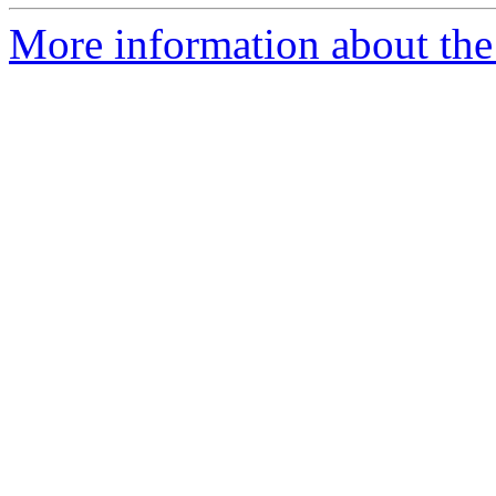
More information about th