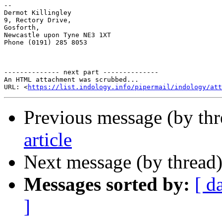
-- 

Dermot Killingley

9, Rectory Drive,

Gosforth,

Newcastle upon Tyne NE3 1XT

Phone (0191) 285 8053

-------------- next part --------------

An HTML attachment was scrubbed...

URL: <
https://list.indology.info/pipermail/indology/at
Previous message (by th
article
Next message (by thread
Messages sorted by:
[ d
]