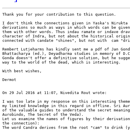
Thank you for your contribution to this question. 

I don't think the connections given in Yaska's Nirukta 
derivations so much as ways in which words can be given
them with other words. Thus indau ramate or indave drav
character of Indra, but not about the historical origin
connected with candate "shines", but not with  cam "dri
Rembert Lutjeharms has kindly sent me a pdf of Jan Gond
Bhattacharya (ed.), Deyadharma studies in memory of D.C
Gonda doesn't offer a definitive solution, but he sugge
way to the world of the dead, which is interesting.

With best wishes,

Dermot 

On 29 Jul 2016 at 11:07, Nivedita Rout wrote:

I was too late in my response on this interesting theme
my limited knowledge in this regard in offline. Sri Aur
of the valuable guides to understand the secret meaning
Aurobindo, The Secret of the Veda).

Let us examine the names of figures by their derivation
the connection):

The word Candra derives from the root "cam" to drink (y