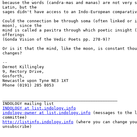
because the words (candra-mas and manas) are not very s
Latin, but the

sages didn't have access to an Indo-European comparativ
Could the connection be through soma (often linked or i
moon), since the

mind is called a pavitra through which poetic insight (
offerings

(Gonda Vision of the Vedic Poets pp. 278-9)?

Or is it that the mind, like the moon, is constant thou
changes?

--

Dermot Killingley

9, Rectory Drive,

Gosforth,

Newcastle upon Tyne NE3 1XT

Phone (0191) 285 8053

_______________________________________________

INDOLOGY at list.indology.info
indology-owner at list.indology.info
 (messages to the l
http://listinfo.indology.info
 (where you can change you
unsubscribe)
