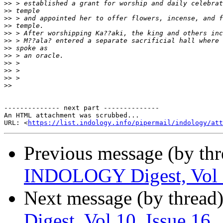
>>
>>
>>
>>
>>
>>
>>
>>
>>
>>
>>
>>
-------------- next part --------------

An HTML attachment was scrubbed...

URL: <
https://list.indology.info/pipermail/indology/at
Previous message (by th
INDOLOGY Digest, Vol 1
Next message (by thread
Digest, Vol 10, Issue 16