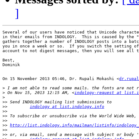
]
Several of our users have noticed that Unicode characte
in their emails from INDOLOGY.  This is caused by the "
gathers together a number of INDOLOGY posts into a batc
you in once a week or so.  If you switch the setting of
account to not digest messages, then you will see all t
Best,

Dominik

On 15 November 2013 05:46, Dr. Rupali Mokashi <
dr.rupal
>
>
 On Nov 15, 2013 12:15 AM, <
indology-request at list.i
>
>>
>>
indology at list.indology.info
>>
>>
>>
>>
http://list.indology.info/mailman/listinfo/indology_
>>
>>