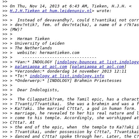
>>
>>
>>
H.J.H.Tieken at hum.leidenuniv.nl
>>
>>
>>
>>
>>
>>
>>
>>
>>
>>
>>
 > *Van:* INDOLOGY [
indology-bounces at list.indology
>>
 > 
palaniappa at aol.com
 [
palaniappa at aol.com
>>
>>
 > *To:* 
indology at list.indology.info
>>
>>
>>
>>
>>
>>
>>
>>
>>
>>
>>
>>
>>