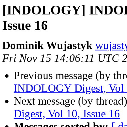
[INDOLOGY] INDOLO
Issue 16
Dominik Wujastyk
wujast
Fri Nov 15 14:06:11 UTC 
Previous message (by th
INDOLOGY Digest, Vol 1
Next message (by thread
Digest, Vol 10, Issue 16
Messages sorted by:
[ d