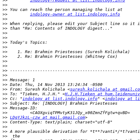
>>
indology-request at list.indology.info
>>
>>
>>
indology-owner at list.indology.info
>>
>>
>>
>>
>>
>>
>>
>>
>>
>>
>>
>>
>>
>>
>>
>>
 From: Suresh Kolichala <
suresh.kolichala at gmail.co
>>
 To: "Tieken, H.J.H." <
H.J.H.Tieken at hum.leidenuniv
>>
 Cc: "
indology at list.indology.info
" <
indology at li
>>
>>
>>
>>
LDgYJkzL-czw at mail.gmail.com
>>
>>
>>
>>