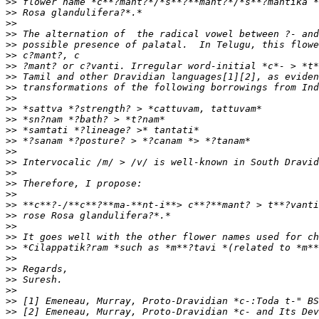
>>
>>
>>
>>
>>
>>
>>
>>
>>
>>
>>
>>
>>
>>
>>
>>
>>
>>
>>
>>
>>
>>
>>
>>
>>
>>
>>
>>
>>
>>