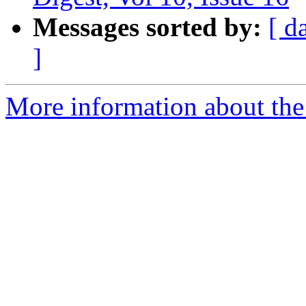
Messages sorted by:
[ d
]
More information about th