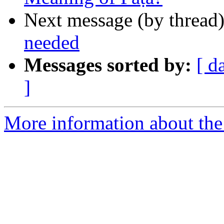
Next message (by thread
needed
Messages sorted by:
[ d
]
More information about th