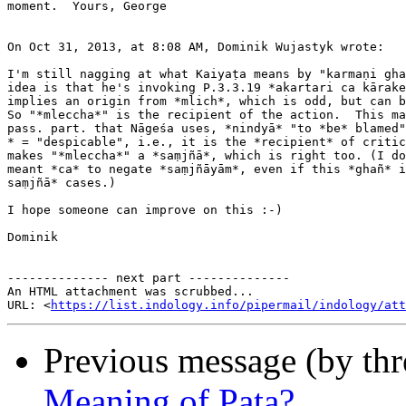
moment.  Yours, George

On Oct 31, 2013, at 8:08 AM, Dominik Wujastyk wrote:

I'm still nagging at what Kaiyaṭa means by "karmaṇi gha
idea is that he's invoking P.3.3.19 *akartari ca kārake
implies an origin from *mlich*, which is odd, but can b
So "*mleccha*" is the recipient of the action.  This ma
pass. part. that Nāgeśa uses, *nindyā* "to *be* blamed"
* = "despicable", i.e., it is the *recipient* of critic
makes "*mleccha*" a *saṃjñā*, which is right too. (I do
meant *ca* to negate *saṃjñāyām*, even if this *ghañ* i
saṃjñā* cases.)

I hope someone can improve on this :-)

Dominik

-------------- next part --------------

An HTML attachment was scrubbed...

URL: <
https://list.indology.info/pipermail/indology/at
Previous message (by th
Meaning of Paṭa?