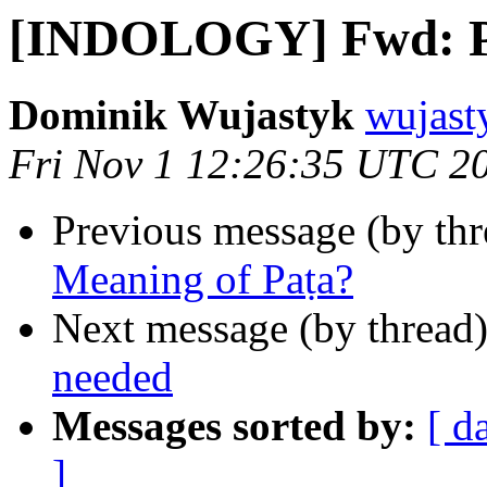
[INDOLOGY] Fwd: Pat
Dominik Wujastyk
wujast
Fri Nov 1 12:26:35 UTC 2
Previous message (by th
Meaning of Paṭa?
Next message (by thread
needed
Messages sorted by:
[ d
]