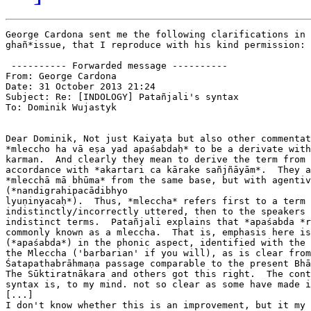
George Cardona sent me the following clarifications in 
ghañ*issue, that I reproduce with his kind permission:​

 ---------- Forwarded message ----------

From: George Cardona

Date: 31 October 2013 21:24

Subject: Re: [INDOLOGY] Patañjali's syntax

To: Dominik Wujastyk

Dear Dominik, Not just Kaiyaṭa but also other commentat
*mleccho ha vā eṣa yad apaśabdaḥ* to be a derivate with
karman.  And clearly they mean to derive the term from 
accordance with *akartari ca kārake sañjñāyām*.  They a
*mlecchā mā bhūma* from the same base, but with agentiv
(*nandigrahipacādibhyo

lyuṇinyacaḥ*).  Thus, *mleccha* refers first to a term 
indistinctly/incorrectly uttered, then to the speakers 
indistinct terms.  Patañjali explains that *apaśabda *r
commonly known as a mleccha.  That is, emphasis here is
(*apaśabda*) in the phonic aspect, identified with the 
the Mleccha ('barbarian' if you will), as is clear from
Śatapathabrāhmaṇa passage comparable to the present Bhā
The Sūktiratnākara and others got this right.  The cont
syntax is, to my mind. not so clear as some have made i
​[...]

I don't know whether this is an improvement, but it my 