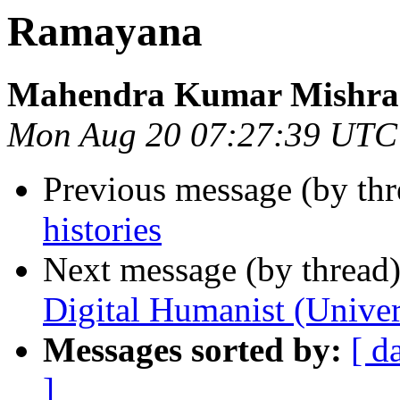
Ramayana
Mahendra Kumar Mishra
Mon Aug 20 07:27:39 UTC
Previous message (by thr
histories
Next message (by thread
Digital Humanist (Univer
Messages sorted by:
[ d
]