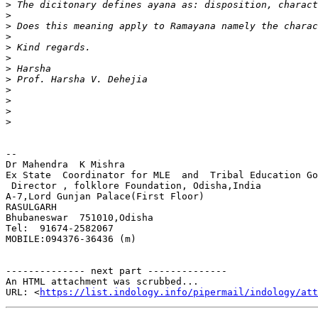
>
>
>
>
>
>
>
>
>
>
>
>
-- 

Dr Mahendra  K Mishra

Ex State  Coordinator for MLE  and  Tribal Education Go
 Director , folklore Foundation, Odisha,India

A-7,Lord Gunjan Palace(First Floor)

RASULGARH

Bhubaneswar  751010,Odisha

Tel:  91674-2582067

MOBILE:094376-36436 (m)

-------------- next part --------------

An HTML attachment was scrubbed...

URL: <
https://list.indology.info/pipermail/indology/at