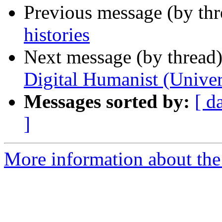
Previous message (by thr
histories
Next message (by thread
Digital Humanist (Univer
Messages sorted by:
[ d
]
More information about th