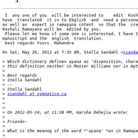
 I  any one of you  will be interested to    edit  Kosh
have  translated  it in to Ebglish  and  need a personw
as well as  expert in ramayana cntent  so that the  cre
Koshali Ramayana will be  edited by you.

 Please let me know if some one is interested. I have t
manuscript and the  english  translation.

 best regards Yours  Mahendra

On Sat, May 26, 2012 at 7:35 AM, Stella Sandahl <
ssanda
>
>
>
>
>
>
>
>
ssandahl at sympatico.ca
>
>
>
>
>
>
>
>
>