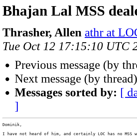
Bhajan Lal MSS deal
Thrasher, Allen
athr at L
Tue Oct 12 17:15:10 UTC 
Previous message (by th
Next message (by thread
Messages sorted by:
[ d
]
Dominik,

I have not heard of him, and certainly LOC has no MSS w