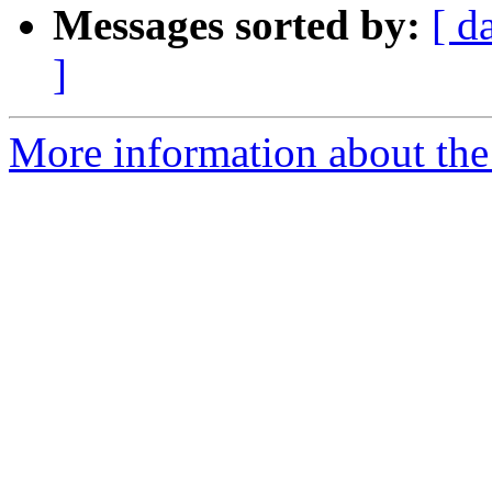
Messages sorted by:
[ d
]
More information about th