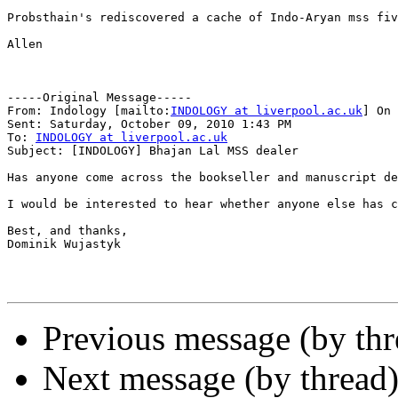
Probsthain's rediscovered a cache of Indo-Aryan mss fiv
Allen

-----Original Message-----

From: Indology [mailto:
INDOLOGY at liverpool.ac.uk
] On 
Sent: Saturday, October 09, 2010 1:43 PM

To: 
INDOLOGY at liverpool.ac.uk
Subject: [INDOLOGY] Bhajan Lal MSS dealer

Has anyone come across the bookseller and manuscript de
I would be interested to hear whether anyone else has c
Best, and thanks,

Dominik Wujastyk

Previous message (by th
Next message (by thread