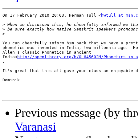
On 17 February 2010 20:03, Herman Tull <
hwtull at msn.c
>
>
>
You can cheerfully inform him back that we have a prett
phonetics was invented in India, two millennia ago.  He
Allen's classic Phonetics in ancient

India<
http://openlibrary.org/b/OL645602M/Phonetics_in_a
.

It's great that this all gave your class an enjoyable d
Dominik

Previous message (by th
Varanasi