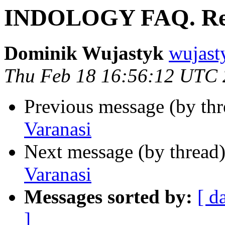
INDOLOGY FAQ. Re.
Dominik Wujastyk
wujas
Thu Feb 18 16:56:12 UTC
Previous message (by th
Varanasi
Next message (by thread
Varanasi
Messages sorted by:
[ d
]