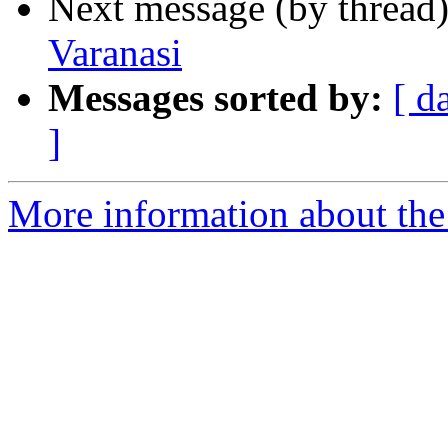
Next message (by thread
Varanasi
Messages sorted by:
[ d
]
More information about th