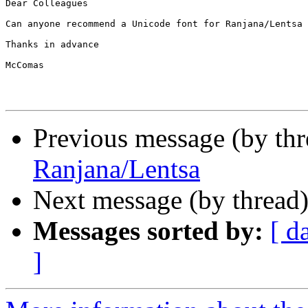
Dear Colleagues

Can anyone recommend a Unicode font for Ranjana/Lentsa 
Thanks in advance

McComas

Previous message (by th
Ranjana/Lentsa
Next message (by thread
Messages sorted by:
[ d
]