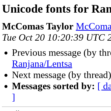
Unicode fonts for Ra
McComas Taylor
McComas
Tue Oct 20 10:20:39 UTC 
Previous message (by th
Ranjana/Lentsa
Next message (by thread
Messages sorted by:
[ d
]