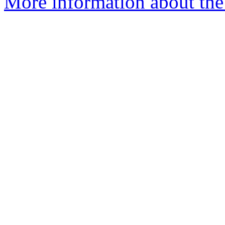
More information about th