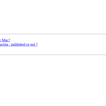
he Mac?
ria : published or not ?