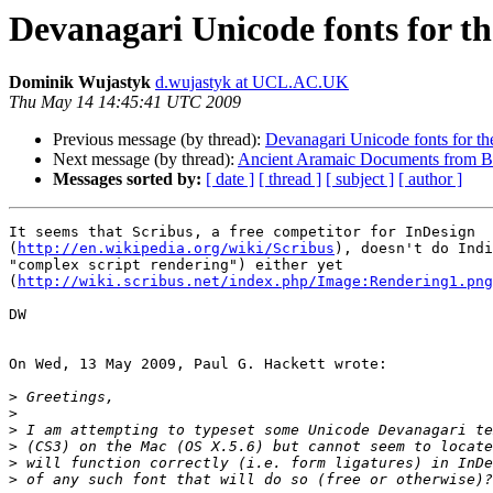
Devanagari Unicode fonts for t
Dominik Wujastyk
d.wujastyk at UCL.AC.UK
Thu May 14 14:45:41 UTC 2009
Previous message (by thread):
Devanagari Unicode fonts for t
Next message (by thread):
Ancient Aramaic Documents from Bact
Messages sorted by:
[ date ]
[ thread ]
[ subject ]
[ author ]
It seems that Scribus, a free competitor for InDesign 

(
http://en.wikipedia.org/wiki/Scribus
), doesn't do Indi
"complex script rendering") either yet 

(
http://wiki.scribus.net/index.php/Image:Rendering1.png
DW

On Wed, 13 May 2009, Paul G. Hackett wrote:

>
>
>
>
>
>