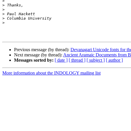
>
>
>
>
>
>
Previous message (by thread):
Devanagari Unicode fonts for t
Next message (by thread):
Ancient Aramaic Documents from Bact
Messages sorted by:
[ date ]
[ thread ]
[ subject ]
[ author ]
More information about the INDOLOGY mailing list