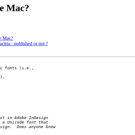
he Mac?
he Mac?
ria : published or not ?
c fonts (i.e., 

).
