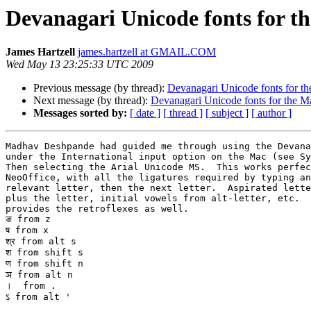
Devanagari Unicode fonts for t
James Hartzell
james.hartzell at GMAIL.COM
Wed May 13 23:25:33 UTC 2009
Previous message (by thread):
Devanagari Unicode fonts for t
Next message (by thread):
Devanagari Unicode fonts for the M
Messages sorted by:
[ date ]
[ thread ]
[ subject ]
[ author ]
Madhav Deshpande had guided me through using the Devana
under the International input option on the Mac (see Sy
Then selecting the Arial Unicode MS.  This works perfec
NeoOffice, with all the ligatures required by typing an
relevant letter, then the next letter.  Aspirated lette
plus the letter, initial vowels from alt-letter, etc.  
provides the retroflexes as well.

ङ from z

ष from x

श्र from alt s

श from shift s

ण from shift n

ञ from alt n

।  from .

ऽ from alt '
