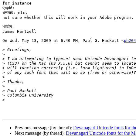
for instance

प्रकृति:

धन्यवाद: etc.

not sure whether this will work in your Adobe program.

भवदीय:

James Hartzell

On Wed, May 13, 2009 at 6:40 PM, Paul G. Hackett <
ph204
>
>
>
>
>
>
>
>
>
>
>
>
Previous message (by thread):
Devanagari Unicode fonts for t
Next message (by thread):
Devanagari Unicode fonts for the M