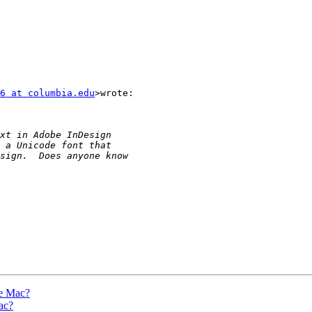
6 at columbia.edu
>wrote:

he Mac?
ac?