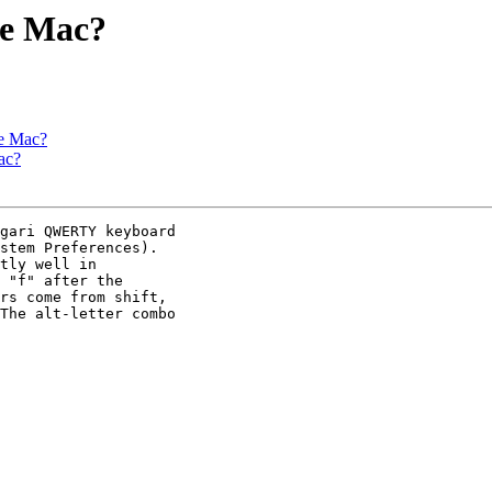
he Mac?
he Mac?
ac?
gari QWERTY keyboard

stem Preferences).

tly well in

 "f" after the

rs come from shift,

The alt-letter combo
