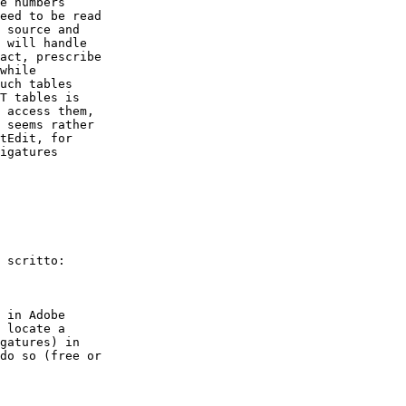
e numbers  

eed to be read  

 source and  

 will handle  

act, prescribe  

while   

uch tables  

T tables is  

 access them,  

 seems rather  

tEdit, for  

igatures  

 scritto:

 in Adobe  

 locate a  

gatures) in  

do so (free or  
