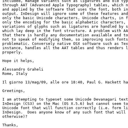
included, manage variants such as ligatures and old typ
through AAT (Advanced Apple Typography) tables, which n
and applied by the software that uses the font, both in
output. InDesign will ignore some of these features and
only the basic Unicode characters. Unicode charts, in f
only the encoding for the basic alphabetic characters, 
variations of glyphs such as ligatures are handled by s
which lay deep in the font structure. A problem with AA
that there is hardly any documentation available and to
not to speak of modifying them, so improving such fonts
problematic. Conversely native OSX software such as Tex
instance, handles all the AAT tables and thus renders l
properly.

Hope it helps,

Alessandro Graheli

Rome, Italy

Il giorno 13/mag/09, alle ore 18:40, Paul G. Hackett ha
Greetings,

I am attempting to typeset some Unicode Devanagari text
InDesign (CS3) on the Mac (OS X.5.6) but cannot seem to
Unicode font that will function correctly (i.e. form li
InDesign.  Does anyone know of any such font that will 
otherwise)?

Thanks,
