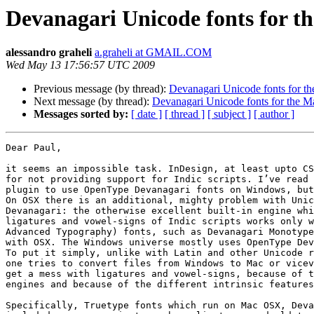
Devanagari Unicode fonts for t
alessandro graheli
a.graheli at GMAIL.COM
Wed May 13 17:56:57 UTC 2009
Previous message (by thread):
Devanagari Unicode fonts for t
Next message (by thread):
Devanagari Unicode fonts for the M
Messages sorted by:
[ date ]
[ thread ]
[ subject ]
[ author ]
Dear Paul,

it seems an impossible task. InDesign, at least upto CS
for not providing support for Indic scripts. I’ve read 
plugin to use OpenType Devanagari fonts on Windows, but
On OSX there is an additional, mighty problem with Unic
Devanagari: the otherwise excellent built-in engine whi
ligatures and vowel-signs of Indic scripts works only w
Advanced Typography) fonts, such as Devanagari Monotype
with OSX. The Windows universe mostly uses OpenType Dev
To put it simply, unlike with Latin and other Unicode r
one tries to convert files from Windows to Mac or vicev
get a mess with ligatures and vowel-signs, because of t
engines and because of the different intrinsic features
Specifically, Truetype fonts which run on Mac OSX, Deva