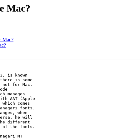
he Mac?
he Mac?
ac?
3, is known  

there is some  

 not for Mac.  

ode  

ch manages  

ith AAT (Apple  

 which comes  

anagari fonts.  

anges, when  

ersa, he will  

he different  

 of the fonts.

nagari MT  
