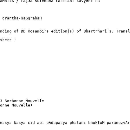
aMhitA / rAjJA sulemanA racitAni kavyAni ca

 grantha-saGgrahaH

nding of DD Kosambi's edition(s) of Bhartrhari's. Transl
shers :

3 Sorbonne Nouvelle

onne Nouvelle) 

nasya kasya cid api pAdapasya phalani bhoktuM paramezvAr