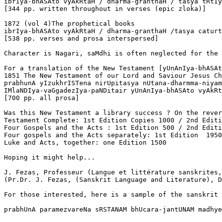
ibrIya-bhASAto vyAkRtaH / dharma-granthaH / tasya tRtIy
[344 pp. written throughout in verses (epic zloka)] 

1872 (vol 4)The prophetical books

ibrIya-bhASAto vyAkRtaH / dharma-granthaH /tasya caturt
[538 pp. verses and prosa interspersed]

Character is Nagari, saMdhi is often neglected for the 
For a translation of the New Testament [yUnAnIya-bhASAt
1851 The New Testament of our Lord and Saviour Jesus Ch
prabhunA yIzukhrISTena nirUpitasya nUtana-dharmma-niyam
IMlaNDIya-vaGgadezIya-paNDitair yUnAnIya-bhASAto vyAkRt
[700 pp. all prosa]

Was this New Testament a library success ? On the rever
Testament Complete: 1st Edition Copies 1000 / 2nd Editi
Four Gospels and the Acts : 1st Edition 500 / 2nd Editi
Four gospels and the Acts separately: 1st Edition  1950
Luke and Acts, together: one Edition 1500

Hoping it might help...

J. Fezas, Professeur (Langue et littérature sanskrites,
(Pr.Dr. J. Fezas, (Sanskrit Language and Literature), D
For those interested, here is a sample of the sanskrit 
prabhUnA paramezvareNa sRSTANAM bhUcara-jantUNAM madhye