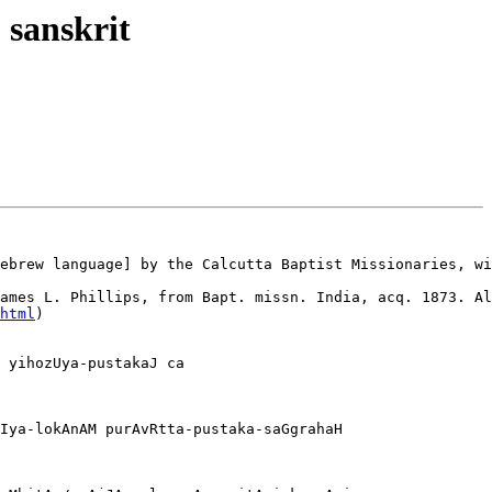
 sanskrit
ebrew language] by the Calcutta Baptist Missionaries, wi
ames L. Phillips, from Bapt. missn. India, acq. 1873. Al
html
)

 yihozUya-pustakaJ ca 

Iya-lokAnAM purAvRtta-pustaka-saGgrahaH
