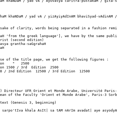
aM khaNDaM / yad vA / AyUvasya caritra-pustakaM / gIta-s
haM khaNDaM / yad vA / yizAyiyAdInAM bhaviSyad-vAdinAM /
sake of clarity, words being separated in a fashion remi
aH 'from the greek language'], we have by the same publi
rist (second edition)

asya grantha-saGgrahaH

aH  

se of the title page, we get the following figures :

on    "   2500

on 1500 / 3rd  Edition  2500

0 / 2nd Edition  12500 / 3rd Edition  12500

) Directeur UFR Orient et Monde Arabe, Université Paris-
ean of the Faculty 'Orient et Monde Arabe', Paris-3 Sorb
text (Genesis 3, beginning)

 sarpo'tIva khala AsIt| sa tAM nArIm avadat| aye asyodyA