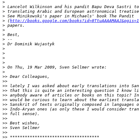
>
>
>
>
>
 (
http://books.google.com/books?id=0TtuAAAAMAAJ&pgis=1
>
>
>
>
>
>
>
>
>
>
>
>>
>>
>>
>>
>>
>>
>>
>>
>>
>>
>>
>>
>>
>>