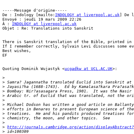
-----Message d'origine-----

De : Indology [mailto:
INDOLOGY at liverpool.ac.uk
] De l
Envoyé : jeudi 19 mars 2009 22:26

À : 
INDOLOGY at liverpool.ac.uk
Objet : Re: Translations into Sanskrit

There is Sanskrit translation of the Bible, printed in 
If I remember correctly, Sylvain Levi discusses some ev
Best wishes,

EF

Quoting Dominik Wujastyk <
ucgadkw at UCL.AC.UK
>:

>
>
>
>
>
>
>
>
>
>
>
>
http://journals.cambridge.org/action/displayAbstract?
>