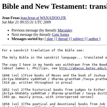
Bible and New Testament: transl
Jean Fezas
jean.fezas at WANADOO.FR
Sat Mar 21 09:55:31 UTC 2009
Previous message (by thread):
Macaulay
Next message (by thread):
Gaja Sastra
Messages sorted by:
[ date ]
[ thread ]
[ subject ]
[ author ]
For a sanskrit tranlation of the Bible see:

The Holy Bible in the sanskrit language... translated o
The copy I have in my hands was withdrawn from the Bowd
(about James L. Phillips, see 
http://abacus.bates.edu/L
1848 (vol 1)Five books of Moses and the book of Joshua

ibrIya-bhASAto vyAkRtaH / dharma-granthaH /tasya pratha
[414 pp. written throughout in prosa]

1852 (vol 2)The historical books from judges to Esther

ibrIya-bhASAto vyAkRtaH / dharma-granthaH / tasya dvitI
[493 pp. mainly prosa, with interspersed verses]

1858 (vol 3)The poetical and devotional books from Job 