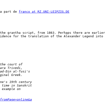
a part de 
franco at RZ.UNI-LEIPZIG.DE
the grantha script, from 1863. Perhaps there are earlier
idence for the translation of the Alexander Legend into 
fromPage=online&a