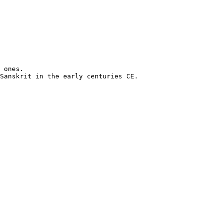
 ones.

Sanskrit in the early centuries CE.
