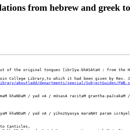
ations from hebrew and greek to
ut of the original tongues [ibrIya-bhASAtaH : from the H
oin College Library,to which it had been given by Rev. J
ibrary/aboutladd/departments/special/SubjectGuides/FWB.s
maM khaNDaM / yad vA / mUsasA racitaM grantha-paJcakaM /
yaM khaNDaM / yad vA / yihozUyasya maraNAt param isrAyel
to Canticles,
