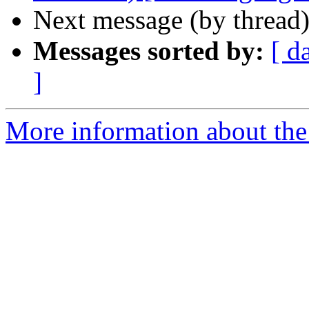
Next message (by thread
Messages sorted by:
[ d
]
More information about th