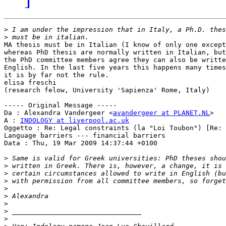
>
>
MA thesis must be in Italian (I know of only one except
whereas PhD thesis are normally written in Italian, but
the PhD committee members agree they can also be writte
English. In the last five years this happens many times
it is by far not the rule.

elisa freschi

(research felow, University 'Sapienza' Rome, Italy)

----- Original Message -----

Da : Alexandra Vandergeer <
avandergeer at PLANET.NL
>

A : 
INDOLOGY at liverpool.ac.uk
Oggetto : Re: Legal constraints (la "Loi Toubon") [Re:

Language barriers --- financial barriers

Data : Thu, 19 Mar 2009 14:37:44 +0100

>
>
>
>
>
>
>
>
>