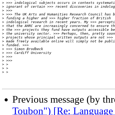
>
>
>
>
>
>
>
>
>
>
>
>
>
>
>
>
>
>
>
Previous message (by th
Toubon") [Re: Language ba