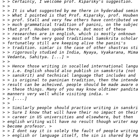
>
>
>
>
>
>
>
>
>
>
>
>
>
>
>
>
>
>
>
>
>
>
>
>
>
>
>
>
>
>