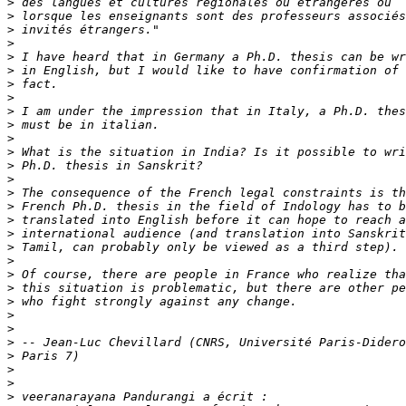
>
>
>
>
>
>
>
>
>
>
>
>
>
>
>
>
>
>
>
>
>
>
>
>
>
>
>
>
>
>