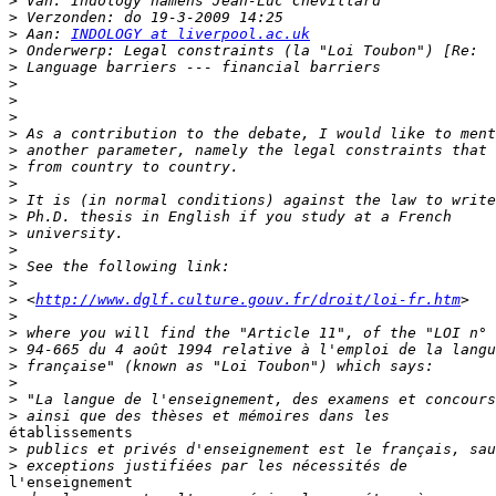
>
>
>
 Aan: 
INDOLOGY at liverpool.ac.uk
>
>
>
>
>
>
>
>
>
>
>
>
>
>
>
>
 <
http://www.dglf.culture.gouv.fr/droit/loi-fr.htm
>
>
>
>
>
>
>
établissements

>
>
l'enseignement
