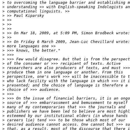
>
>
>
>
>
>
>
>
>
>
>
>
>
>
>
>
>
>
>
>
>
>
>
>
>
>
>
>
>
>