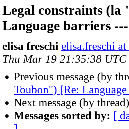
Legal constraints (la
Language barriers ---
elisa freschi
elisa.fresch
Thu Mar 19 21:35:38 UTC
Previous message (by th
Toubon") [Re: Language ba
Next message (by thread
Messages sorted by:
[ d
]