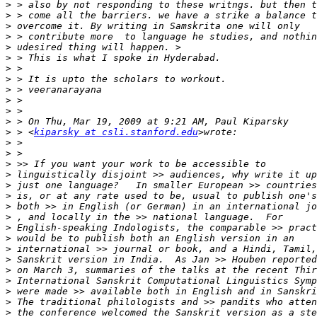
>
>
>
>
>
>
>
>
>
>
>
>
>
 > <
kiparsky at csli.stanford.edu
>
>
>
>
>
>
>
>
>
>
>
>
>
>
>
>
>