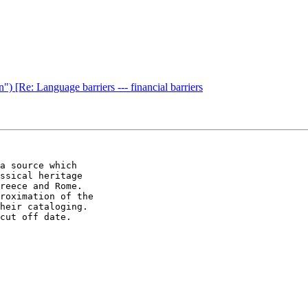
") [Re: Language barriers --- financial barriers
a source which 

ssical heritage 

reece and Rome. 

roximation of the 

heir cataloging. 

cut off date.
