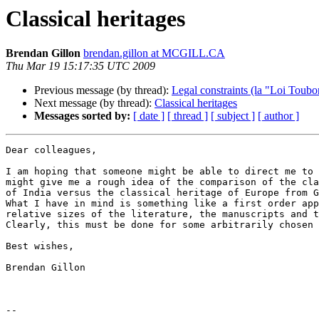
Classical heritages
Brendan Gillon
brendan.gillon at MCGILL.CA
Thu Mar 19 15:17:35 UTC 2009
Previous message (by thread):
Legal constraints (la "Loi Toubon
Next message (by thread):
Classical heritages
Messages sorted by:
[ date ]
[ thread ]
[ subject ]
[ author ]
Dear colleagues,

I am hoping that someone might be able to direct me to 
might give me a rough idea of the comparison of the cla
of India versus the classical heritage of Europe from G
What I have in mind is something like a first order app
relative sizes of the literature, the manuscripts and t
Clearly, this must be done for some arbitrarily chosen 
Best wishes,

Brendan Gillon

-- 
