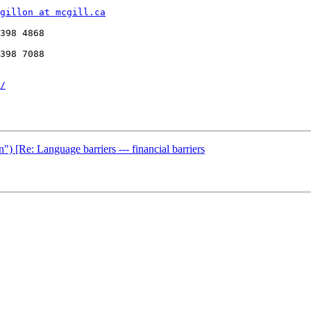
gillon at mcgill.ca
398 4868 

398 7088 

/
") [Re: Language barriers --- financial barriers