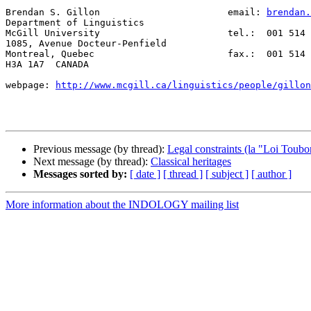
Brendan S. Gillon                       email: 
brendan.
Department of Linguistics

McGill University                       tel.:  001 514 
1085, Avenue Docteur-Penfield

Montreal, Quebec                        fax.:  001 514 
H3A 1A7  CANADA

webpage: 
http://www.mcgill.ca/linguistics/people/gillon
Previous message (by thread):
Legal constraints (la "Loi Toubon
Next message (by thread):
Classical heritages
Messages sorted by:
[ date ]
[ thread ]
[ subject ]
[ author ]
More information about the INDOLOGY mailing list