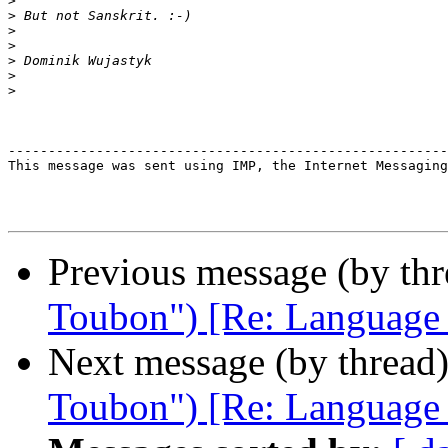
>
>
>
>
>
>
>
-------------------------------------------------------
This message was sent using IMP, the Internet Messaging
Previous message (by th
Toubon") [Re: Language ba
Next message (by thread
Toubon") [Re: Language ba