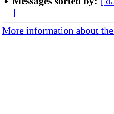
Messages sorted by:
[ d
]
More information about th