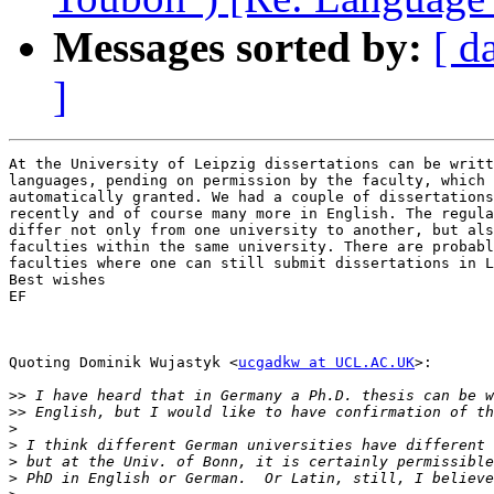
Messages sorted by:
[ d
]
At the University of Leipzig dissertations can be writt
languages, pending on permission by the faculty, which 
automatically granted. We had a couple of dissertations
recently and of course many more in English. The regula
differ not only from one university to another, but als
faculties within the same university. There are probabl
faculties where one can still submit dissertations in L
Best wishes

EF

Quoting Dominik Wujastyk <
ucgadkw at UCL.AC.UK
>:

>>
>>
>
>
>
>