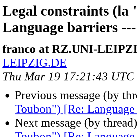
Legal constraints (la
Language barriers ---
franco at RZ.UNI-LEIPZ
LEIPZIG.DE
Thu Mar 19 17:21:43 UTC
Previous message (by th
Toubon") [Re: Language ba
Next message (by thread
Toubon") [Re: Language ba