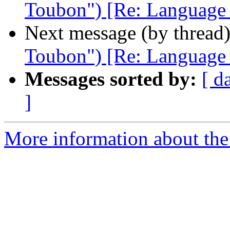
Toubon") [Re: Language ba
Next message (by thread
Toubon") [Re: Language ba
Messages sorted by:
[ d
]
More information about th