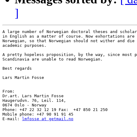
]
A large number of Norwegian doctoral theses and scholar
in English as a matter of course. Now exhortations are 
Norwegian, so that Norwegian should not wither and die 
academic purposes.

A pretty hopeless proposition, by the way, since most p
Scandinavia are unable to read Norwegian. 

Best regards

Lars Martin Fosse

From:

Dr.art. Lars Martin Fosse

Haugerudvn. 76, Leil. 114,

0674 Oslo - Norway

Phone: +47 22 32 12 19 Fax:  +47 850 21 250

Mobile phone: +47 90 91 91 45

E-mail: 
lmfosse at getmail.no