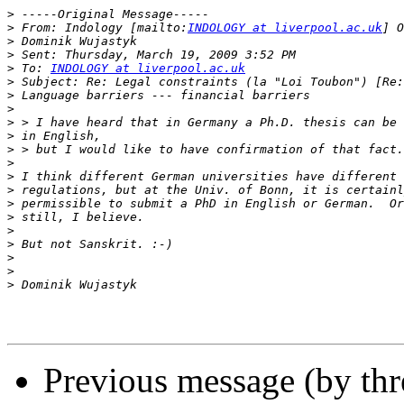
>
>
 From: Indology [mailto:
INDOLOGY at liverpool.ac.uk
>
>
>
 To: 
INDOLOGY at liverpool.ac.uk
>
>
>
>
>
>
>
>
>
>
>
>
>
>
>
>
Previous message (by th