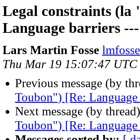
Legal constraints (la
Language barriers ---
Lars Martin Fosse
lmfoss
Thu Mar 19 15:07:47 UTC
Previous message (by th
Toubon") [Re: Language ba
Next message (by thread
Toubon") [Re: Language ba
Messages sorted by:
[ d